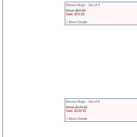
Moose Mugs - Set of 4
Price: $87.96
Sale: $74.99
+ More Details
Moose Mugs - Set of 8
Price: $175.92
Sale: $139.92
+ More Details