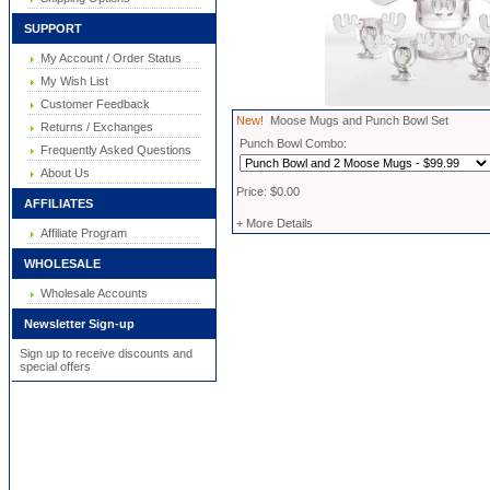
SUPPORT
My Account / Order Status
My Wish List
Customer Feedback
New!
Moose Mugs and Punch Bowl Set
Returns / Exchanges
Punch Bowl Combo:
Frequently Asked Questions
About Us
Price: $0.00
AFFILIATES
+ More Details
Affiliate Program
WHOLESALE
Wholesale Accounts
Newsletter Sign-up
Sign up to receive discounts and
special offers