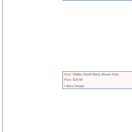
New!
Walley World Marty Moose Hats
Price: $24.99
+ More Details