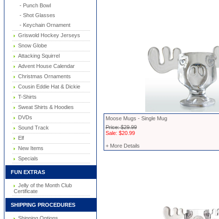
- Punch Bowl
- Shot Glasses
- Keychain Ornament
Griswold Hockey Jerseys
Snow Globe
Attacking Squirrel
Advent House Calendar
Christmas Ornaments
Cousin Eddie Hat & Dickie
T-Shirts
Sweat Shirts & Hoodies
DVDs
Moose Mugs - Single Mug
Price: $29.99
Sound Track
Sale: $20.99
Elf
+ More Details
New Items
Specials
FUN EXTRAS
Jelly of the Month Club
Certificate
SHIPPING PROCEDURES
Shipping Options