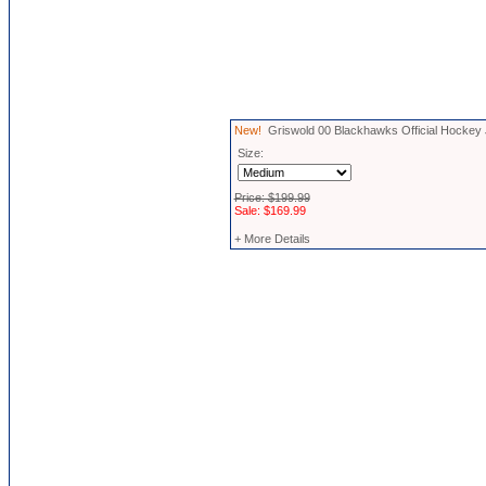
New!
Griswold 00 Blackhawks Official Hockey
Size:
Price: $199.99
Sale: $169.99
+ More Details