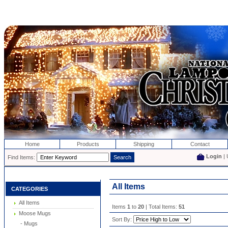
Home
Products
Shipping
Contact
Login
| 
Find Items:
All Items
CATEGORIES
All Items
Items
1
to
20
| Total Items:
51
Moose Mugs
Sort By:
- Mugs