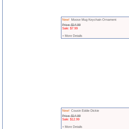
New!
Moose Mug Keychain Ornament
Price: $14.99
Sale: $7.99
+ More Details
New!
Cousin Eddie Dickie
Price: $14.99
Sale: $12.99
+ More Details