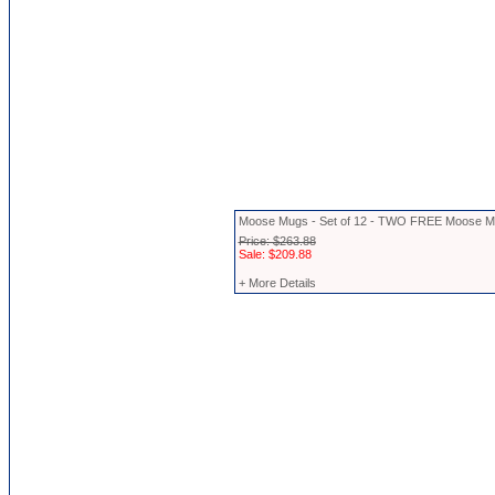
Moose Mugs - Set of 12 - TWO FREE Moose 
Price: $263.88
Sale: $209.88
+ More Details