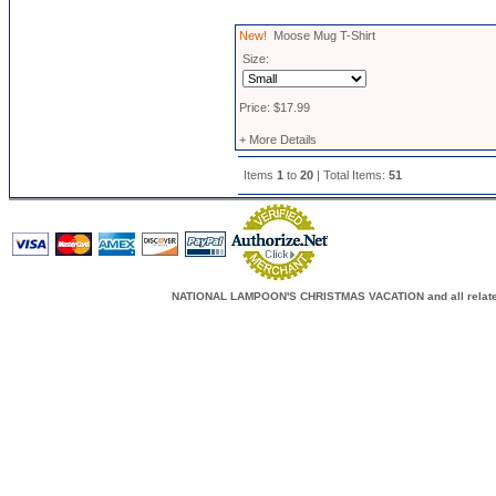
New!
Moose Mug T-Shirt
Size:
Price: $17.99
+ More Details
Items
1
to
20
| Total Items:
51
NATIONAL LAMPOON'S CHRISTMAS VACATION and all related c