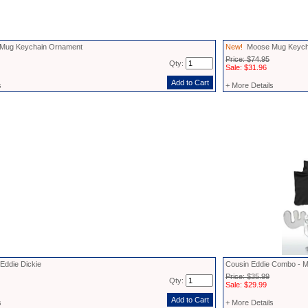
ug Keychain Ornament
New!
Moose Mug Keycha
Price: $74.95
Qty:
Sale: $31.96
s
+ More Details
Eddie Dickie
Cousin Eddie Combo - M
Price: $35.99
Qty:
Sale: $29.99
s
+ More Details