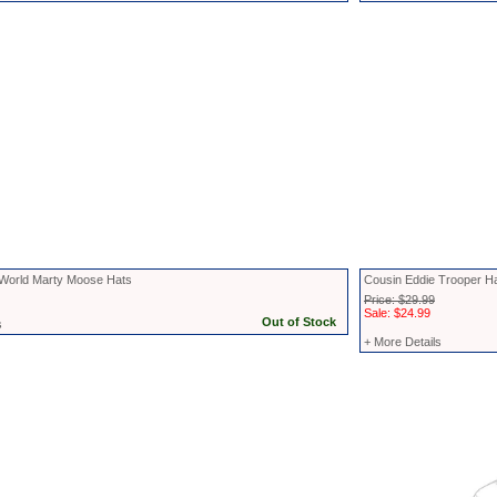
World Marty Moose Hats
Cousin Eddie Trooper H
Price: $29.99
Sale: $24.99
s
+ More Details