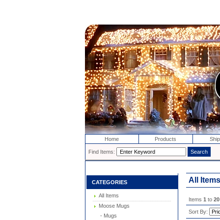
Home
Products
Ship
Find Items:
All Item
CATEGORIES
All Items
Items
1
to
20
Moose Mugs
Sort By:
- Mugs