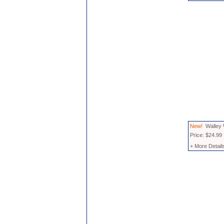
New!
Walley 
Price: $24.99
+ More Detail