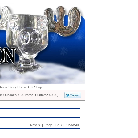
stmas Story House Gift Shop
t / Checkout (0 items, Subtotal: $0.00)
Next » | Page:
1
2 3 | Show All