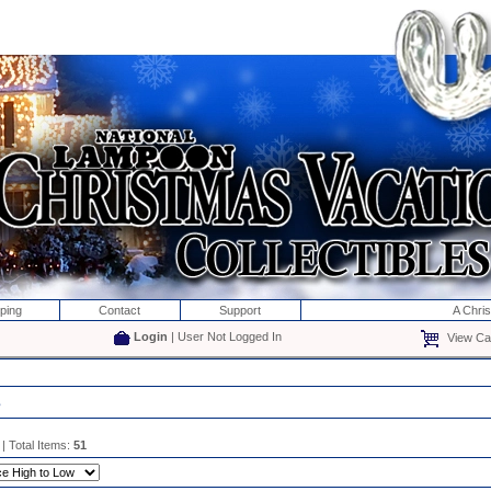
ping
Contact
Support
A Chri
Login
| User Not Logged In
View Car
s
| Total Items:
51