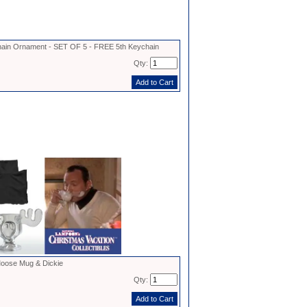
in Ornament - SET OF 5 - FREE 5th Keychain
Qty:
oose Mug & Dickie
Qty: