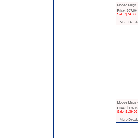
Moose Mugs -
Price: $87.96
Sale: $74.99
+ More Detail
Moose Mugs -
Price: $175.9
Sale: $139.92
+ More Detail