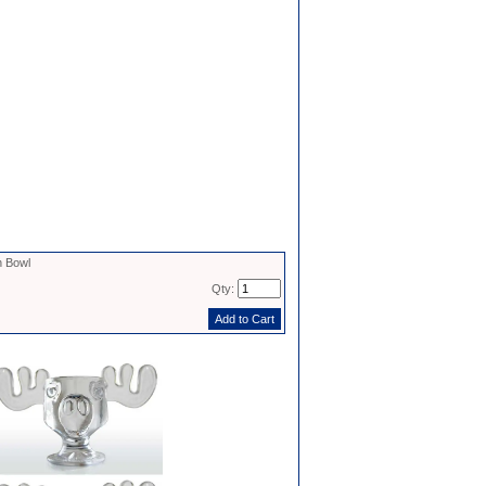
 Bowl
Qty: