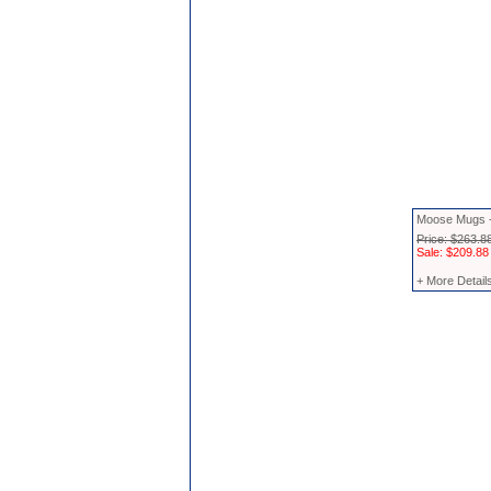
Moose Mugs 
Price: $263.8
Sale: $209.88
+ More Detail