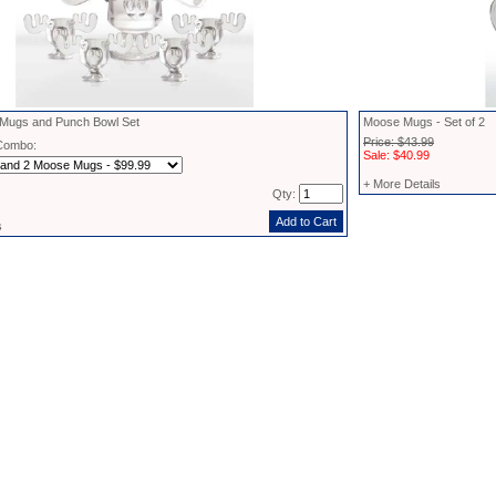
ugs and Punch Bowl Set
Moose Mugs - Set of 2
Price: $43.99
Combo:
Sale: $40.99
+ More Details
Qty:
s