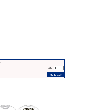
at
Qty: