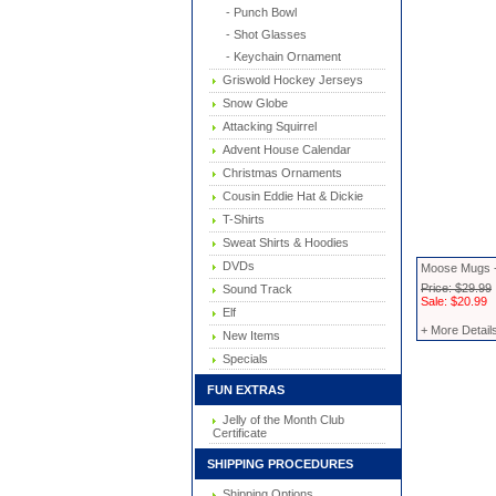
- Punch Bowl
- Shot Glasses
- Keychain Ornament
Griswold Hockey Jerseys
Snow Globe
Attacking Squirrel
Advent House Calendar
Christmas Ornaments
Cousin Eddie Hat & Dickie
T-Shirts
Sweat Shirts & Hoodies
DVDs
Moose Mugs -
Price: $29.99
Sound Track
Sale: $20.99
Elf
+ More Detail
New Items
Specials
FUN EXTRAS
Jelly of the Month Club
Certificate
SHIPPING PROCEDURES
Shipping Options