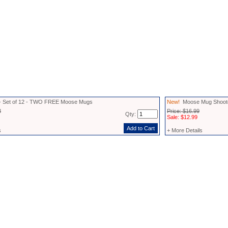
- Set of 12 - TWO FREE Moose Mugs
New!
Moose Mug Shoot
8
Price: $16.99
Qty:
Sale: $12.99
s
+ More Details