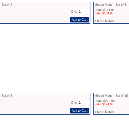
 Set of 4
Moose Mugs - Set of 6 
Price: $131.94
Qty:
Sale: $104.95
s
+ More Details
 Set of 8
Moose Mugs - Set of 10
2
Price: $219.90
Qty:
Sale: $174.90
s
+ More Details