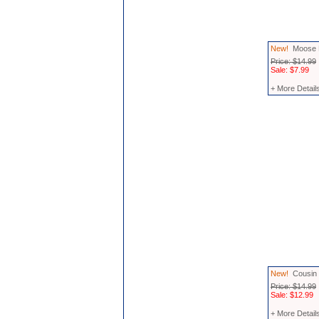
New!
Moose M
Price: $14.99
Sale: $7.99
+ More Detail
New!
Cousin 
Price: $14.99
Sale: $12.99
+ More Detail