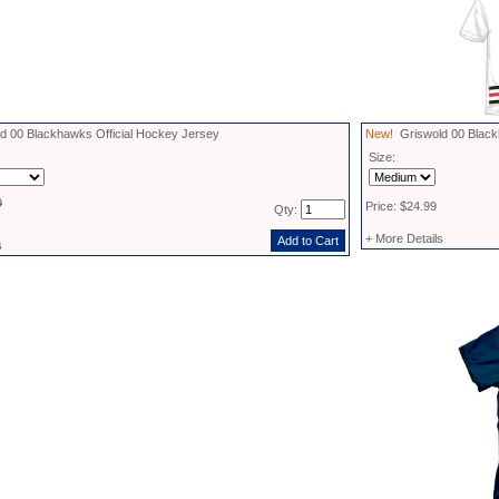
 00 Blackhawks Official Hockey Jersey
New!
Griswold 00 Black
Size:
9
Price: $24.99
Qty:
+ More Details
s