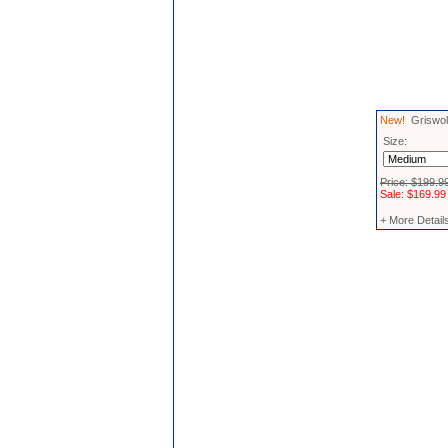
New!
Griswold
Size:
Price: $199.9
Sale: $169.99
+ More Detail