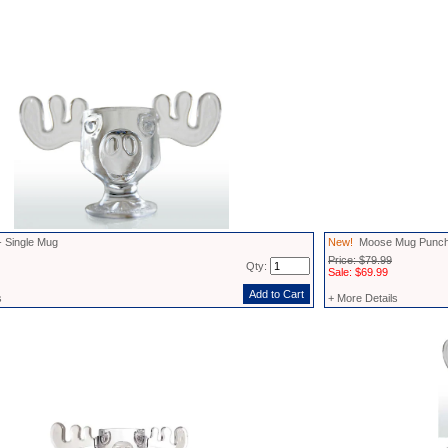
 Single Mug
New!
Moose Mug Punch
Price: $79.99
Qty:
Sale: $69.99
s
+ More Details