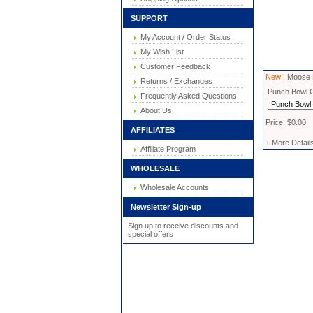
SUPPORT
My Account / Order Status
My Wish List
Customer Feedback
New!
Moose M
Returns / Exchanges
Punch Bowl 
Frequently Asked Questions
About Us
Price: $0.00
AFFILIATES
+ More Detail
Affiliate Program
WHOLESALE
Wholesale Accounts
Newsletter Sign-up
Sign up to receive discounts and
special offers