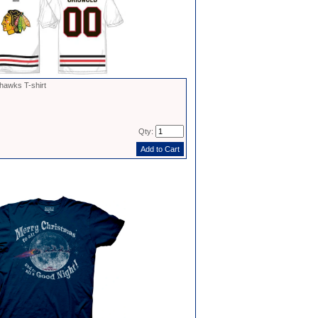
hawks T-shirt
Qty: