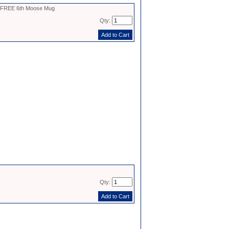
- FREE 6th Moose Mug
Qty:
Qty: