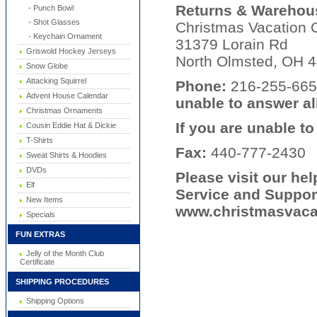
Returns & Warehous
- Punch Bowl
- Shot Glasses
Christmas Vacation C
- Keychain Ornament
31379 Lorain Rd
Griswold Hockey Jerseys
North Olmsted, OH 
Snow Globe
Attacking Squirrel
Phone:
216-255-6
Advent House Calendar
unable to answer all
Christmas Ornaments
If you are unable t
Cousin Eddie Hat & Dickie
T-Shirts
Fax:
440-777-2430
Sweat Shirts & Hoodies
DVDs
Please visit our he
Elf
Service and Suppor
New Items
www.christmasvacat
Specials
FUN EXTRAS
Jelly of the Month Club
Certificate
SHIPPING PROCEDURES
Shipping Options