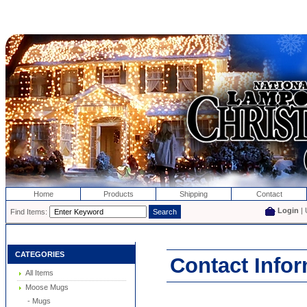
Home
Products
Shipping
Contact
Login
| 
Find Items:
CATEGORIES
Contact Info
All Items
Moose Mugs
- Mugs