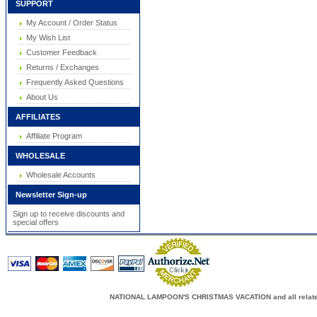
SUPPORT
My Account / Order Status
My Wish List
Customer Feedback
Returns / Exchanges
Frequently Asked Questions
About Us
AFFILIATES
Affiliate Program
WHOLESALE
Wholesale Accounts
Newsletter Sign-up
Sign up to receive discounts and
special offers
NATIONAL LAMPOON'S CHRISTMAS VACATION and all related c