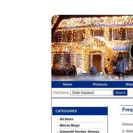
Home
Products
Ship
Find Items:
Freq
CATEGORIES
All Items
Genera
Moose Mugs
1. How
Griswold Hockey Jerseys