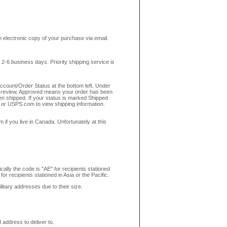
n electronic copy of your purchase via email.
 2-6 business days. Priority shipping service is
Account/Order Status at the bottom left. Under
der review, Approved means your order has been
n shipped. If your status is marked Shipped
 or USPS.com to view shipping information.
f you live in Canada. Unfortunately at this
cally the code is "AE" for recipients stationed
or recipients stationed in Asia or the Pacific.
litary addresses due to their size.
address to deliver to.