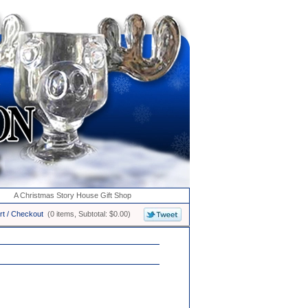
A Christmas Story House Gift Shop
rt / Checkout
(0 items, Subtotal: $0.00)