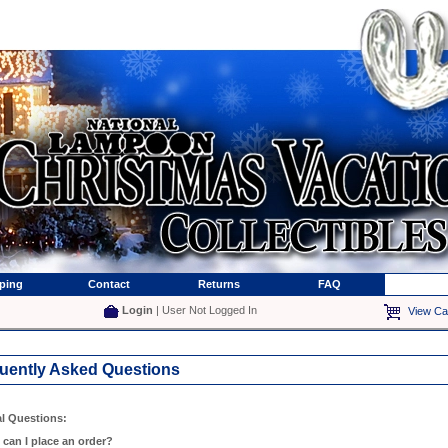
ping
Contact
Returns
FAQ
Login
| User Not Logged In
View Ca
uently Asked Questions
l Questions:
 can I place an order?