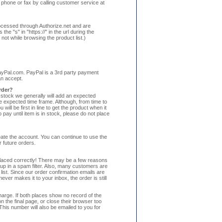
 phone or fax by calling customer service at
processed through Authorize.net and are
he "s" in "https://" in the url during the
ot while browsing the product list.)
ayPal.com. PayPal is a 3rd party payment
an accept.
order?
f stock we generally will add an expected
he expected time frame. Although, from time to
ll be first in line to get the product when it
pay until item is in stock, please do not place
ate the account. You can continue to use the
 future orders.
 placed correctly! There may be a few reasons
up in a spam filter. Also, many customers are
ist. Since our order confirmation emails are
ever makes it to your inbox, the order is still
harge. If both places show no record of the
 the final page, or close their browser too
his number will also be emailed to you for