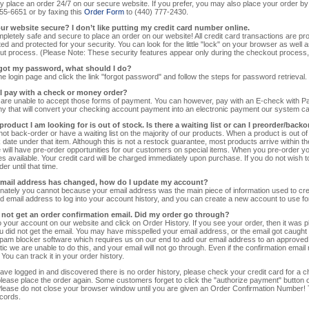
 place an order 24/7 on our secure website. If you prefer, you may also place your order by
55-6651 or by faxing this
Order Form
to (440) 777-2430.
your website secure? I don’t like putting my credit card number online.
ompletely safe and secure to place an order on our website! All credit card transactions are 
ed and protected for your security. You can look for the little "lock" on your browser as well as t
t process. (Please Note: These security features appear only during the checkout process, n
orgot my password, what should I do?
he login page and click the link "forgot password" and follow the steps for password retrieval.
 I pay with a check or money order?
are unable to accept those forms of payment. You can however, pay with an E-check with P
 that will convert your checking account payment into an electronic payment our system c
product I am looking for is out of stock. Is there a waiting list or can I preorder/back
ot back-order or have a waiting list on the majority of our products. When a product is out o
 date under that item. Although this is not a restock guarantee, most products arrive within t
 will have pre-order opportunities for our customers on special items. When you pre-order you wi
 available. Your credit card will be charged immediately upon purchase. If you do not wish to 
er until that time.
email address has changed, how do I update my account?
nately you cannot because your email address was the main piece of information used to cre
d email address to log into your account history, and you can create a new account to use for
id not get an order confirmation email. Did my order go through?
o your account on our website and click on Order History. If you see your order, then it was
 did not get the email. You may have misspelled your email address, or the email got caught 
pam blocker software which requires us on our end to add our email address to an approved l
ic we are unable to do this, and your email will not go through. Even if the confirmation email n
 You can track it in your order history.
have logged in and discovered there is no order history, please check your credit card for a c
please place the order again. Some customers forget to click the "authorize payment" button on
lease do not close your browser window until you are given an Order Confirmation Number! T
cords.