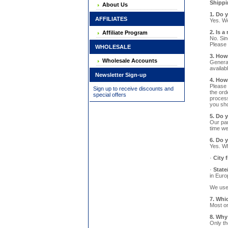
Shippi
About Us
1. Do 
AFFILIATES
Yes. We
2. Is a
Affiliate Program
No. Sin
Please 
WHOLESALE
3. How
Wholesale Accounts
General
availab
Newsletter Sign-up
4. How
Please 
Sign up to receive discounts and
the ord
special offers
process
you sho
5. Do 
Our par
time we
6. Do 
Yes. Wh
·
City f
·
State
in Euro
We use 
7. Whi
Most or
8. Why
Only th