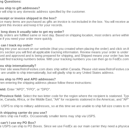
ng Questions:
you ship to gift addresses?
 will ship to any domestic address specified by the customer.
 receipt or invoice shipped in the box?
ce many items are purchased as gifts an invoice is not included in the box. You will receive a
print this invoice and keep it for your records.
 long does it usually take to get my order?
ly orders are fulfilled same or next day. Based on shipping location, most orders arrive within
le if you need your order more quickly.
 can I track my order?
log into your account on our website (that you created when placing the order) and click on 
ers section you will find all applicable tracking information. Review means your order is un
ed and approved and is being prepared for shipping, and Shipped means your order has bee
uld find tracking numbers below. With your tracking numbers you can then go to FedEx.com
you ship internationally?
tner site www.RetroFestive.com does ship within Canada. Please visit www.RetroFestive.com i
 are unable to ship internationally, but will gladly ship to any United States address.
you ship to FPO and APO addresses?
en entering the shipping address please follow these instructions:
ield:
Enter "APO", "FPO", or "DPO".
/Province field:
Select the two-letter code for the region where the recipient is stationed. Typi
pe, Canada, Africa, or the Middle East; "AA" for recipients stationed in the Americas; and "AP" f
USPS to ship to military addresses, so at this time we are unable to ship full size crates to mi
ch shipping carrier do you use?
ders ship via FedEx. Occasionally smaller items may ship via USPS.
 can’t I use my PO Box?
e USPS can ship to PO Boxes. Since we use FedEx as our main carrier they need a physical 