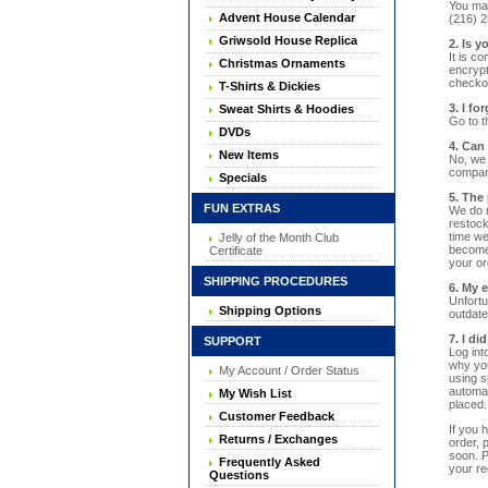
You may
Advent House Calendar
(216) 2
Griwsold House Replica
2. Is 
It is c
Christmas Ornaments
encrypt
checkou
T-Shirts & Dickies
3. I f
Sweat Shirts & Hoodies
Go to t
DVDs
4. Can
New Items
No, we 
company
Specials
5. The 
FUN EXTRAS
We do n
restock
time we
Jelly of the Month Club
becomes
Certificate
your ord
SHIPPING PROCEDURES
6. My 
Unfortu
Shipping Options
outdate
7. I d
SUPPORT
Log int
why you
My Account / Order Status
using s
automat
My Wish List
placed.
Customer Feedback
If you 
Returns / Exchanges
order, 
soon. P
Frequently Asked
your re
Questions