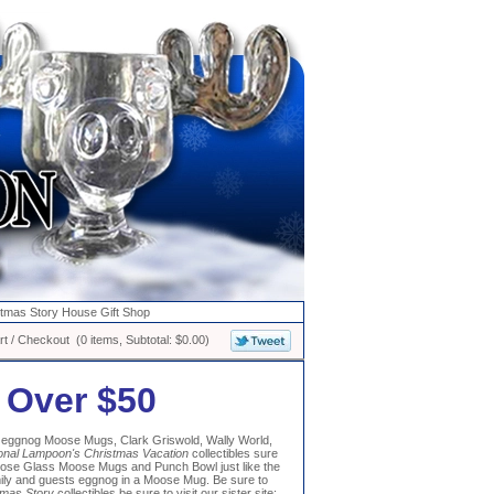
stmas Story House Gift Shop
t / Checkout (0 items, Subtotal: $0.00)
 Over $50
to eggnog Moose Mugs, Clark Griswold, Wally World,
onal Lampoon's Christmas Vacation
collectibles sure
oose Glass Moose Mugs and Punch Bowl just like the
mily and guests eggnog in a Moose Mug. Be sure to
tmas Story
collectibles be sure to visit our sister site: