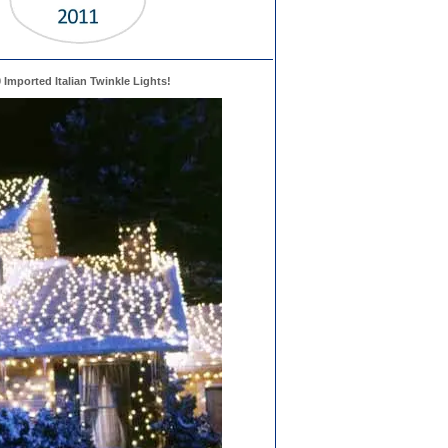
0 Imported Italian Twinkle Lights!