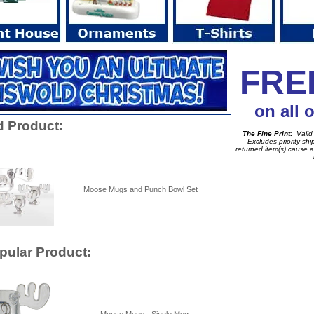
FRE
on all 
d Product:
The Fine Print:
Valid 
Excludes priority sh
returned item(s) cause a
Moose Mugs and Punch Bowl Set
pular Product: