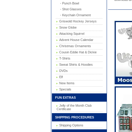
- Punch Bowl
- Shot Glasses
- Keychain Ornament
Griswold Hockey Jerseys
Snow Globe
Attacking Squirrel
Advent House Calendar
Christmas Ornaments
Cousin Eddie Hat & Dickie
T-Shirts
Sweat Shirts & Hoodies
DVDs
Elf
New Items
Specials
FUN EXTRAS
Jelly of the Month Club
Certificate
SHIPPING PROCEDURES
Shipping Options