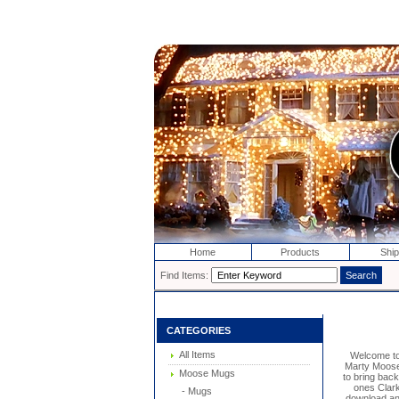
Home
Products
Ship
Find Items:
CATEGORIES
All Items
Welcome t
Marty Moose 
Moose Mugs
to bring bac
ones Clark
- Mugs
download and