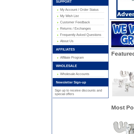
SUPPORT
My Account / Order Status
My Wish List
Customer Feedback
Returns / Exchanges
Frequently Asked Questions
About Us
AFFILIATES
Feature
Affiliate Program
WHOLESALE
Wholesale Accounts
Newsletter Sign-up
Sign up to receive discounts and
special offers
Most Po