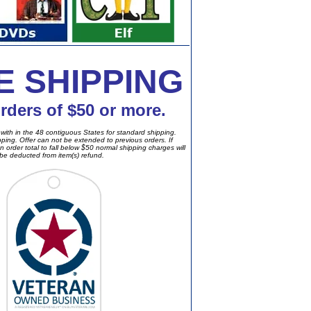
E SHIPPING
orders of $50 or more.
with in the 48 contiguous States for standard shipping.
ipping. Offer can not be extended to previous orders. If
n order total to fall below $50 normal shipping charges will
be deducted from item(s) refund.