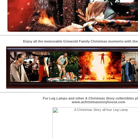
Enjoy all the memorable Griswold Family Christmas moments with the
For Leg Lamps and other
A Christmas Story
collectibles pl
www.achristmasstoryhouse.com