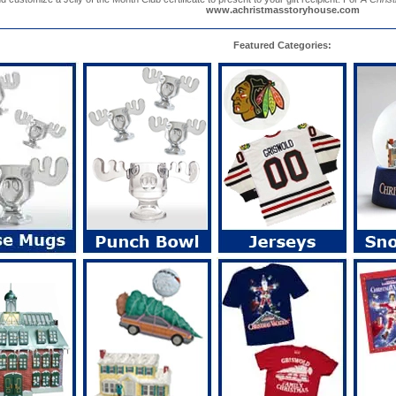
www.achristmasstoryhouse.com
Featured Categories: