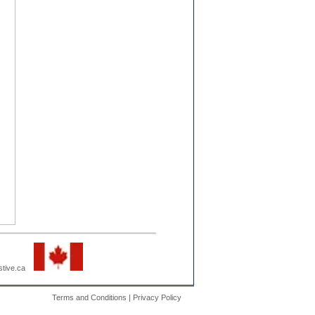
estive.ca
Terms and Conditions | Privacy Policy