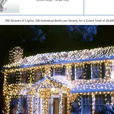
Moose Mugs - Single Mug
250 Strands of Lights, 100 Individual Bulbs per Strand, for a Grand Total of 25,00