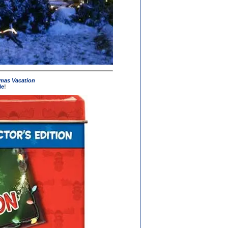
mas Vacation
le
!