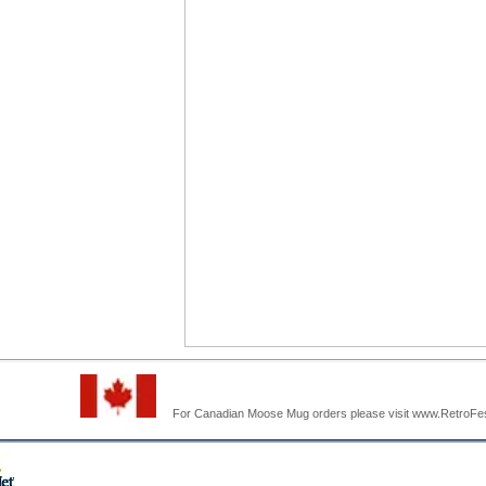
For Canadian Moose Mug orders please visit www.RetroF