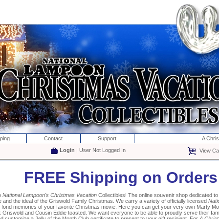
ping
Contact
Support
A Chri
Login
| User Not Logged In
View Car
FREE Shipping on Orders
o
National Lampoon's Christmas Vacation
Collectibles! The online souvenir shop dedicated 
and the ideal of the Griswold Family Christmas. We carry a variety of officially licensed
Nati
k fond memories of your favorite Christmas movie. Here you can get your very own Marty M
 Griswold and Cousin Eddie toasted. We want everyone to be able to proudly serve their fa
 customize a Jelly of the Month Club certificate to present to your gift recipient. For
A Chris