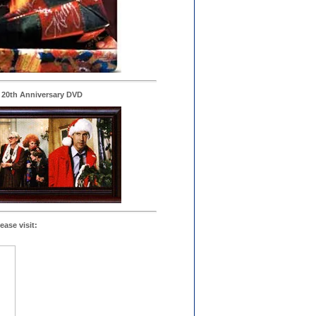
 20th Anniversary DVD
ease visit: