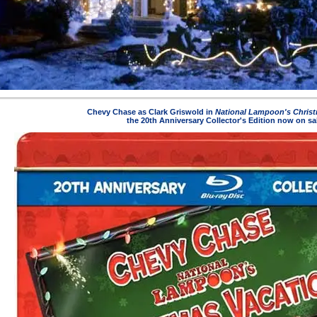
Chevy Chase as Clark Griswold in
National Lampoon's Christ
the 20th Anniversary Collector's Edition now on sa