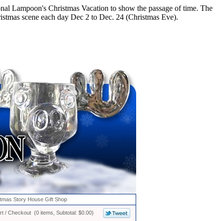
ional Lampoon's Christmas Vacation to show the passage of time. The
istmas scene each day Dec 2 to Dec. 24 (Christmas Eve).
stmas Story House Gift Shop
t / Checkout (0 items, Subtotal: $0.00)