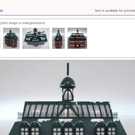
ist
Item is available for preord
(click image to enlarge/reduce)