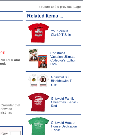
« return to the previous page
Related Items ...
You Serious
Clark? T-Shirt
2011
Christmas
Vacation Ultimate
EORDERED and
Collector's Edition
tock
DVD
Griswold 00
Blackhawks T-
shirt
Griswold Family
Christmas T-shirt -
 Calendar that
Red
 down to
hristmas
Griswold House
House Dedication
T-shirt
Qty: