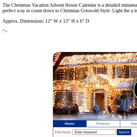
The Christmas Vacation Advent House Calendar is a detailed miniatur
perfect way to count down to Christmas Griswold Style. Light the a
Approx. Dimensions: 12" W x 13" H x 6" D
">
Home
Products
Ship
Find Items: