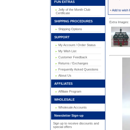
FUN EXTRAS
Jelly of the Month Club
+
Add to wish l
Certificate
SHIPPING PROCEDURES
Extra Images: 
Shipping Options
SUPPORT
My Account / Order Status
My Wish List
Customer Feedback
Returns / Exchanges
Frequently Asked Questions
About Us
AFFILIATES
Affiliate Program
WHOLESALE
Wholesale Accounts
Newsletter Sign-up
Sign up to receive discounts and
special offers