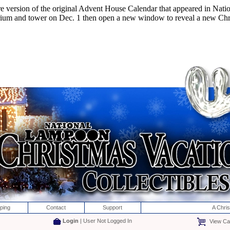
e version of the original Advent House Calendar that appeared in Nat
 trium and tower on Dec. 1 then open a new window to reveal a new Chr
ping
Contact
Support
A Chri
Login
| User Not Logged In
View Car