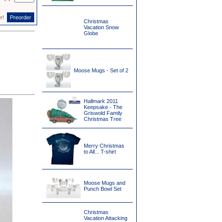
er!
Christmas
Vacation Snow
Globe
Moose Mugs - Set of 2
Hallmark 2011
Keepsake - The
Griswold Family
Christmas Tree
Merry Christmas
to All... T-shirt
Moose Mugs and
Punch Bowl Set
Christmas
Vacation Attacking