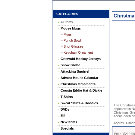
CATEGORIES
Christma
All Items
Moose Mugs
- Mugs
- Punch Bowl
- Shot Glasses
- Keychain Ornament
Griswold Hockey Jerseys
Snow Globe
Attacking Squirrel
Advent House Calendar
Christmas Ornaments
Cousin Eddie Hat & Dickie
T-Shirts
Sweat Shirts & Hoodies
The Christmas 
appeared in Na
DVDs
Christmas Gris
Elf
scene each da
New Items
Approx. Dimen
Specials
Price: $219.99