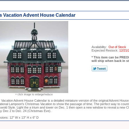
s Vacation Advent House Calendar
Availability:
Out of Stock
Expected Restock:
12/21/
* This item can be PR
will ship when back in s
+ click image to enlarge/reduce
Vacation Advent House Calendar is a detailed miniature version of the original Advent House
tional Lampoon's Christmas Vacation to show the passage of time. The perfect way to count
wold Style. Light the a trium and tower on Dec. 1 then open a new window to reveal a new C
y Dec 2 to Dec. 24 (Christmas Eve).
sions: 12" W x 13" H x 6" D