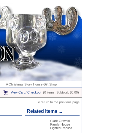
A Christmas Story House Gift Shop
View Cart / Checkout
(0 items, Subtotal: $0.00)
« return to the previous page
Related Items ...
Clark Griwold
Family House
Lighted Replica