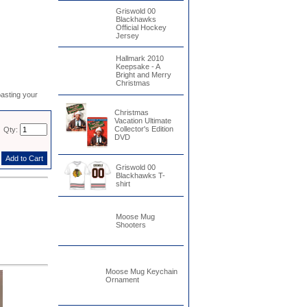
Griswold 00
Blackhawks
Official Hockey
Jersey
Hallmark 2010
Keepsake - A
Bright and Merry
Christmas
asting your
Christmas
Vacation Ultimate
Collector's Edition
Qty:
DVD
Griswold 00
Blackhawks T-
shirt
Moose Mug
Shooters
Moose Mug Keychain
Ornament