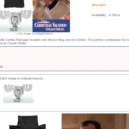
New Item!
Availability: In Stock
+ click image to enlarge/reduce
die Combo Package includes one Moose Mug and one Dickie. The perfect combination for to
d as Cousin Eddie.
ist
(click image to enlarge/reduce)