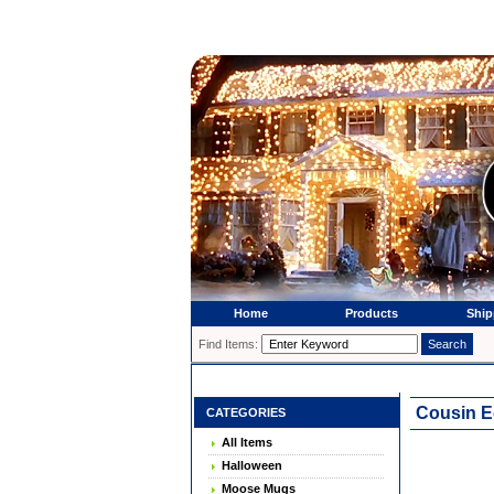
Home
Products
Ship
Find Items:
Cousin E
CATEGORIES
All Items
Halloween
Moose Mugs