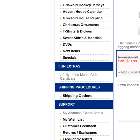
Griswold Hockey Jerseys
Advent House Calendar
Griwsold House Replica
Christmas Ornaments
T-Shirts & Dickies
Sweat Shirts & Hoodies
The Cousin Ed
DVDs
eggnog dresse
New Items
Price: $35.99
Specials
Sale: $31.99
FUN EXTRAS
+ Add to wish l
Jelly of the Month Club
Certificate
Extra Images: 
SHIPPING PROCEDURES
Shipping Options
SUPPORT
My Account / Order Status
My Wish List
Customer Feedback
Returns / Exchanges
Frequently Asked