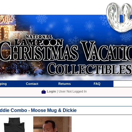
ping
Contact
Returns
FAQ
Login
| User Not Logged In
ddie Combo - Moose Mug & Dickie