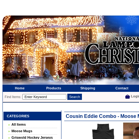
Home
Products
Shipping
Contact
Logi
Find Items:
Cousin Eddie Combo - Moose 
CATEGORIES
All Items
Moose Mugs
Griswold Hockey Jerseys