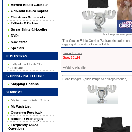
Advent House Calendar
Griwsold House Replica
Christmas Ornaments
T-Shirts & Dickies
Sweat Shirts & Hoodies
+ click image to enlarge/r
DVDs
The Cousin Eddie Combo Package includes one M
New Items
eggnog dressed as Cousin Eddie.
Specials
Price: $35.99
FUN EXTRAS
Sale: $31.99
Jelly of the Month Club
+ Add to wish list
Certificate
SHIPPING PROCEDURES
Extra Images: (click image to enlarge/reduce)
Shipping Options
SUPPORT
My Account / Order Status
My Wish List
Customer Feedback
Returns / Exchanges
Frequently Asked
Questions