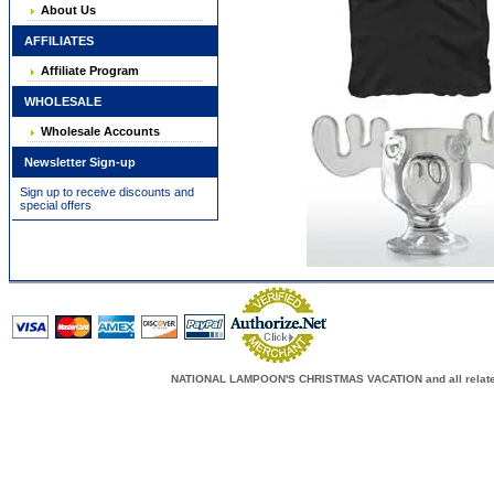
About Us
AFFILIATES
Affiliate Program
WHOLESALE
Wholesale Accounts
Newsletter Sign-up
Sign up to receive discounts and
special offers
NATIONAL LAMPOON'S CHRISTMAS VACATION and all related c