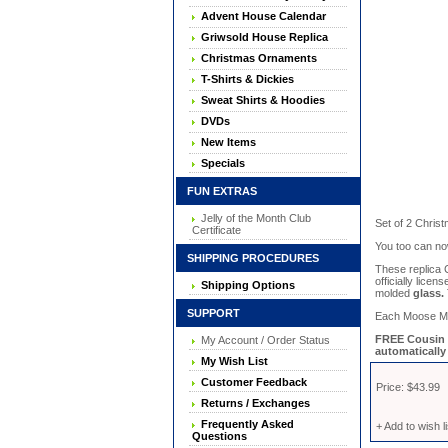
Advent House Calendar
Griwsold House Replica
Christmas Ornaments
T-Shirts & Dickies
Sweat Shirts & Hoodies
DVDs
New Items
Specials
FUN EXTRAS
Jelly of the Month Club
Set of 2 Chris
Certificate
You too can no
SHIPPING PROCEDURES
These replica
officially lice
Shipping Options
molded
glass.
SUPPORT
Each Moose Mug 
FREE Cousin E
My Account / Order Status
automatically 
My Wish List
Customer Feedback
Price: $43.99
Returns / Exchanges
Frequently Asked
+ Add to wish li
Questions