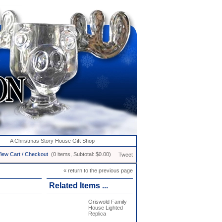
A Christmas Story House Gift Shop
iew Cart / Checkout
(0 items, Subtotal: $0.00)
Tweet
« return to the previous page
Related Items ...
Griswold Family
House Lighted
Replica