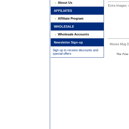
About Us
Extra Images: 
AFFILIATES
Affiliate Program
WHOLESALE
Wholesale Accounts
Newsletter Sign-up
Moose Mug Dime
Sign up to receive discounts and
special offers
The Fine 