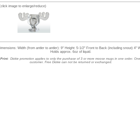
(click image to enlarge/reduce)
nsions: Width (from antler to antler): 9" Height: 5-1/2" Front to Back (including snout) 4" 
Holds approx. 6oz of liquid.
Print:
Dickie promotion applies to only the purchase of 3 or more moose mugs in one order. One
customer.
Free Dickie can not be returned or exchanged.