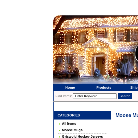
Home
Products
Ship
Find Items:
Moose Mug
CATEGORIES
All Items
Moose Mugs
Griswold Hockey Jerseys