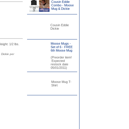
Cousin Eddie
Combo - Moose
Mug & Dickie
Cousin Eddie
Dickie
Moose Mugs -
Weight: 1/2 lbs.
Set of 6 - FREE
6th Moose Mug
 Dickie per
(Preorder item!
Expected
restock date
05/01/2011)
Moose Mug T-
Shirt