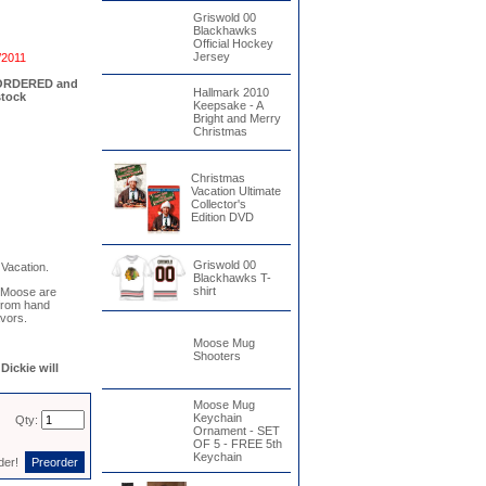
Griswold 00
Blackhawks
Official Hockey
Jersey
/2011
EORDERED and
Hallmark 2010
stock
Keepsake - A
Bright and Merry
Christmas
Christmas
Vacation Ultimate
Collector's
Edition DVD
Griswold 00
Vacation.
Blackhawks T-
shirt
 Moose are
 from hand
avors.
Moose Mug
Shooters
ickie will
Moose Mug
Keychain
Qty:
Ornament - SET
OF 5 - FREE 5th
Keychain
rder!