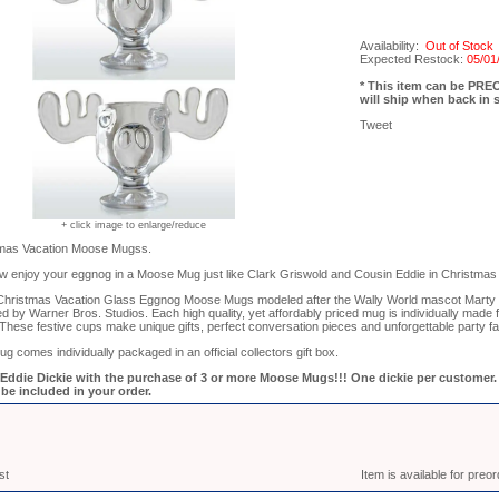
Availability:
Out of Stock
Expected Restock:
05/01
* This item can be PR
will ship when back in 
Tweet
+ click image to enlarge/reduce
tmas Vacation Moose Mugss.
w enjoy your eggnog in a Moose Mug just like Clark Griswold and Cousin Eddie in Christmas 
 Christmas Vacation Glass Eggnog Moose Mugs modeled after the Wally World mascot Marty
nsed by Warner Bros. Studios. Each high quality, yet affordably priced mug is individually made
These festive cups make unique gifts, perfect conversation pieces and unforgettable party f
comes individually packaged in an official collectors gift box.
ddie Dickie with the purchase of 3 or more Moose Mugs!!! One dickie per customer. D
be included in your order.
st
Item is available for preo