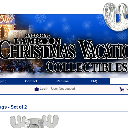
ping
Contact
Returns
FAQ
Login
| User Not Logged In
V
s - Set of 2