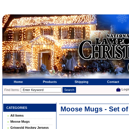
Home
Products
Shipping
Contact
Logi
Find Items:
Moose Mugs - Set of
CATEGORIES
All Items
Moose Mugs
Griswold Hockey Jerseys