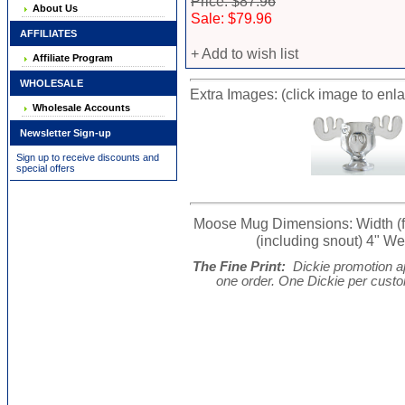
Price: $87.96
About Us
Sale: $79.96
AFFILIATES
+ Add to wish list
Affiliate Program
WHOLESALE
Extra Images: (click image to enl
Wholesale Accounts
Newsletter Sign-up
Sign up to receive discounts and
special offers
Moose Mug Dimensions: Width (from
(including snout) 4" Wei
The Fine Print:
Dickie promotion ap
one order. One Dickie per cust