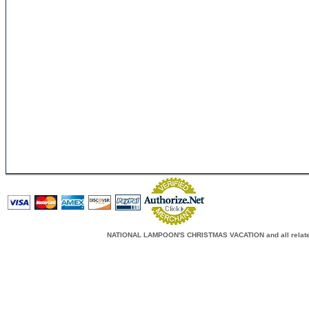
NATIONAL LAMPOON'S CHRISTMAS VACATION and all related c