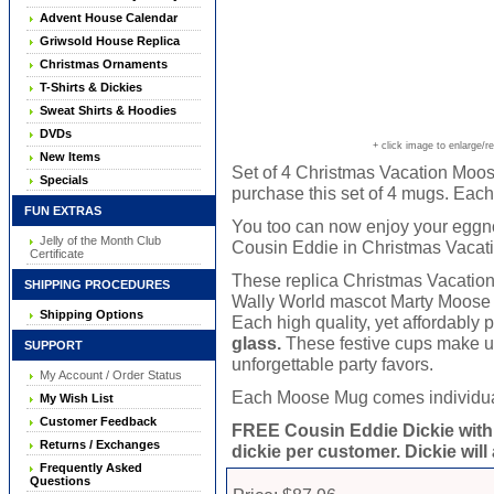
Advent House Calendar
Griwsold House Replica
Christmas Ornaments
T-Shirts & Dickies
Sweat Shirts & Hoodies
DVDs
+ click image to enlarge/r
New Items
Set of 4 Christmas Vacation Moos
Specials
purchase this set of 4 mugs. Each
FUN EXTRAS
You too can now enjoy your eggno
Jelly of the Month Club
Cousin Eddie in Christmas Vacati
Certificate
These replica Christmas Vacatio
SHIPPING PROCEDURES
Wally World mascot Marty Moose ar
Shipping Options
Each high quality, yet affordably
glass.
These festive cups make un
SUPPORT
unforgettable party favors.
My Account / Order Status
Each Moose Mug comes individually
My Wish List
Customer Feedback
FREE Cousin Eddie Dickie with
Returns / Exchanges
dickie per customer. Dickie will
Frequently Asked
Questions