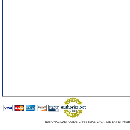
NATIONAL LAMPOON'S CHRISTMAS VACATION and all related c