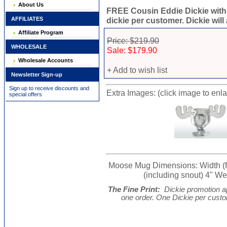
About Us
FREE Cousin Eddie Dickie with
AFFILIATES
dickie per customer. Dickie will
Affiliate Program
Price: $219.90
WHOLESALE
Sale: $179.90
Wholesale Accounts
+ Add to wish list
Newsletter Sign-up
Sign up to receive discounts and
Extra Images: (click image to enl
special offers
Moose Mug Dimensions: Width (from
(including snout) 4" Wei
The Fine Print:
Dickie promotion ap
one order. One Dickie per cust