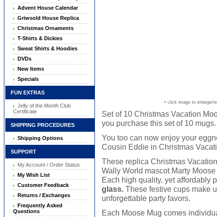
Advent House Calendar
Griwsold House Replica
Christmas Ornaments
T-Shirts & Dickies
Sweat Shirts & Hoodies
DVDs
New Items
Specials
FUN EXTRAS
+ click image to enlarge/r
Jelly of the Month Club
Certificate
Set of 10 Christmas Vacation Moo
you purchase this set of 10 mugs.
SHIPPING PROCEDURES
You too can now enjoy your eggno
Shipping Options
Cousin Eddie in Christmas Vacati
SUPPORT
These replica Christmas Vacatio
My Account / Order Status
Wally World mascot Marty Moose ar
My Wish List
Each high quality, yet affordably
Customer Feedback
glass.
These festive cups make un
Returns / Exchanges
unforgettable party favors.
Frequently Asked
Questions
Each Moose Mug comes individually