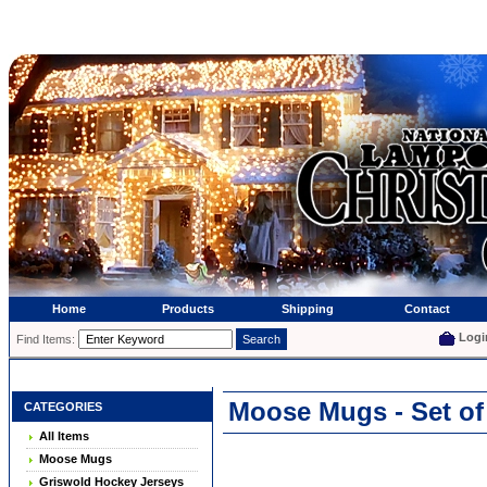
Home
Products
Shipping
Contact
Logi
Find Items:
Moose Mugs - Set of
CATEGORIES
All Items
Moose Mugs
Griswold Hockey Jerseys