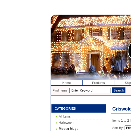
Home
Products
Ship
Find Items:
Griswol
CATEGORIES
All Items
Items
1
to
2
|
Halloween
Sort By:
Moose Mugs