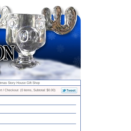
stmas Story House Gift Shop
t / Checkout (0 items, Subtotal: $0.00)