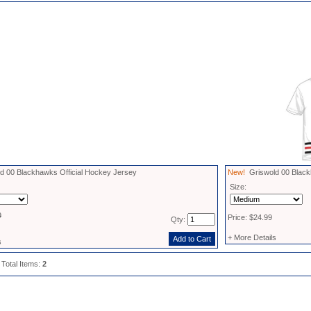
 00 Blackhawks Official Hockey Jersey
New!
Griswold 00 Black
Size:
9
Price: $24.99
Qty:
+ More Details
s
 Total Items:
2