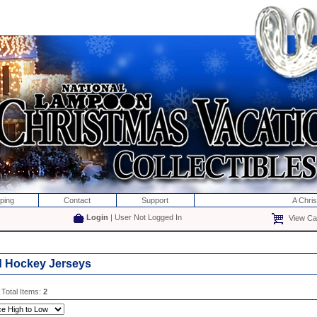
ping
Contact
Support
A Chri
Login
| User Not Logged In
View Car
d Hockey Jerseys
 Total Items:
2