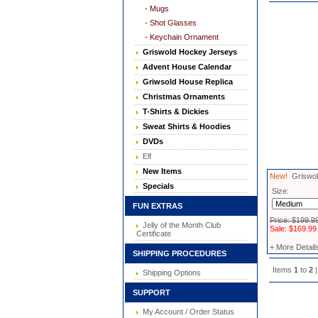
- Mugs
- Shot Glasses
- Keychain Ornament
Griswold Hockey Jerseys
Advent House Calendar
Griwsold House Replica
Christmas Ornaments
T-Shirts & Dickies
Sweat Shirts & Hoodies
DVDs
Elf
New Items
New!
Griswold
Specials
Size:
FUN EXTRAS
Price: $199.9
Jelly of the Month Club
Sale: $169.99
Certificate
+ More Detail
SHIPPING PROCEDURES
Items
1
to
2
|
Shipping Options
SUPPORT
My Account / Order Status