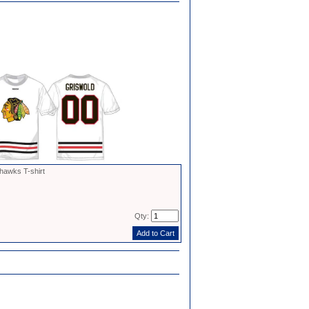
hawks T-shirt
Qty: