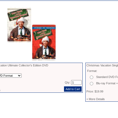
ation Ultimate Collector's Edition DVD
Christmas Vacation Sing
Format:
Standard DVD F
Qty:
Blu-ray Format +
s
Price: $19.99
+ More Details