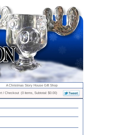
A Christmas Story House Gift Shop
t / Checkout (0 items, Subtotal: $0.00)