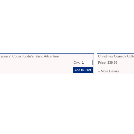
ation 2: Cousin Eddie's Island Adventure
Christmas Comedy Coll
Qty:
Price: $39.99
s
+ More Details