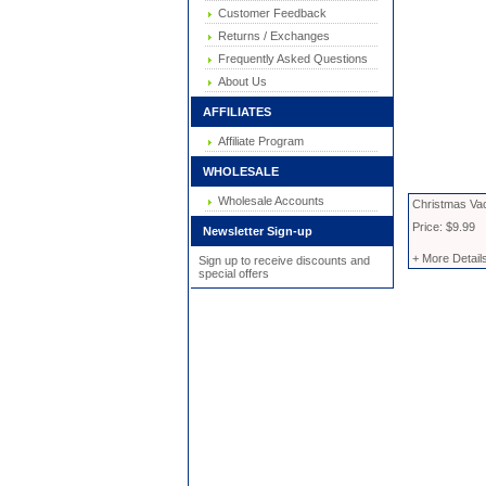
Customer Feedback
Returns / Exchanges
Frequently Asked Questions
About Us
AFFILIATES
Affiliate Program
WHOLESALE
Wholesale Accounts
Christmas Vac
Price: $9.99
Newsletter Sign-up
+ More Detail
Sign up to receive discounts and
special offers