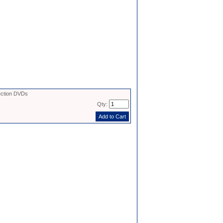
ection DVDs
Qty: