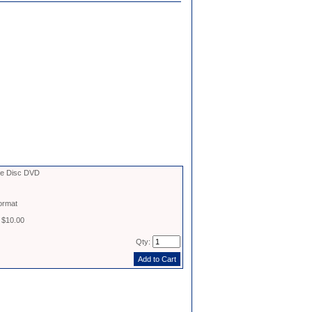
le Disc DVD
ormat
 $10.00
Qty: