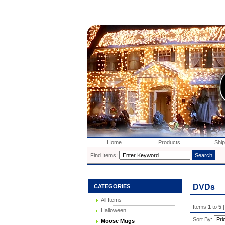
Home
Products
Ship
Find Items:
DVDs
CATEGORIES
All Items
Items
1
to
5
|
Halloween
Sort By:
Moose Mugs