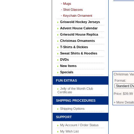
- Mugs
- Shot Glasses
- Keychain Ornament
Griswold Hockey Jerseys
Advent House Calendar
Griwsold House Replica
Christmas Ornaments
T-Shirts & Dickies
Sweat Shirts & Hoodies
DVDs
New Items
Specials
Christmas Vac
FUN EXTRAS
Format:
Jelly of the Month Club
Certificate
Price: $39.99
SHIPPING PROCEDURES
+ More Detail
Shipping Options
SUPPORT
My Account / Order Status
My Wish List