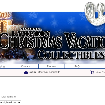
ping
Contact
Returns
FAQ
Login
| User Not Logged In
View Car
 Total Items:
5