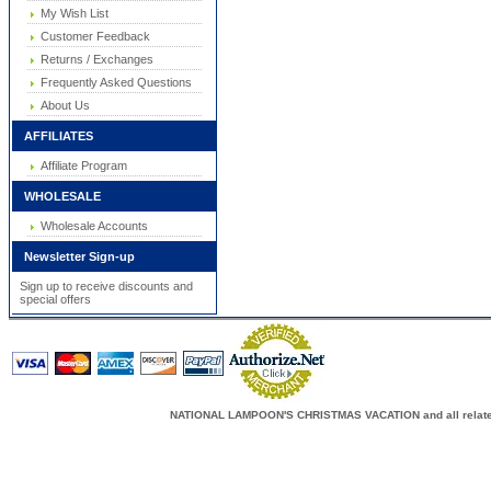
My Wish List
Customer Feedback
Returns / Exchanges
Frequently Asked Questions
About Us
AFFILIATES
Affiliate Program
WHOLESALE
Wholesale Accounts
Newsletter Sign-up
Sign up to receive discounts and
special offers
NATIONAL LAMPOON'S CHRISTMAS VACATION and all related c