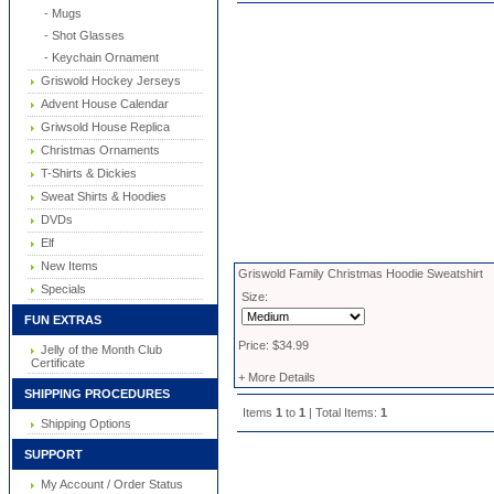
- Mugs
- Shot Glasses
- Keychain Ornament
Griswold Hockey Jerseys
Advent House Calendar
Griwsold House Replica
Christmas Ornaments
T-Shirts & Dickies
Sweat Shirts & Hoodies
DVDs
Elf
New Items
Griswold Family Christmas Hoodie Sweatshirt
Specials
Size:
FUN EXTRAS
Price: $34.99
Jelly of the Month Club
Certificate
+ More Details
SHIPPING PROCEDURES
Items
1
to
1
| Total Items:
1
Shipping Options
SUPPORT
My Account / Order Status