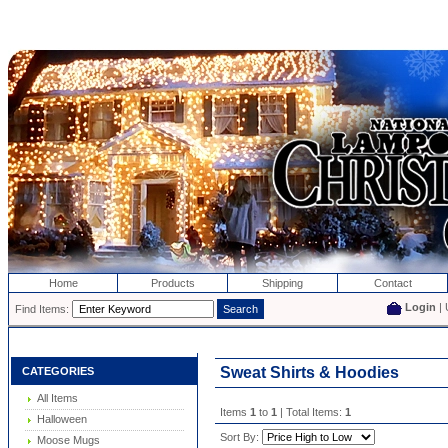
Home
Products
Shipping
Contact
Login
| 
Find Items:
Sweat Shirts & Hoodies
CATEGORIES
All Items
Items
1
to
1
| Total Items:
1
Halloween
Sort By:
Moose Mugs