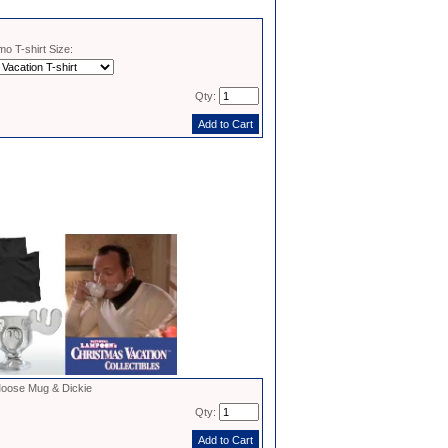
o T-shirt Size:
Qty:
oose Mug & Dickie
Qty: