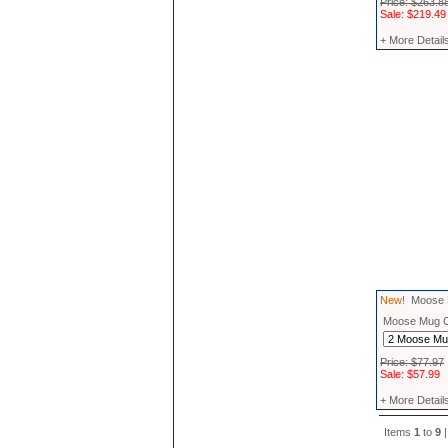
Price: $263.8
Sale: $219.49
+ More Detail
New!
Moose M
Moose Mug 
Price: $77.97
Sale: $57.99
+ More Detail
Items
1
to
9
|