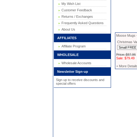
My Wish List
Customer Feedback
Returns / Exchanges
Frequently Asked Questions
About Us
Moose Mugs -
AFFILIATES
Christmas Vac
Affiliate Program
Price: $87.96
WHOLESALE
Sale: $79.49
Wholesale Accounts
+ More Detail
Newsletter Sign-up
Sign up to receive discounts and
special offers