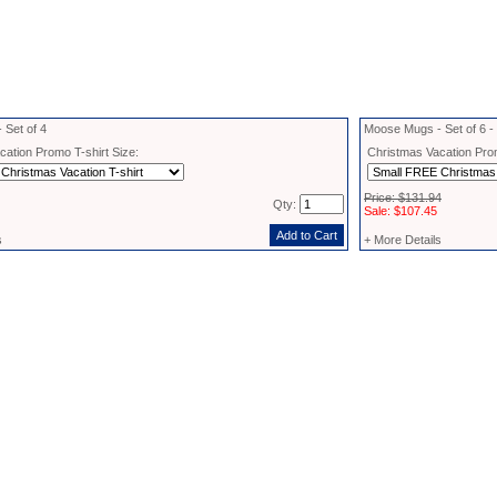
 Set of 4
Moose Mugs - Set of 6 
ation Promo T-shirt Size:
Christmas Vacation Prom
Price: $131.94
Qty:
Sale: $107.45
s
+ More Details