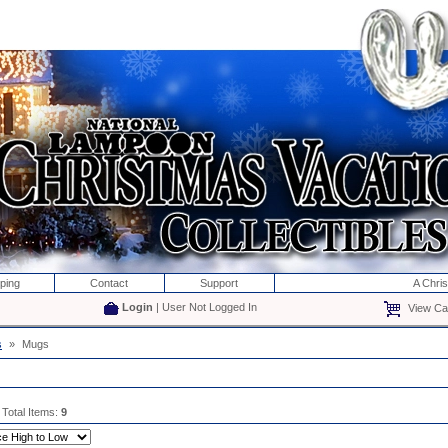
ping
Contact
Support
A Chri
Login
| User Not Logged In
View Car
s
»
Mugs
 Total Items:
9