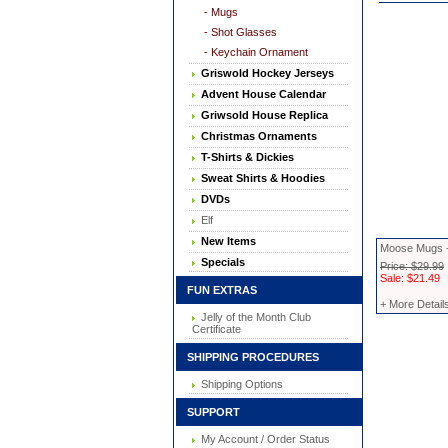
- Mugs
- Shot Glasses
- Keychain Ornament
Griswold Hockey Jerseys
Advent House Calendar
Griwsold House Replica
Christmas Ornaments
T-Shirts & Dickies
Sweat Shirts & Hoodies
DVDs
Elf
New Items
Moose Mugs -
Specials
Price: $29.99
Sale: $21.49
FUN EXTRAS
+ More Detail
Jelly of the Month Club
Certificate
SHIPPING PROCEDURES
Shipping Options
SUPPORT
My Account / Order Status