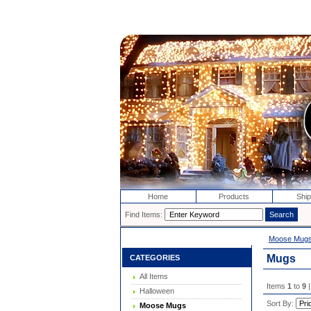
Home
Products
Ship
Find Items:
Moose Mug
Mugs
CATEGORIES
All Items
Items
1
to
9
|
Halloween
Sort By:
Moose Mugs