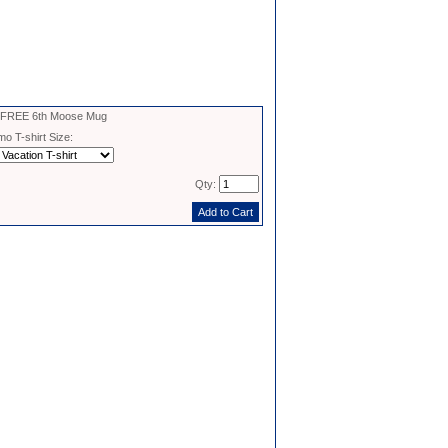
- FREE 6th Moose Mug
o T-shirt Size:
Qty: