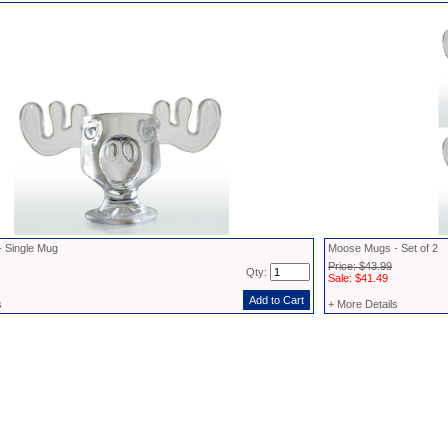
 Single Mug
Moose Mugs - Set of 2
Price: $43.99
Qty:
Sale: $41.49
s
+ More Details