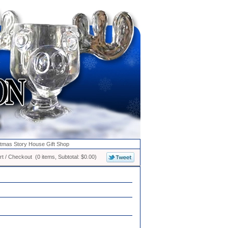
stmas Story House Gift Shop
t / Checkout (0 items, Subtotal: $0.00)