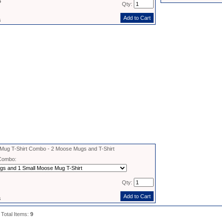
8
Qty:
s
ug T-Shirt Combo - 2 Moose Mugs and T-Shirt
Combo:
Qty:
s
 Total Items:
9