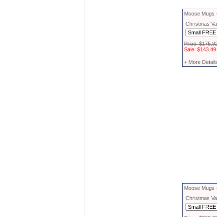
Moose Mugs -
Christmas Vac
Price: $175.9
Sale: $143.49
+ More Detail
Moose Mugs 
Christmas Vac