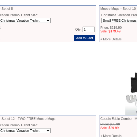
 Set of 8
Moose Mugs - Set of 10
ation Promo T-shirt Size:
Christmas Vacation Prom
2
Price: $219.90
Qty:
Sale: $179.49
s
+ More Details
- Set of 12 - TWO FREE Moose Mugs
Cousin Eddie Combo - M
Price: $35.99
ation Promo T-shirt Size:
Sale: $29.99
+ More Details