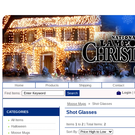
Home
Products
Shipping
Contact
Login
| 
Find Items:
Moose Mugs
»
Shot Glasses
Shot Glasses
CATEGORIES
All Items
Items
1
to
2
| Total Items:
2
Halloween
Sort By:
Moose Mugs