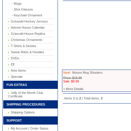
- Mugs
- Shot Glasses
- Keychain Ornament
Griswold Hockey Jerseys
Advent House Calendar
Griwsold House Replica
Christmas Ornaments
T-Shirts & Dickies
Sweat Shirts & Hoodies
DVDs
Elf
New Items
New!
Moose Mug Shooters
Specials
Price: $16.99
Sale: $9.99
FUN EXTRAS
+ More Details
Jelly of the Month Club
Certificate
Items
1
to
2
| Total Items:
2
SHIPPING PROCEDURES
Shipping Options
SUPPORT
My Account / Order Status