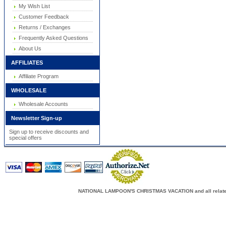
My Wish List
Customer Feedback
Returns / Exchanges
Frequently Asked Questions
About Us
AFFILIATES
Affiliate Program
WHOLESALE
Wholesale Accounts
Newsletter Sign-up
Sign up to receive discounts and
special offers
NATIONAL LAMPOON'S CHRISTMAS VACATION and all related c