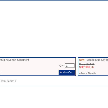
ug Keychain Ornament
New!
Moose Mug Keycha
Price: $74.95
Qty:
Sale: $31.96
s
+ More Details
 Total Items:
2