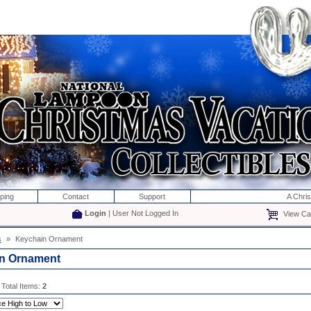
ping
Contact
Support
A Chri
Login
| User Not Logged In
View Car
s
»
Keychain Ornament
n Ornament
 Total Items:
2