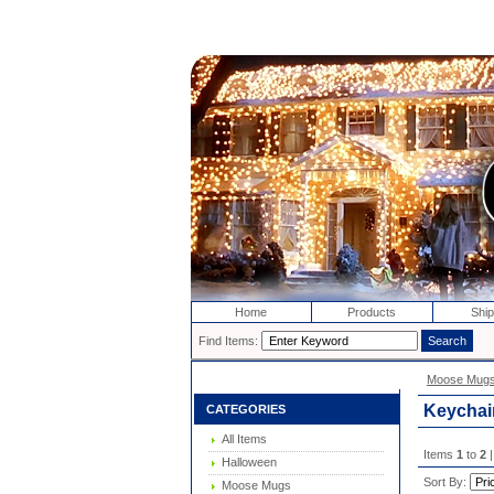
Home
Products
Ship
Find Items:
Moose Mug
Keychai
CATEGORIES
All Items
Items
1
to
2
|
Halloween
Sort By:
Moose Mugs