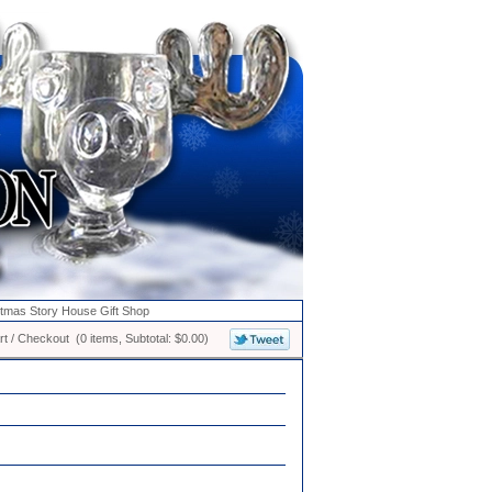
stmas Story House Gift Shop
t / Checkout (0 items, Subtotal: $0.00)