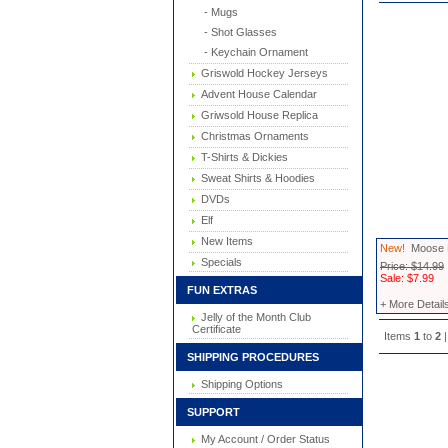
- Mugs
- Shot Glasses
- Keychain Ornament
Griswold Hockey Jerseys
Advent House Calendar
Griwsold House Replica
Christmas Ornaments
T-Shirts & Dickies
Sweat Shirts & Hoodies
DVDs
Elf
New Items
New!
Moose M
Specials
Price: $14.99
Sale: $7.99
FUN EXTRAS
+ More Detail
Jelly of the Month Club
Certificate
Items
1
to
2
|
SHIPPING PROCEDURES
Shipping Options
SUPPORT
My Account / Order Status