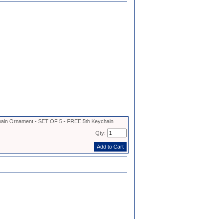
in Ornament - SET OF 5 - FREE 5th Keychain
Qty: