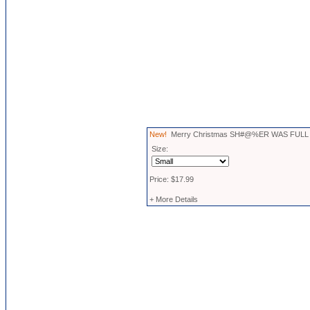
New!
Merry Christmas SH#@%ER WAS FULL T
Size:
Price: $17.99
+ More Details