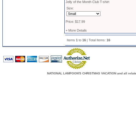
Jelly of the Month Club T-shirt
Size:
Price: $17.99
+ More Details
Items
1
to
16
| Total Items:
16
NATIONAL LAMPOON'S CHRISTMAS VACATION and all related c