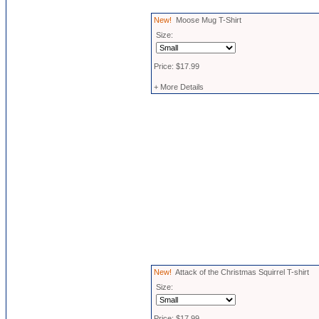
New!
Moose Mug T-Shirt
Size:
Price: $17.99
+ More Details
New!
Attack of the Christmas Squirrel T-shirt
Size:
Price: $17.99