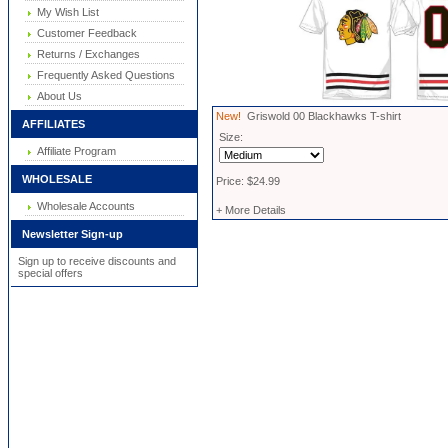
My Wish List
Customer Feedback
Returns / Exchanges
Frequently Asked Questions
About Us
New!
Griswold 00 Blackhawks T-shirt
AFFILIATES
Size:
Affiliate Program
WHOLESALE
Price: $24.99
Wholesale Accounts
+ More Details
Newsletter Sign-up
Sign up to receive discounts and
special offers