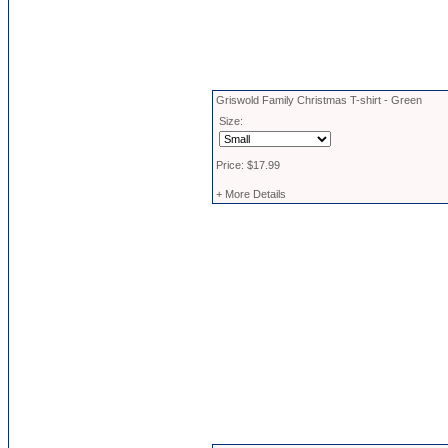
Griswold Family Christmas T-shirt - Green
Size:
Price: $17.99
+ More Details