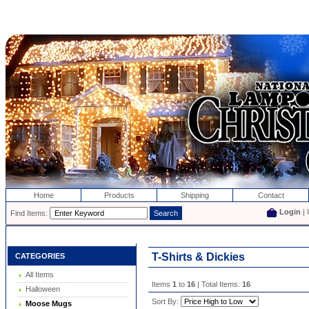
Home
Products
Shipping
Contact
Login
| 
Find Items:
T-Shirts & Dickies
CATEGORIES
All Items
Items
1
to
16
| Total Items:
16
Halloween
Sort By:
Moose Mugs