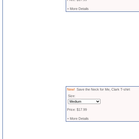
+ More Details
New!
Save the Neck for Me, Clark T-shirt
Size:
Price: $17.99
+ More Details