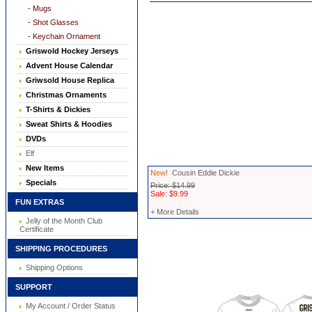
- Mugs
- Shot Glasses
- Keychain Ornament
Griswold Hockey Jerseys
Advent House Calendar
Griwsold House Replica
Christmas Ornaments
T-Shirts & Dickies
Sweat Shirts & Hoodies
DVDs
Elf
New Items
New!
Cousin Eddie Dickie
Specials
Price: $14.99
Sale: $9.99
FUN EXTRAS
+ More Details
Jelly of the Month Club
Certificate
SHIPPING PROCEDURES
Shipping Options
SUPPORT
My Account / Order Status