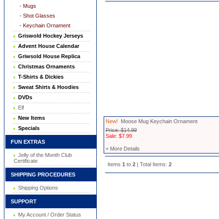
- Mugs
- Shot Glasses
- Keychain Ornament
Griswold Hockey Jerseys
Advent House Calendar
Griwsold House Replica
Christmas Ornaments
T-Shirts & Dickies
Sweat Shirts & Hoodies
DVDs
Elf
New Items
New!
Moose Mug Keychain Ornament
Specials
Price: $14.99
Sale: $7.99
FUN EXTRAS
+ More Details
Jelly of the Month Club
Certificate
Items
1
to
2
| Total Items:
2
SHIPPING PROCEDURES
Shipping Options
SUPPORT
My Account / Order Status