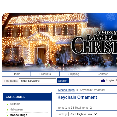
Home
Products
Shipping
Contact
Login
| 
Find Items:
Moose Mugs
»
Keychain Ornament
Keychain Ornament
CATEGORIES
All Items
Items
1
to
2
| Total Items:
2
Halloween
Sort By:
Moose Mugs