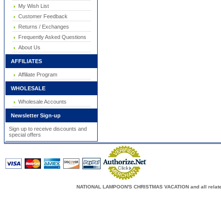
My Wish List
Customer Feedback
Returns / Exchanges
Frequently Asked Questions
About Us
AFFILIATES
Affiliate Program
WHOLESALE
Wholesale Accounts
Newsletter Sign-up
Sign up to receive discounts and
special offers
NATIONAL LAMPOON'S CHRISTMAS VACATION and all related c