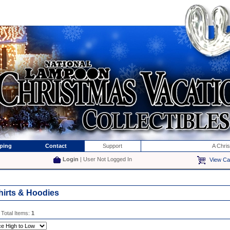
ping
Contact
Support
A Chri
Login
| User Not Logged In
View Ca
hirts & Hoodies
 Total Items:
1