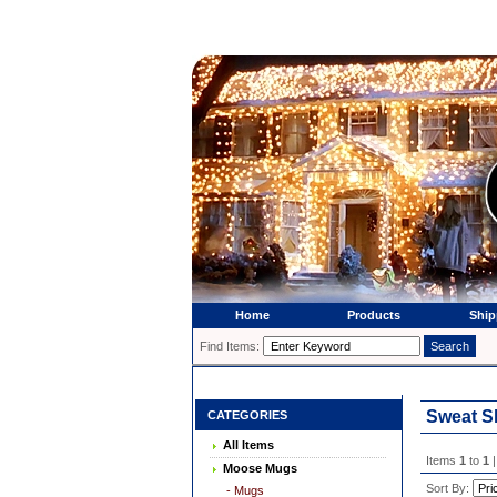
Home
Products
Ship
Find Items:
Sweat S
CATEGORIES
All Items
Items
1
to
1
|
Moose Mugs
Sort By:
- Mugs