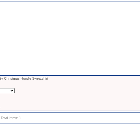
ly Christmas Hoodie Sweatshirt
s
 Total Items:
1