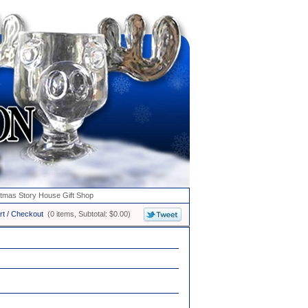
stmas Story House Gift Shop
rt / Checkout
(0 items, Subtotal: $0.00)