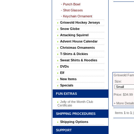
- Punch Bowl
- Shot Glasses
- Keychain Ornament
Griswold Hockey Jerseys
Snow Globe
Attacking Squirrel
Advent House Calendar
Christmas Ornaments
T-Shirts & Dickies
Sweat Shirts & Hoodies
DVDs
Elf
Griswold Fami
New Items
Size:
Specials
FUN EXTRAS
Price: $34.99
Jelly of the Month Club
+ More Detail
Certificate
Items
1
to
1
|
SHIPPING PROCEDURES
Shipping Options
SUPPORT