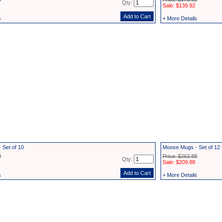
Qty:
Sale: $139.92
s
+ More Details
 Set of 10
Moose Mugs - Set of 1
0
Price: $263.88
Qty:
Sale: $209.88
s
+ More Details