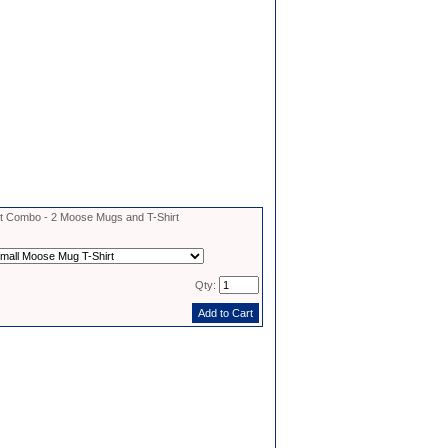
 Combo - 2 Moose Mugs and T-Shirt
Qty: