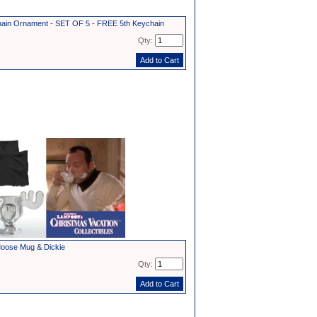
in Ornament - SET OF 5 - FREE 5th Keychain
Qty:
oose Mug & Dickie
Qty: