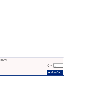
 Bowl
Qty: