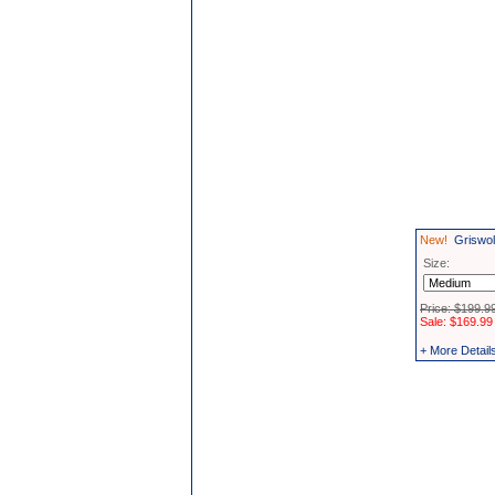
New!
Griswol
Size:
Price: $199.9
Sale: $169.99
+ More Detail