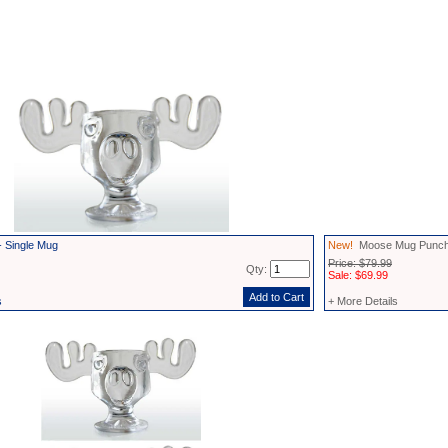
 Single Mug
New!
Moose Mug Punch
Price: $79.99
Qty:
Sale: $69.99
s
+ More Details