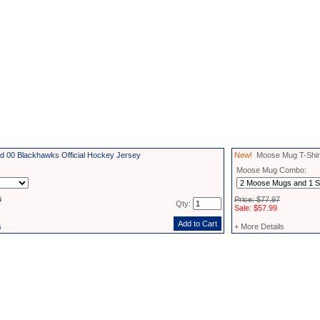
d 00 Blackhawks Official Hockey Jersey
New!
Moose Mug T-Shirt
Moose Mug Combo:
9
Price: $77.97
Qty:
Sale: $57.99
s
+ More Details