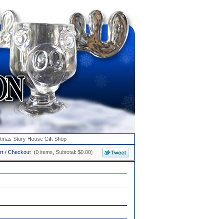
stmas Story House Gift Shop
rt / Checkout
(0 items, Subtotal: $0.00)