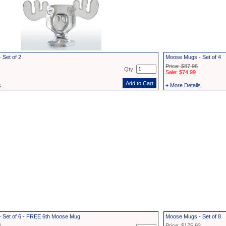
 Set of 2
Moose Mugs - Set of 4
Price: $87.96
Qty:
Sale: $74.99
s
+ More Details
 Set of 6 - FREE 6th Moose Mug
Moose Mugs - Set of 8
4
Price: $175.92