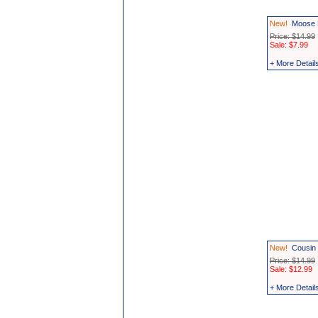
New!
Moose 
Price: $14.99
Sale: $7.99
+ More Detail
New!
Cousin 
Price: $14.99
Sale: $12.99
+ More Detail