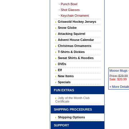
- Punch Bowl
- Shot Glasses
- Keychain Ornament
Griswold Hockey Jerseys
Snow Globe
Attacking Squirrel
Advent House Calendar
Christmas Ornaments
T-Shirts & Dickies
Sweat Shirts & Hoodies
DVDs
Elf
Moose Mugs -
Price: $29.99
New Items
Sale: $20.99
Specials
+ More Detail
FUN EXTRAS
Jelly of the Month Club
Certificate
SHIPPING PROCEDURES
Shipping Options
SUPPORT