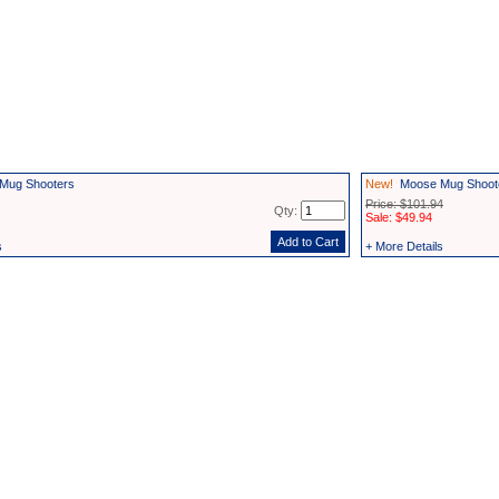
Mug Shooters
New!
Moose Mug Shooter
Price: $101.94
Qty:
Sale: $49.94
s
+ More Details