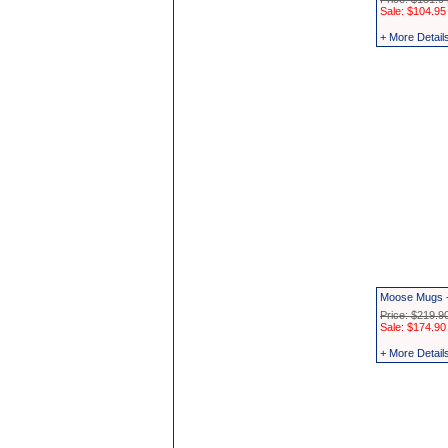
Sale: $104.95
+ More Detail
Moose Mugs -
Price: $219.9
Sale: $174.90
+ More Detail