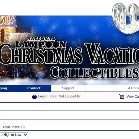
ping
Contact
Support
A Chri
Login
| User Not Logged In
View Ca
s
| Total Items:
18