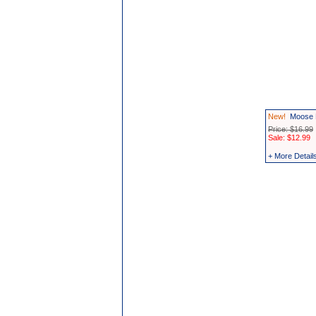
New!
Moose 
Price: $16.99
Sale: $12.99
+ More Detail