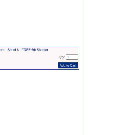
s - Set of 6 - FREE 6th Shooter
Qty: