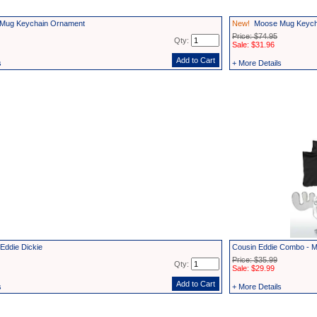
Mug Keychain Ornament
New!
Moose Mug Keycha
Price: $74.95
Qty:
Sale: $31.96
s
+ More Details
Eddie Dickie
Cousin Eddie Combo - M
Price: $35.99
Qty:
Sale: $29.99
s
+ More Details