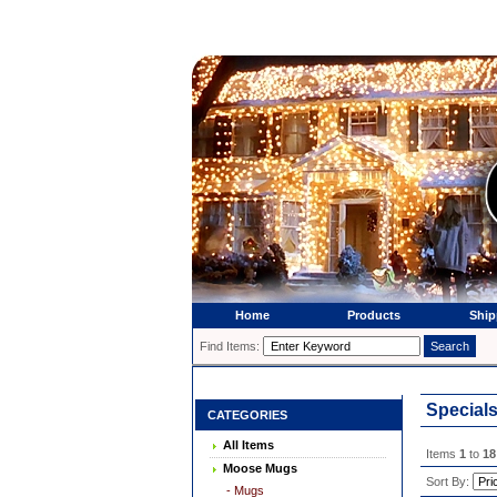
Home
Products
Ship
Find Items:
Special
CATEGORIES
All Items
Items
1
to
18
Moose Mugs
Sort By:
- Mugs