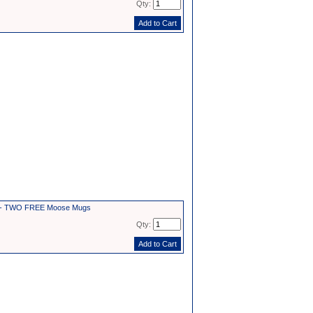
Qty:
2 - TWO FREE Moose Mugs
Qty: