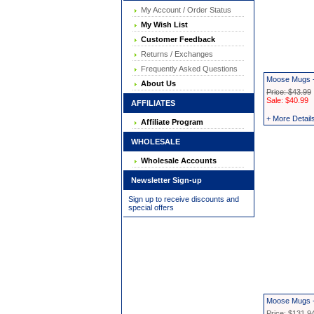
My Account / Order Status
My Wish List
Customer Feedback
Returns / Exchanges
Frequently Asked Questions
Moose Mugs -
About Us
Price: $43.99
Sale: $40.99
AFFILIATES
+ More Detail
Affiliate Program
WHOLESALE
Wholesale Accounts
Newsletter Sign-up
Sign up to receive discounts and
special offers
Moose Mugs -
Price: $131.9