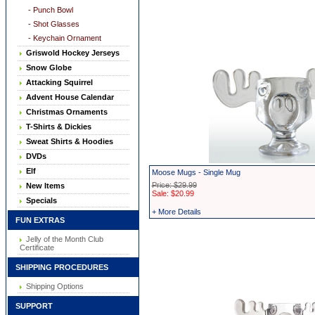
- Punch Bowl
- Shot Glasses
- Keychain Ornament
Griswold Hockey Jerseys
Snow Globe
Attacking Squirrel
Advent House Calendar
Christmas Ornaments
T-Shirts & Dickies
Sweat Shirts & Hoodies
DVDs
Elf
Moose Mugs - Single Mug
Price: $29.99
New Items
Sale: $20.99
Specials
+ More Details
FUN EXTRAS
Jelly of the Month Club
Certificate
SHIPPING PROCEDURES
Shipping Options
SUPPORT