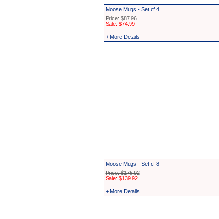
Moose Mugs - Set of 4
Price: $87.96
Sale: $74.99
+ More Details
Moose Mugs - Set of 8
Price: $175.92
Sale: $139.92
+ More Details