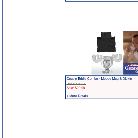
Cousin Eddie Combo - Moose Mug & Dickie
Price: $35.99
Sale: $29.99
+ More Details