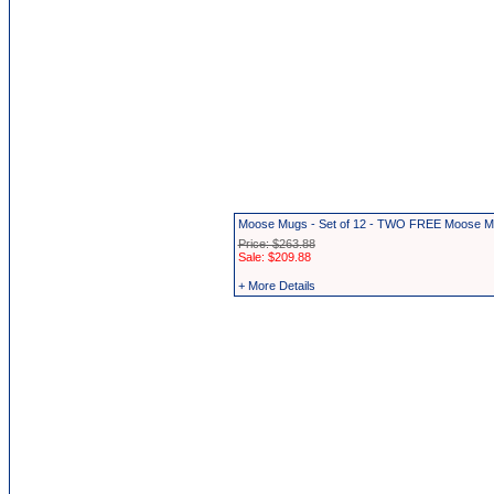
Moose Mugs - Set of 12 - TWO FREE Moose 
Price: $263.88
Sale: $209.88
+ More Details