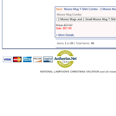
New!
Moose Mug T-Shirt Combo - 2 Moose Mug
Moose Mug Combo:
Price: $77.97
Sale: $57.99
+ More Details
Items
1
to
20
| Total Items:
49
NATIONAL LAMPOON'S CHRISTMAS VACATION and all related c