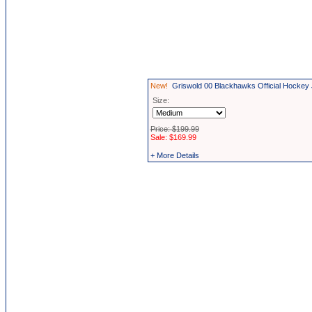
New!
Griswold 00 Blackhawks Official Hockey
Size:
Price: $199.99
Sale: $169.99
+ More Details