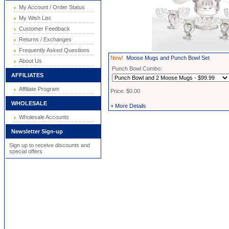
My Account / Order Status
My Wish List
Customer Feedback
Returns / Exchanges
Frequently Asked Questions
New!
Moose Mugs and Punch Bowl Set
About Us
Punch Bowl Combo:
AFFILIATES
Affiliate Program
Price: $0.00
WHOLESALE
+ More Details
Wholesale Accounts
Newsletter Sign-up
Sign up to receive discounts and
special offers