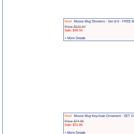
New!
Moose Mug Shooters - Set of 6 - FREE 6
Price: $101.94
Sale: $49.94
+ More Details
New!
Moose Mug Keychain Ornament - SET OF
Price: $74.95
Sale: $31.96
+ More Details