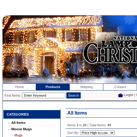
Home
Products
Shipping
Contact
Login
| 
Find Items:
All Items
CATEGORIES
All Items
Items
1
to
20
| Total Items:
49
Moose Mugs
Sort By:
- Mugs