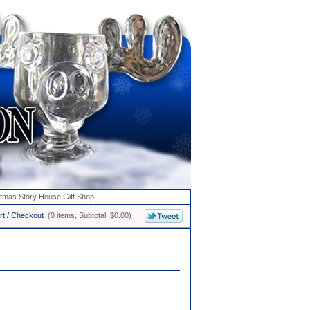
stmas Story House Gift Shop
rt / Checkout
(0 items, Subtotal: $0.00)