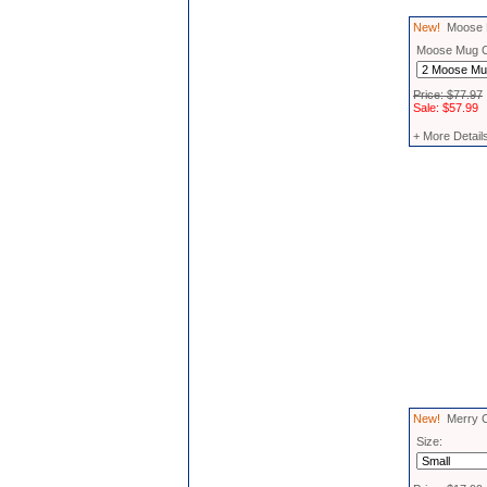
New!
Moose M
Moose Mug 
Price: $77.97
Sale: $57.99
+ More Detail
New!
Merry Chr
Size: