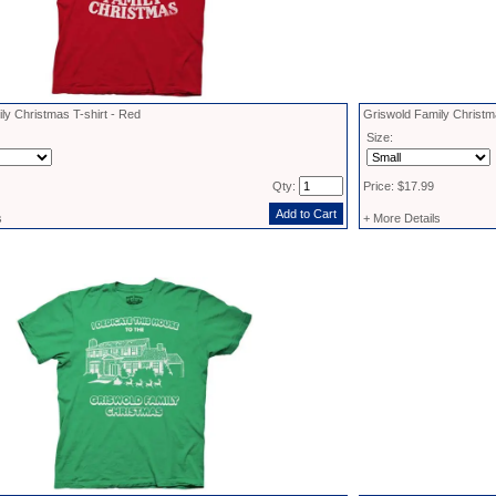
ly Christmas T-shirt - Red
Griswold Family Christm
Size:
Qty:
Price: $17.99
s
+ More Details