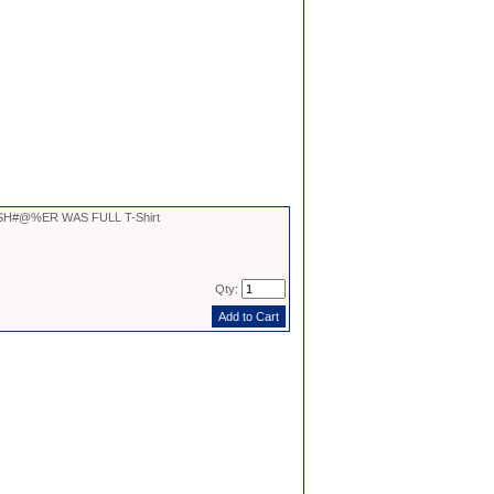
 SH#@%ER WAS FULL T-Shirt
Qty: