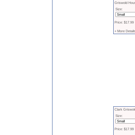
Griswold Hous
Size:
Price: $17.99
+ More Detail
Clark Griswol
Size:
Price: $17.99