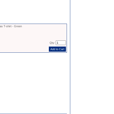
as T-shirt - Green
Qty: