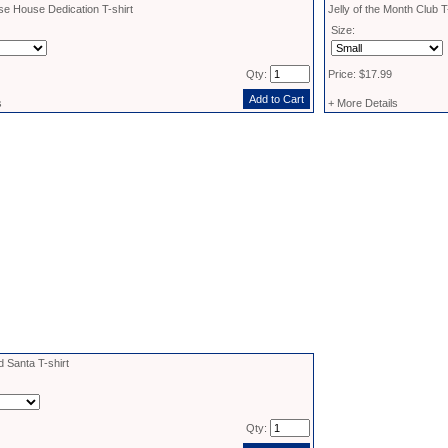
e House Dedication T-shirt
Jelly of the Month Club T
Size:
Qty:
Price: $17.99
s
+ More Details
d Santa T-shirt
Qty: