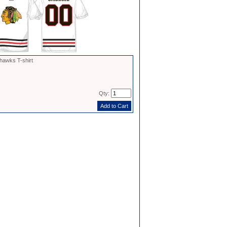
hawks T-shirt
Qty: