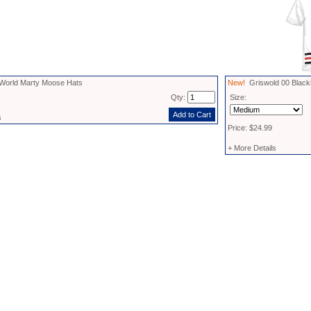
World Marty Moose Hats
New!
Griswold 00 Black
Qty:
Size:
s
Price: $24.99
+ More Details