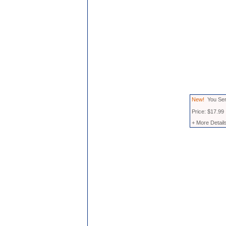
New!
You Seri
Price: $17.99
+ More Detail