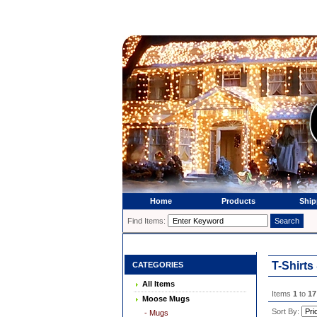
Home
Products
Ship
Find Items:
T-Shirts
CATEGORIES
All Items
Items
1
to
17
Moose Mugs
Sort By:
- Mugs