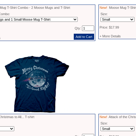
ug T-Shirt Combo - 2 Moose Mugs and T-Shirt
New!
Moose Mug T-Shir
Combo:
Size:
Price: $17.99
Qty:
+ More Details
s
istmas to All... T-shirt
New!
Attack of the Chris
Size: