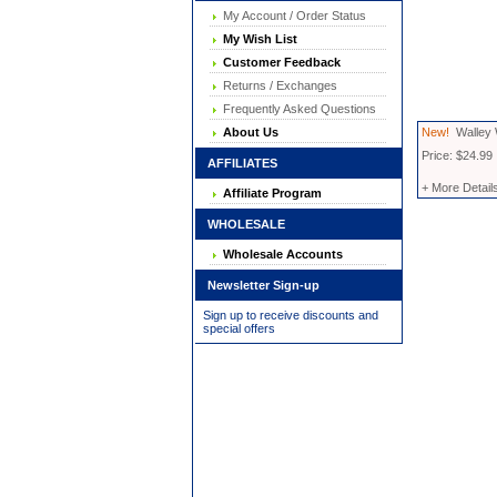
My Account / Order Status
My Wish List
Customer Feedback
Returns / Exchanges
Frequently Asked Questions
About Us
New!
Walley 
Price: $24.99
AFFILIATES
+ More Detail
Affiliate Program
WHOLESALE
Wholesale Accounts
Newsletter Sign-up
Sign up to receive discounts and
special offers