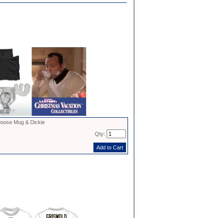
oose Mug & Dickie
Qty: