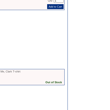
Qty:
Me, Clark T-shirt