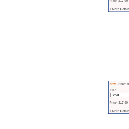
Price: $17.99
+ More Detail
New!
Snots th
Size:
Price: $17.99
+ More Detail