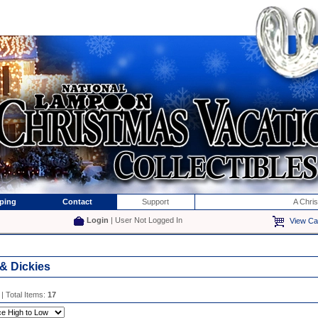
ping
Contact
Support
A Chri
Login
| User Not Logged In
View Ca
 & Dickies
| Total Items:
17