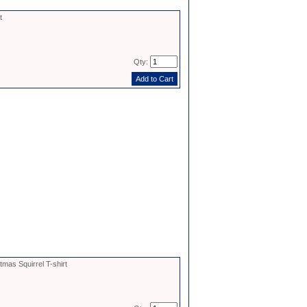
t
Qty:
tmas Squirrel T-shirt