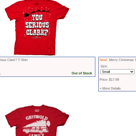
ous Clark? T-Shirt
New!
Merry Christmas
Size:
s
Price: $17.99
+ More Details