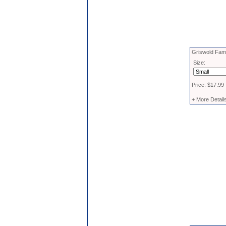
Griswold Fami
Size:
Price: $17.99
+ More Detail