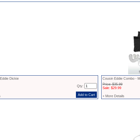
Eddie Dickie
Cousin Eddie Combo - M
Price: $35.99
Qty:
Sale: $29.99
s
+ More Details