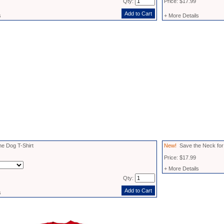
Qty:
Price: $17.99
s
+ More Details
e Dog T-Shirt
New!
Save the Neck for 
Price: $17.99
+ More Details
Qty:
s