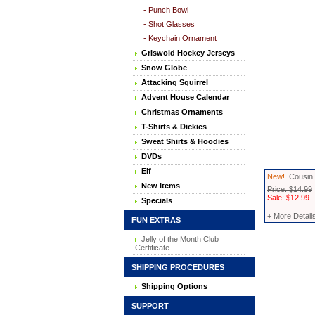
- Punch Bowl
- Shot Glasses
- Keychain Ornament
Griswold Hockey Jerseys
Snow Globe
Attacking Squirrel
Advent House Calendar
Christmas Ornaments
T-Shirts & Dickies
Sweat Shirts & Hoodies
DVDs
Elf
New!
Cousin 
New Items
Price: $14.99
Sale: $12.99
Specials
+ More Detail
FUN EXTRAS
Jelly of the Month Club
Certificate
SHIPPING PROCEDURES
Shipping Options
SUPPORT