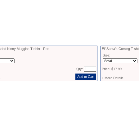
aded Ninny Muggins T-shirt - Red
Elf Santa's Coming T-shi
Size:
Qty:
Price: $17.99
s
+ More Details