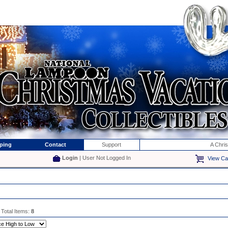
ping
Contact
Support
A Chri
Login
| User Not Logged In
View Ca
 Total Items:
8