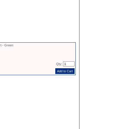
rt - Green
Qty: