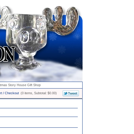
stmas Story House Gift Shop
rt / Checkout
(0 items, Subtotal: $0.00)