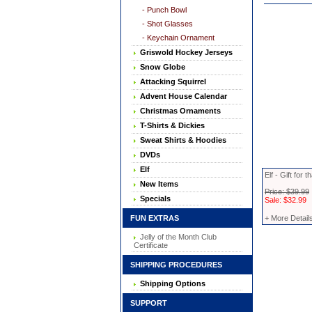
- Punch Bowl
- Shot Glasses
- Keychain Ornament
Griswold Hockey Jerseys
Snow Globe
Attacking Squirrel
Advent House Calendar
Christmas Ornaments
T-Shirts & Dickies
Sweat Shirts & Hoodies
DVDs
Elf
Elf - Gift for
New Items
Price: $39.99
Specials
Sale: $32.99
FUN EXTRAS
+ More Detail
Jelly of the Month Club
Certificate
SHIPPING PROCEDURES
Shipping Options
SUPPORT