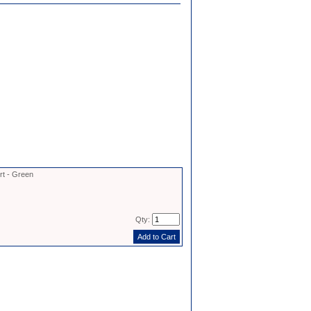
rt - Green
Qty: