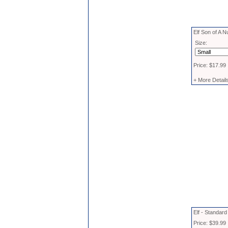
Elf Son of A N
Size:
Price: $17.99
+ More Detail
Elf - Standar
Price: $39.99