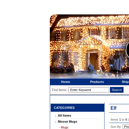
Home
Products
Ship
Find Items:
Elf
CATEGORIES
All Items
Items
1
to
8
|
Moose Mugs
Sort By:
- Mugs