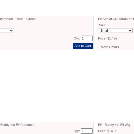
utcracker T-shirt - Green
Elf Son of A Nutcracker T
Size:
Qty:
Price: $17.99
s
+ More Details
d Buddy the Elf Costume
Elf - Buddy the Elf Wig
Qty:
Price: $14.99