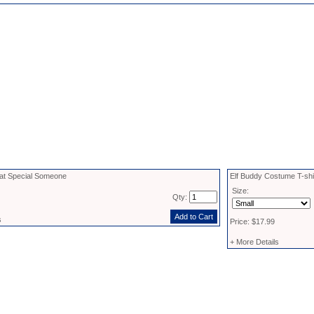
 that Special Someone
Elf Buddy Costume T-shi
Size:
Qty:
s
Price: $17.99
+ More Details