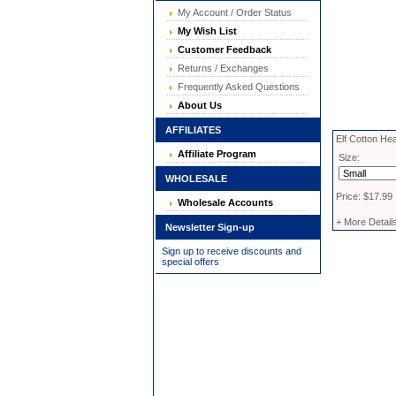
My Account / Order Status
My Wish List
Customer Feedback
Returns / Exchanges
Frequently Asked Questions
About Us
AFFILIATES
Elf Cotton He
Affiliate Program
Size:
WHOLESALE
Price: $17.99
Wholesale Accounts
+ More Detail
Newsletter Sign-up
Sign up to receive discounts and
special offers