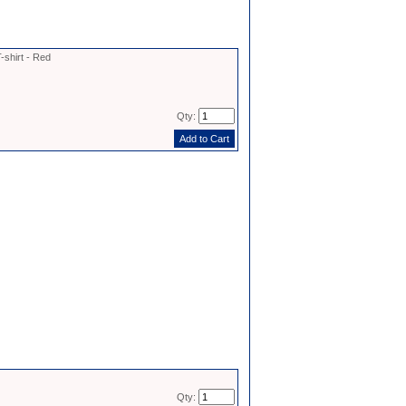
-shirt - Red
Qty:
Qty: