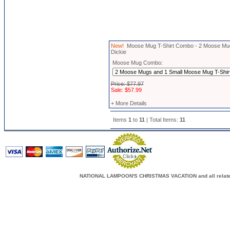
New!
Moose Mug T-Shirt Combo - 2 Moose Mugs
Dickie
Moose Mug Combo:
Price: $77.97
Sale: $57.99
+ More Details
Items
1
to
11
| Total Items:
11
NATIONAL LAMPOON'S CHRISTMAS VACATION and all related c