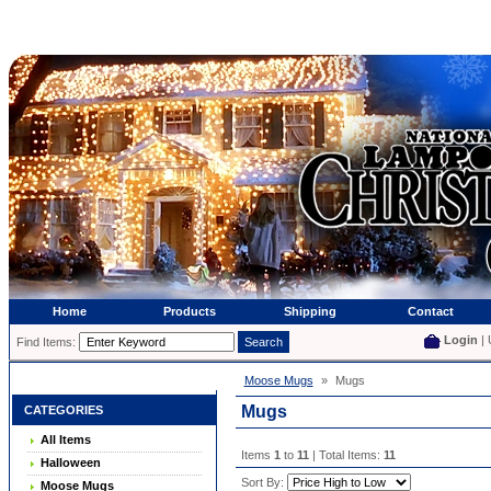
Home
Products
Shipping
Contact
Login
| 
Find Items:
Moose Mugs
»
Mugs
Mugs
CATEGORIES
All Items
Items
1
to
11
| Total Items:
11
Halloween
Sort By:
Moose Mugs