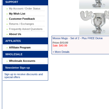
SUPPORT
My Account / Order Status
My Wish List
Customer Feedback
Returns / Exchanges
Frequently Asked Questions
About Us
Moose Mugs - Set of 2 - Plus FREE Dickie
AFFILIATES
Price: $43.99
Sale: $40.99
Affiliate Program
+ More Details
WHOLESALE
Wholesale Accounts
Newsletter Sign-up
Sign up to receive discounts and
special offers