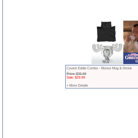
Cousin Eddie Combo - Moose Mug & Dickie
Price: $35.99
Sale: $29.99
+ More Details