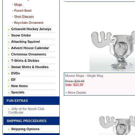
- Mugs
- Punch Bowl
- Shot Glasses
- Keychain Ornament
Griswold Hockey Jerseys
Snow Globe
Attacking Squirrel
Advent House Calendar
Christmas Ornaments
T-Shirts & Dickies
Sweat Shirts & Hoodies
DVDs
Moose Mugs - Single Mug
Elf
Price: $29.99
Sale: $20.99
New Items
Specials
+ More Details
FUN EXTRAS
Jelly of the Month Club
Certificate
SHIPPING PROCEDURES
Shipping Options