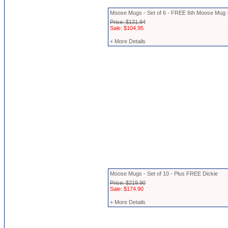
Moose Mugs - Set of 6 - FREE 6th Moose Mug 
Price: $131.94
Sale: $104.95
+ More Details
Moose Mugs - Set of 10 - Plus FREE Dickie
Price: $219.90
Sale: $174.90
+ More Details