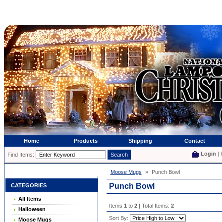
Home
Products
Shipping
Contact
Login
| 
Find Items:
Moose Mugs
»
Punch Bowl
Punch Bowl
CATEGORIES
All Items
Items
1
to
2
| Total Items:
2
Halloween
Sort By:
Moose Mugs