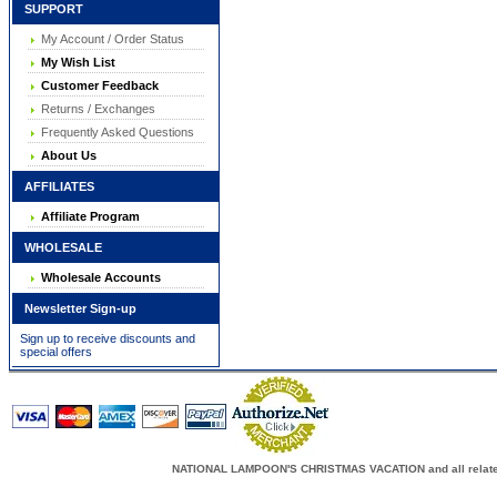
SUPPORT
My Account / Order Status
My Wish List
Customer Feedback
Returns / Exchanges
Frequently Asked Questions
About Us
AFFILIATES
Affiliate Program
WHOLESALE
Wholesale Accounts
Newsletter Sign-up
Sign up to receive discounts and
special offers
NATIONAL LAMPOON'S CHRISTMAS VACATION and all related c