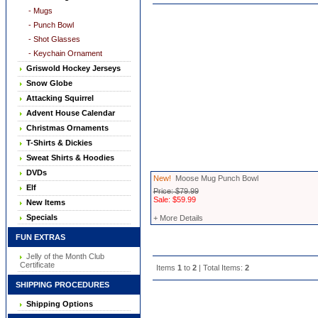
- Mugs
- Punch Bowl
- Shot Glasses
- Keychain Ornament
Griswold Hockey Jerseys
Snow Globe
Attacking Squirrel
Advent House Calendar
Christmas Ornaments
T-Shirts & Dickies
Sweat Shirts & Hoodies
DVDs
New!
Moose Mug Punch Bowl
Elf
Price: $79.99
Sale: $59.99
New Items
Specials
+ More Details
FUN EXTRAS
Jelly of the Month Club
Certificate
Items
1
to
2
| Total Items:
2
SHIPPING PROCEDURES
Shipping Options