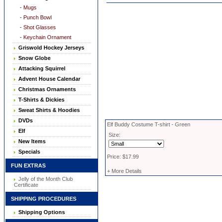
- Mugs
- Punch Bowl
- Shot Glasses
- Keychain Ornament
Griswold Hockey Jerseys
Snow Globe
Attacking Squirrel
Advent House Calendar
Christmas Ornaments
T-Shirts & Dickies
Sweat Shirts & Hoodies
DVDs
Elf Buddy Costume T-shirt - Green
Elf
Size:
New Items
Specials
Price: $17.99
FUN EXTRAS
+ More Details
Jelly of the Month Club
Certificate
SHIPPING PROCEDURES
Shipping Options