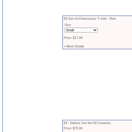
Elf Son of A Nutcracker T-shirt - Red
Size:
Price: $17.99
+ More Details
Elf - Deluxe Jovi the Elf Costume
Price: $79.99