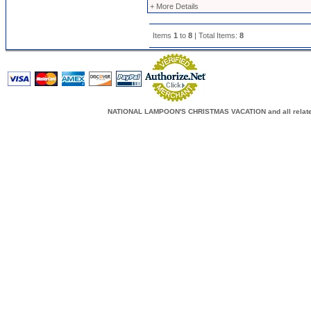
+ More Details
Items
1
to
8
| Total Items:
8
NATIONAL LAMPOON'S CHRISTMAS VACATION and all related c