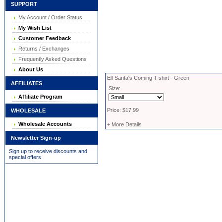
SUPPORT
My Account / Order Status
My Wish List
Customer Feedback
Returns / Exchanges
Frequently Asked Questions
About Us
Elf Santa's Coming T-shirt - Green
AFFILIATES
Size:
Affiliate Program
Price: $17.99
WHOLESALE
Wholesale Accounts
+ More Details
Newsletter Sign-up
Sign up to receive discounts and
special offers