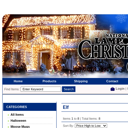
Home
Products
Shipping
Contact
Login
| 
Find Items:
Elf
CATEGORIES
All Items
Items
1
to
8
| Total Items:
8
Halloween
Sort By:
Moose Mugs