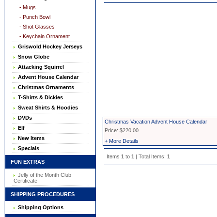
- Mugs
- Punch Bowl
- Shot Glasses
- Keychain Ornament
Griswold Hockey Jerseys
Snow Globe
Attacking Squirrel
Advent House Calendar
Christmas Ornaments
T-Shirts & Dickies
Sweat Shirts & Hoodies
DVDs
Christmas Vacation Advent House Calendar
Elf
Price: $220.00
New Items
+ More Details
Specials
Items
1
to
1
| Total Items:
1
FUN EXTRAS
Jelly of the Month Club
Certificate
SHIPPING PROCEDURES
Shipping Options