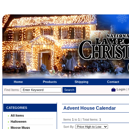
Home
Products
Shipping
Contact
Login
| 
Find Items:
Advent House Calendar
CATEGORIES
All Items
Items
1
to
1
| Total Items:
1
Halloween
Sort By:
Moose Mugs