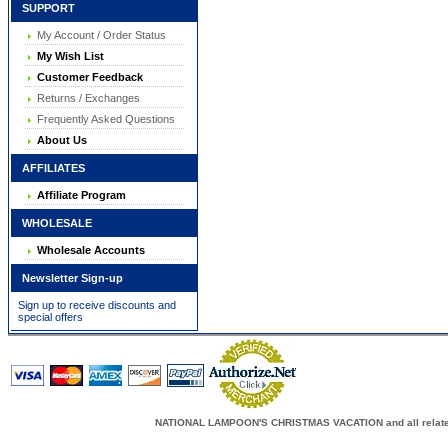
SUPPORT
My Account / Order Status
My Wish List
Customer Feedback
Returns / Exchanges
Frequently Asked Questions
About Us
AFFILIATES
Affiliate Program
WHOLESALE
Wholesale Accounts
Newsletter Sign-up
Sign up to receive discounts and
special offers
NATIONAL LAMPOON'S CHRISTMAS VACATION and all related c