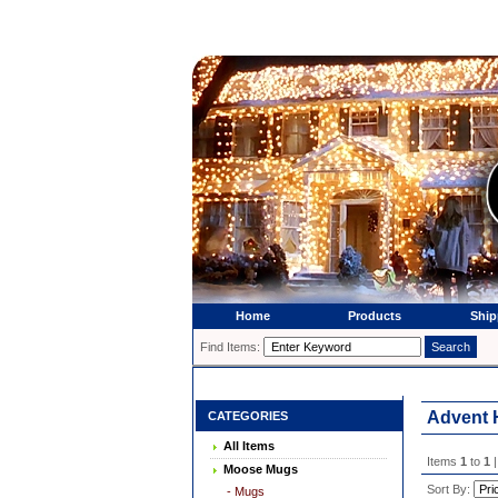
Home
Products
Ship
Find Items:
Advent 
CATEGORIES
All Items
Items
1
to
1
|
Moose Mugs
Sort By:
- Mugs