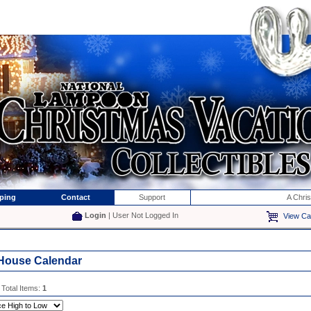
ping
Contact
Support
A Chri
Login
| User Not Logged In
View Ca
House Calendar
 Total Items:
1