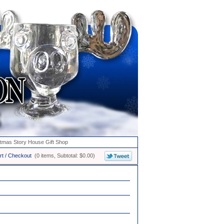
stmas Story House Gift Shop
rt / Checkout
(0 items, Subtotal: $0.00)