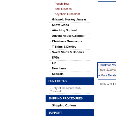
- Punch Bowl
- Shot Glasses
- Keychain Ornament
Griswold Hockey Jerseys
Snow Globe
Attacking Squirrel
Advent House Calendar
Christmas Ornaments
T-Shirts & Dickies
Sweat Shirts & Hoodies
DVDs
Elf
Christmas Va
New Items
Price: $220.0
Specials
+ More Detail
FUN EXTRAS
Items
1
to
1
|
Jelly of the Month Club
Certificate
SHIPPING PROCEDURES
Shipping Options
SUPPORT