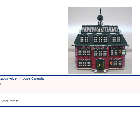
cation Advent House Calendar
0
s
 Total Items:
1