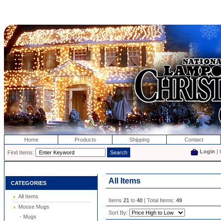
Home
Products
Shipping
Contact
Login
| 
Find Items:
All Items
CATEGORIES
All Items
Items
21
to
40
| Total Items:
49
Moose Mugs
Sort By:
- Mugs