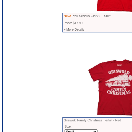
New!
You Serious Clark? T-Shirt
Price: $17.99
+ More Details
Griswold Family Christmas T-shirt - Red
Size: