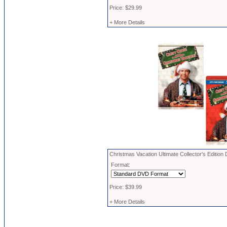
Price: $29.99
+ More Details
Christmas Vacation Ultimate Collector's Edition
Format:
Price: $39.99
+ More Details