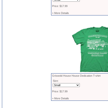
Price: $17.99
+ More Details
Griswold House House Dedication T-shirt
Size:
Price: $17.99
+ More Details