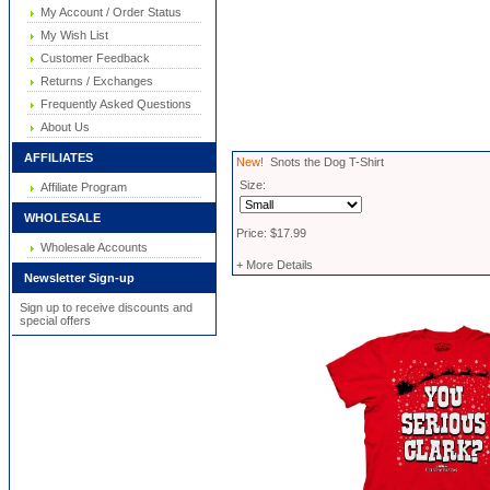
My Account / Order Status
My Wish List
Customer Feedback
Returns / Exchanges
Frequently Asked Questions
About Us
AFFILIATES
New!
Snots the Dog T-Shirt
Size:
Affiliate Program
WHOLESALE
Price: $17.99
Wholesale Accounts
+ More Details
Newsletter Sign-up
Sign up to receive discounts and
special offers