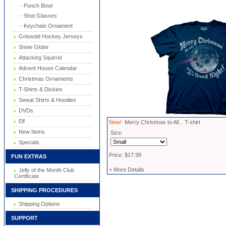
- Punch Bowl
- Shot Glasses
- Keychain Ornament
Griswold Hockey Jerseys
Snow Globe
Attacking Squirrel
Advent House Calendar
Christmas Ornaments
T-Shirts & Dickies
Sweat Shirts & Hoodies
DVDs
Elf
New!
Merry Christmas to All... T-shirt
New Items
Size:
Specials
Price: $17.99
FUN EXTRAS
+ More Details
Jelly of the Month Club
Certificate
SHIPPING PROCEDURES
Shipping Options
SUPPORT