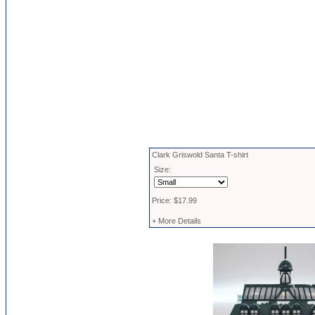
Clark Griswold Santa T-shirt
Size:
Price: $17.99
+ More Details