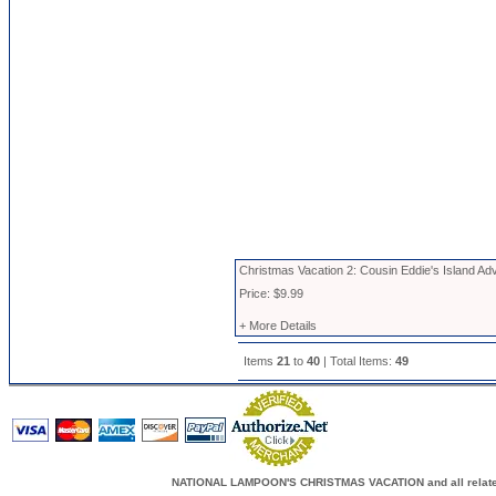
Christmas Vacation 2: Cousin Eddie's Island Ad
Price: $9.99
+ More Details
Items
21
to
40
| Total Items:
49
NATIONAL LAMPOON'S CHRISTMAS VACATION and all related c