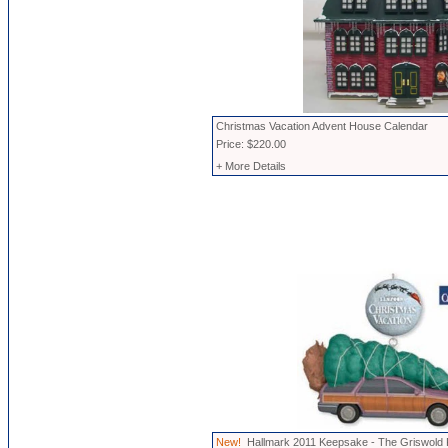
Christmas Vacation Advent House Calendar
Price: $220.00
+ More Details
New!
Hallmark 2011 Keepsake - The Griswold 