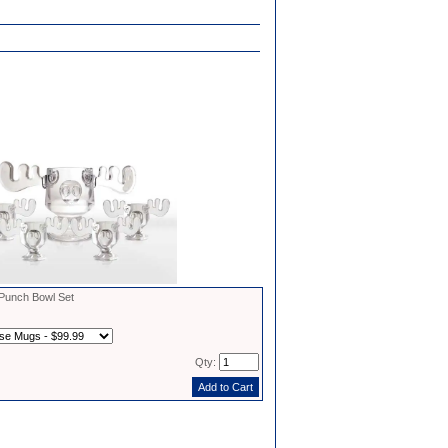
unch Bowl Set
Qty: