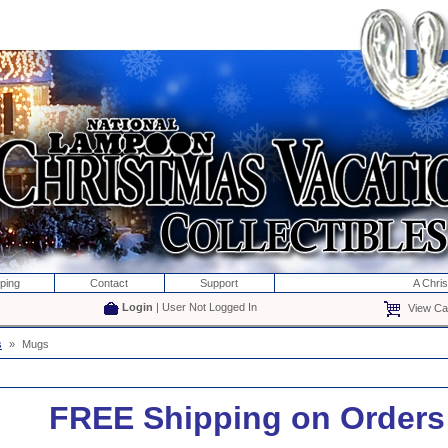
ping
Contact
Support
A Chri
Login
| User Not Logged In
View Car
s
»
Mugs
FREE Shipping on Orders