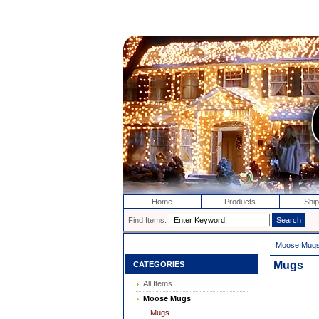
Home
Products
Ship
Find Items:
Moose Mug
Mugs
CATEGORIES
All Items
Moose Mugs
- Mugs