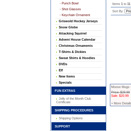
- Punch Bowl
Items
1
to
11
- Shot Glasses
Sort By:
- Keychain Ornament
Griswold Hockey Jerseys
Snow Globe
Attacking Squirrel
Advent House Calendar
Christmas Ornaments
T-Shirts & Dickies
Sweat Shirts & Hoodies
DVDs
Elf
New Items
Specials
Moose Mugs -
FUN EXTRAS
Price: $29.99
Sale: $20.99
Jelly of the Month Club
Certificate
+ More Detail
SHIPPING PROCEDURES
Shipping Options
SUPPORT