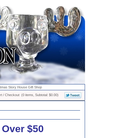
stmas Story House Gift Shop
t / Checkout (0 items, Subtotal: $0.00)
 Over $50