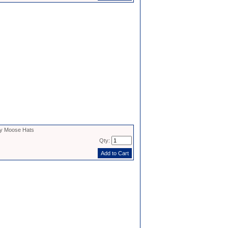
y Moose Hats
Qty: