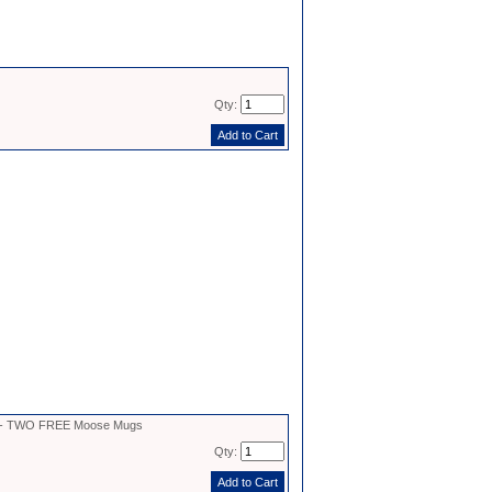
Qty:
2 - TWO FREE Moose Mugs
Qty: