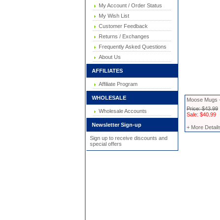
My Account / Order Status
My Wish List
Customer Feedback
Returns / Exchanges
Frequently Asked Questions
About Us
AFFILIATES
Affiliate Program
WHOLESALE
Moose Mugs -
Price: $43.99
Wholesale Accounts
Sale: $40.99
Newsletter Sign-up
+ More Detail
Sign up to receive discounts and
special offers