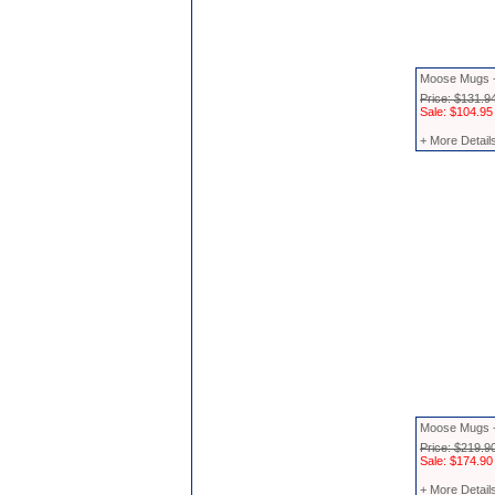
Moose Mugs -
Price: $131.9
Sale: $104.95
+ More Detail
Moose Mugs -
Price: $219.9
Sale: $174.90
+ More Detail