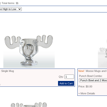
| Total Items:
11
 Single Mug
New!
Moose Mugs and P
Punch Bowl Combo:
Qty:
s
Price: $0.00
+ More Details