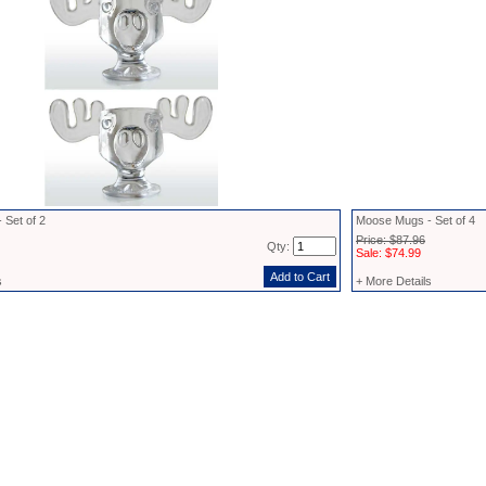
 Set of 2
Moose Mugs - Set of 4
Price: $87.96
Qty:
Sale: $74.99
s
+ More Details