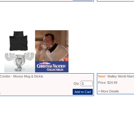
 Combo - Moose Mug & Dickie
New!
Walley World Mart
Price: $24.99
Qty:
+ More Details
s