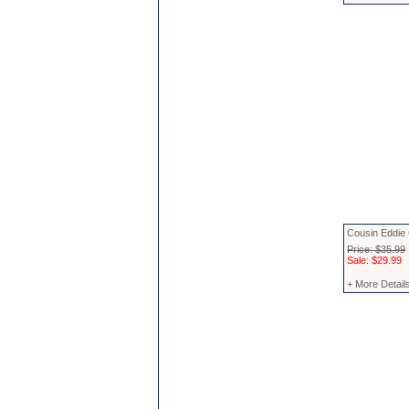
Cousin Eddie
Price: $35.99
Sale: $29.99
+ More Detail