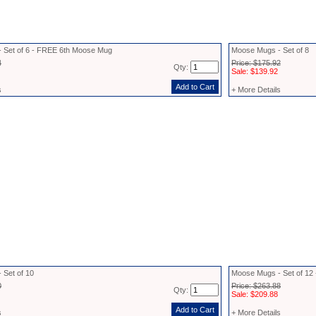
 Set of 6 - FREE 6th Moose Mug
Moose Mugs - Set of 8
4
Price: $175.92
Qty:
Sale: $139.92
s
+ More Details
 Set of 10
Moose Mugs - Set of 1
0
Price: $263.88
Qty:
Sale: $209.88
s
+ More Details