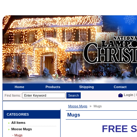
Home
Products
Shipping
Contact
Login
| 
Find Items:
Moose Mugs
»
Mugs
Mugs
CATEGORIES
All Items
FREE S
Moose Mugs
- Mugs