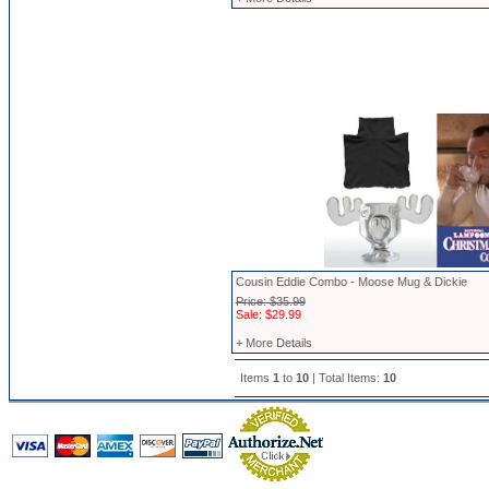
Cousin Eddie Combo - Moose Mug & Dickie
Price: $35.99
Sale: $29.99
+ More Details
Items
1
to
10
| Total Items:
10