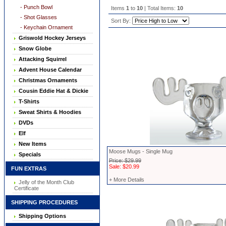
- Punch Bowl
Items
1
to
10
| Total Items:
10
- Shot Glasses
Sort By:
- Keychain Ornament
Griswold Hockey Jerseys
Snow Globe
Attacking Squirrel
Advent House Calendar
Christmas Ornaments
Cousin Eddie Hat & Dickie
T-Shirts
Sweat Shirts & Hoodies
DVDs
Elf
New Items
Moose Mugs - Single Mug
Specials
Price: $29.99
Sale: $20.99
FUN EXTRAS
+ More Details
Jelly of the Month Club
Certificate
SHIPPING PROCEDURES
Shipping Options