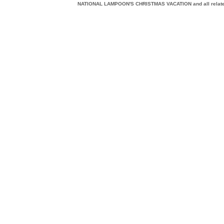
NATIONAL LAMPOON'S CHRISTMAS VACATION and all related c