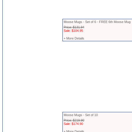
Moose Mugs - Set of 6 - FREE 6th Moose Mug
Price: $131.94
Sale: $104.95
+ More Details
Moose Mugs - Set of 10
Price: $219.90
Sale: $174.90
+ More Details