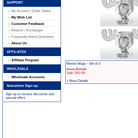
SUPPORT
My Account / Order Status
My Wish List
Customer Feedback
Returns / Exchanges
Frequently Asked Questions
About Us
AFFILIATES
Affiliate Program
Moose Mugs - Set of 2
WHOLESALE
Price: $43.99
Sale: $40.99
Wholesale Accounts
+ More Details
Newsletter Sign-up
Sign up to receive discounts and
special offers