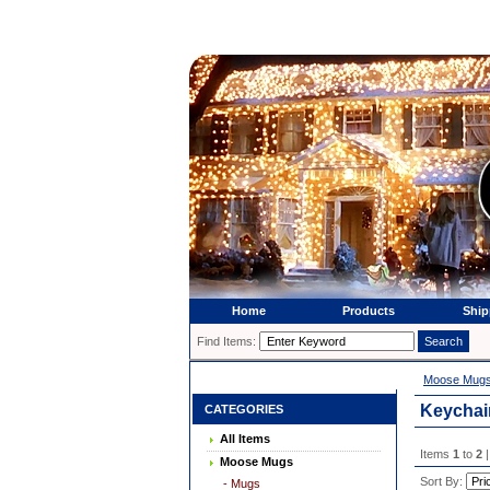
Home
Products
Ship
Find Items:
Moose Mug
Keychai
CATEGORIES
All Items
Items
1
to
2
|
Moose Mugs
Sort By:
- Mugs