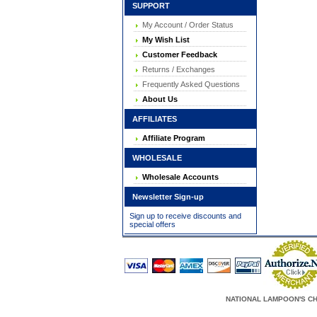
SUPPORT
My Account / Order Status
My Wish List
Customer Feedback
Returns / Exchanges
Frequently Asked Questions
About Us
AFFILIATES
Affiliate Program
WHOLESALE
Wholesale Accounts
Newsletter Sign-up
Sign up to receive discounts and
special offers
NATIONAL LAMPOON'S CHRIS