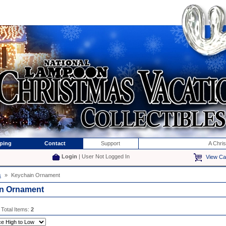
ping
Contact
Support
A Chri
Login
| User Not Logged In
View Ca
s
»
Keychain Ornament
n Ornament
 Total Items:
2