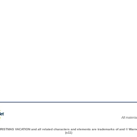
All materi
TMAS VACATION and all related characters and elements are trademarks of and © Warner
(s11)