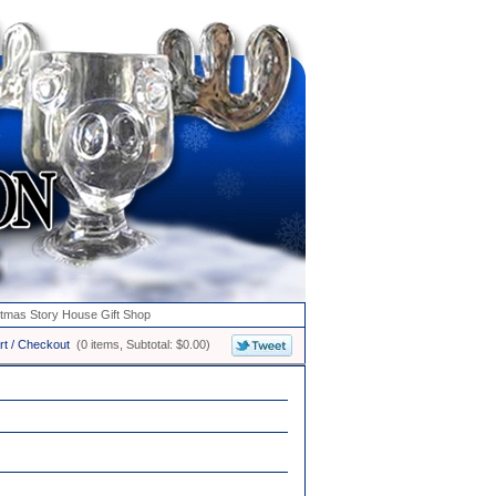
stmas Story House Gift Shop
rt / Checkout
(0 items, Subtotal: $0.00)