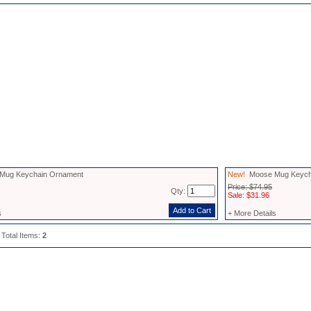
ug Keychain Ornament
New!
Moose Mug Keycha
Price: $74.95
Qty:
Sale: $31.96
s
+ More Details
 Total Items:
2