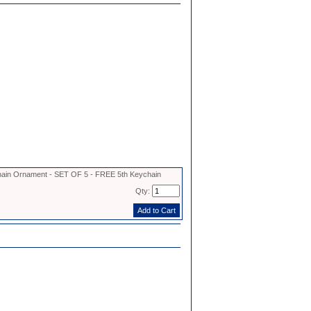
in Ornament - SET OF 5 - FREE 5th Keychain
Qty: