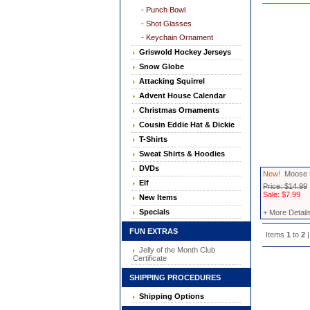
- Punch Bowl
- Shot Glasses
- Keychain Ornament
Griswold Hockey Jerseys
Snow Globe
Attacking Squirrel
Advent House Calendar
Christmas Ornaments
Cousin Eddie Hat & Dickie
T-Shirts
Sweat Shirts & Hoodies
DVDs
New!
Moose M
Elf
Price: $14.99
Sale: $7.99
New Items
Specials
+ More Detail
FUN EXTRAS
Items
1
to
2
|
Jelly of the Month Club
Certificate
SHIPPING PROCEDURES
Shipping Options