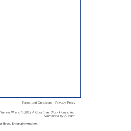
Terms and Conditions | Privacy Policy
al herein ™ and ©
2012 A Christmas Story House, Inc.
Developed by EPhost
 Bros. Entertainment Inc.