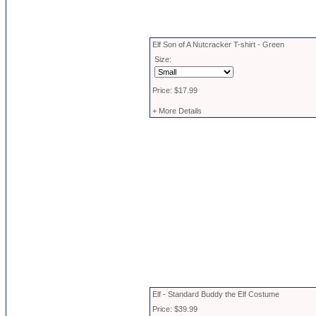
Elf Son of A Nutcracker T-shirt - Green
Size:
Price: $17.99
+ More Details
Elf - Standard Buddy the Elf Costume
Price: $39.99