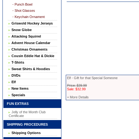
- Punch Bowl
- Shot Glasses
- Keychain Ornament
Griswold Hockey Jerseys
Snow Globe
Attacking Squirrel
Advent House Calendar
Christmas Ornaments
Cousin Eddie Hat & Dickie
T-Shirts
Sweat Shirts & Hoodies
DVDs
Elf - Gift for that Special Someone
Elf
Price: $39.99
New Items
Sale: $32.99
Specials
+ More Details
FUN EXTRAS
Jelly of the Month Club
Certificate
SHIPPING PROCEDURES
Shipping Options