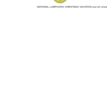
NATIONAL LAMPOON'S CHRISTMAS VACATION and all related c