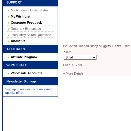
SUPPORT
My Account / Order Status
My Wish List
Customer Feedback
Returns / Exchanges
Frequently Asked Questions
About Us
Elf Cotton Headed Ninny Muggins T-shirt - Red
AFFILIATES
Size:
Affiliate Program
Price: $17.99
WHOLESALE
Wholesale Accounts
+ More Details
Newsletter Sign-up
Sign up to receive discounts and
special offers