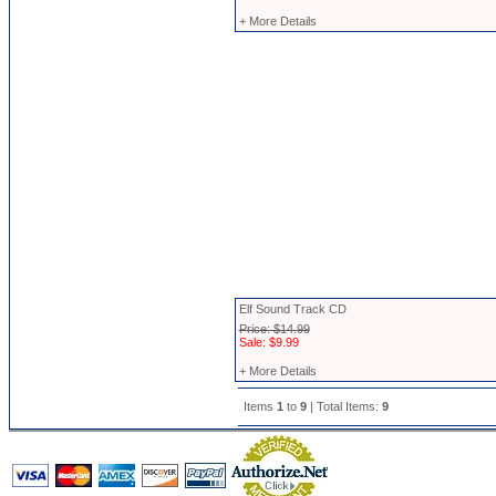
+ More Details
Elf Sound Track CD
Price: $14.99
Sale: $9.99
+ More Details
Items
1
to
9
| Total Items:
9