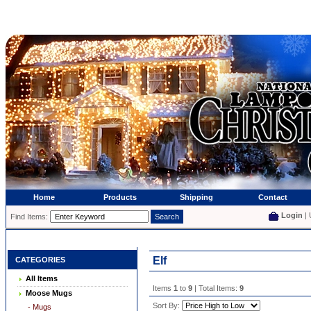
Home
Products
Shipping
Contact
Login
| 
Find Items:
Elf
CATEGORIES
All Items
Items
1
to
9
| Total Items:
9
Moose Mugs
Sort By:
- Mugs