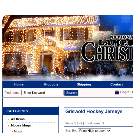
Home
Products
Shipping
Contact
Login
| 
Find Items:
Griswold Hockey Jerseys
CATEGORIES
All Items
Items
1
to
2
| Total Items:
2
Moose Mugs
Sort By:
- Mugs