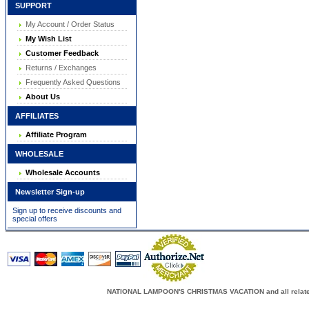
SUPPORT
My Account / Order Status
My Wish List
Customer Feedback
Returns / Exchanges
Frequently Asked Questions
About Us
AFFILIATES
Affiliate Program
WHOLESALE
Wholesale Accounts
Newsletter Sign-up
Sign up to receive discounts and
special offers
NATIONAL LAMPOON'S CHRISTMAS VACATION and all related c