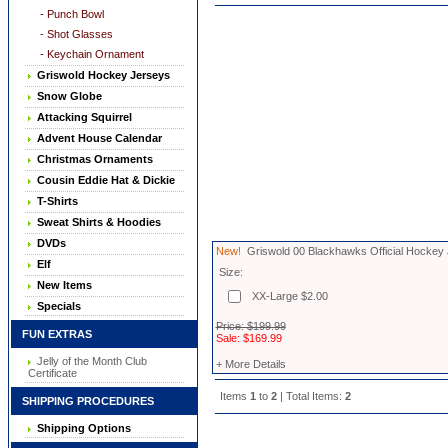
- Punch Bowl
- Shot Glasses
- Keychain Ornament
Griswold Hockey Jerseys
Snow Globe
Attacking Squirrel
Advent House Calendar
Christmas Ornaments
Cousin Eddie Hat & Dickie
T-Shirts
Sweat Shirts & Hoodies
DVDs
New!
Griswold 00 Blackhawks Official Hockey
Elf
Size:
New Items
XX-Large $2.00
Specials
Price: $199.99
FUN EXTRAS
Sale: $169.99
Jelly of the Month Club
+ More Details
Certificate
Items
1
to
2
| Total Items:
2
SHIPPING PROCEDURES
Shipping Options