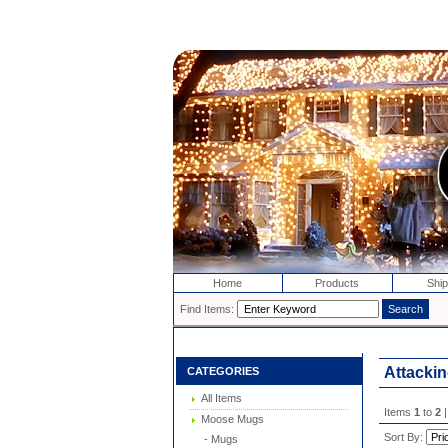
Home
Products
Ship
Find Items:
Attackin
CATEGORIES
All Items
Items
1
to
2
|
Moose Mugs
Sort By:
- Mugs