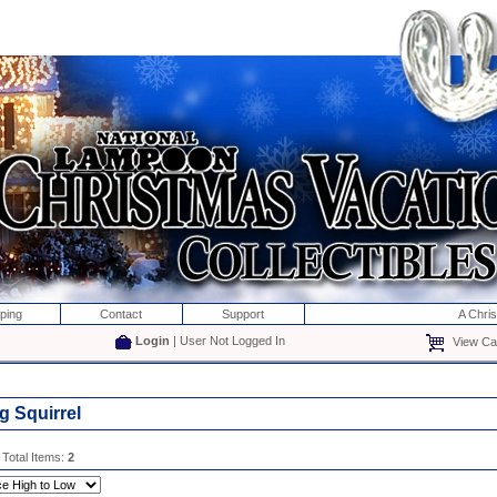
ping
Contact
Support
A Chri
Login
| User Not Logged In
View Car
g Squirrel
 Total Items:
2