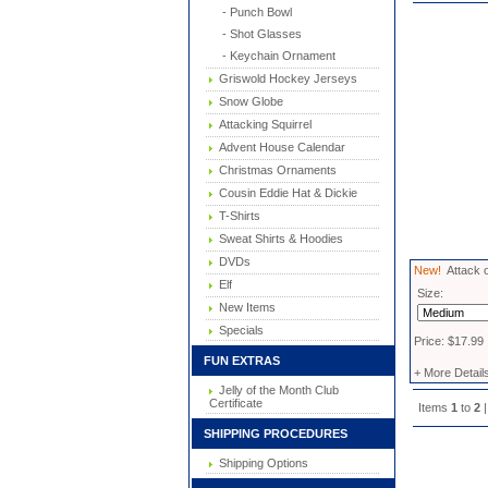
- Punch Bowl
- Shot Glasses
- Keychain Ornament
Griswold Hockey Jerseys
Snow Globe
Attacking Squirrel
Advent House Calendar
Christmas Ornaments
Cousin Eddie Hat & Dickie
T-Shirts
Sweat Shirts & Hoodies
DVDs
New!
Attack o
Elf
Size:
New Items
Specials
Price: $17.99
FUN EXTRAS
+ More Detail
Jelly of the Month Club
Certificate
Items
1
to
2
|
SHIPPING PROCEDURES
Shipping Options