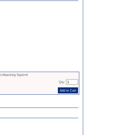
 Attacking Squirrel
Qty: