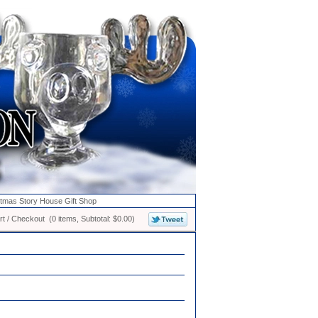
stmas Story House Gift Shop
t / Checkout (0 items, Subtotal: $0.00)