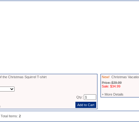
f the Christmas Squirrel T-shirt
New!
Christmas Vacation
Price: $39.99
Sale: $34.99
+ More Details
Qty:
s
 Total Items:
2