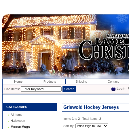
Home
Products
Shipping
Contact
Login
| 
Find Items:
Griswold Hockey Jerseys
CATEGORIES
All Items
Items
1
to
2
| Total Items:
2
Halloween
Sort By:
Moose Mugs