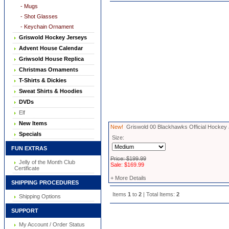
- Mugs
- Shot Glasses
- Keychain Ornament
Griswold Hockey Jerseys
Advent House Calendar
Griwsold House Replica
Christmas Ornaments
T-Shirts & Dickies
Sweat Shirts & Hoodies
DVDs
Elf
New Items
New!
Griswold 00 Blackhawks Official Hockey
Specials
Size:
FUN EXTRAS
Price: $199.99
Jelly of the Month Club
Sale: $169.99
Certificate
+ More Details
SHIPPING PROCEDURES
Items
1
to
2
| Total Items:
2
Shipping Options
SUPPORT
My Account / Order Status