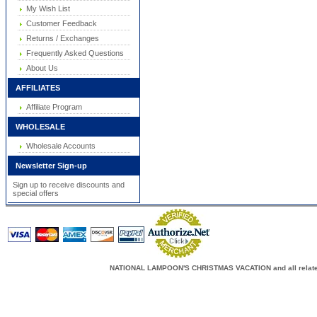
My Wish List
Customer Feedback
Returns / Exchanges
Frequently Asked Questions
About Us
AFFILIATES
Affiliate Program
WHOLESALE
Wholesale Accounts
Newsletter Sign-up
Sign up to receive discounts and
special offers
NATIONAL LAMPOON'S CHRISTMAS VACATION and all related c