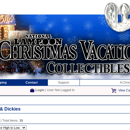
ping
Contact
Support
A Chri
Login
| User Not Logged In
View Ca
 & Dickies
| Total Items:
16