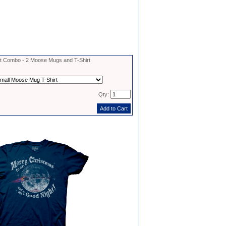
 Combo - 2 Moose Mugs and T-Shirt
Qty: