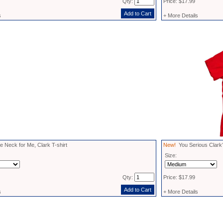
Qty:
Price: $17.99
s
+ More Details
 Neck for Me, Clark T-shirt
New!
You Serious Clark?
Size:
Qty:
Price: $17.99
s
+ More Details