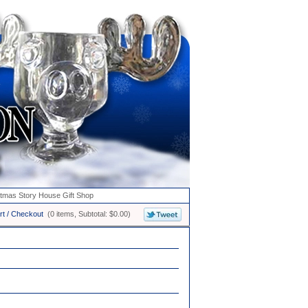
stmas Story House Gift Shop
rt / Checkout
(0 items, Subtotal: $0.00)