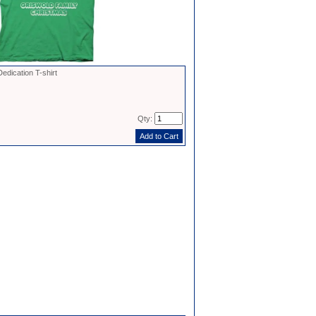
dication T-shirt
Qty: