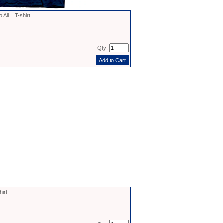
ll... T-shirt
Qty:
irt