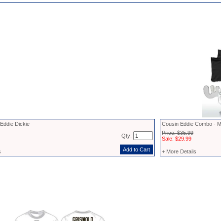
Eddie Dickie
Cousin Eddie Combo - M
Price: $35.99
Qty:
Sale: $29.99
s
+ More Details