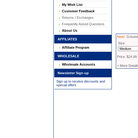
My Wish List
Customer Feedback
Returns / Exchanges
Frequently Asked Questions
About Us
New!
Griswold
AFFILIATES
Size:
Affiliate Program
WHOLESALE
Price: $24.99
Wholesale Accounts
+ More Detail
Newsletter Sign-up
Sign up to receive discounts and
special offers