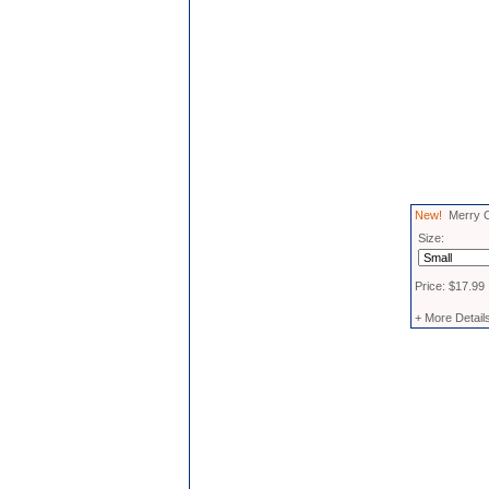
New!
Merry C
Size:
Price: $17.99
+ More Detail