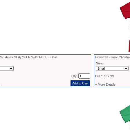
hristmas SH#@%ER WAS FULL T-Shirt
Griswold Family Christma
Size:
Qty:
Price: $17.99
s
+ More Details