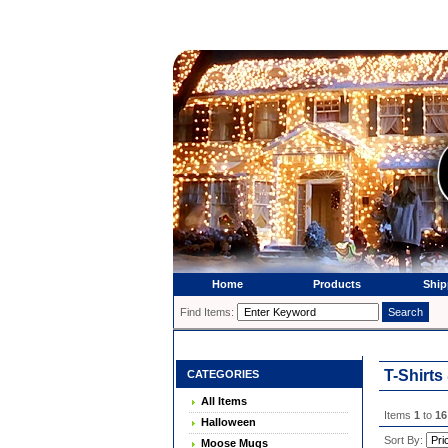
Home
Products
Ship
Find Items:
T-Shirts
CATEGORIES
All Items
Items
1
to
16
Halloween
Sort By:
Moose Mugs