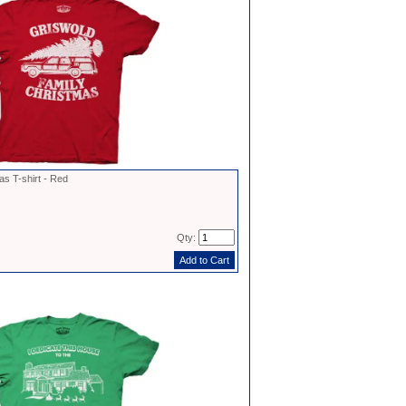
s T-shirt - Red
Qty: