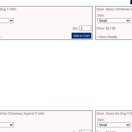
ug T-Shirt
New!
Merry Christmas to A
Size:
Qty:
Price: $17.99
s
+ More Details
f the Christmas Squirrel T-shirt
New!
Snots the Dog T-Sh
Size: