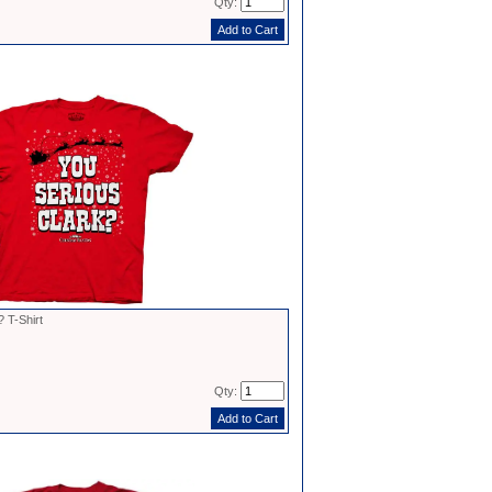
Qty:
 T-Shirt
Qty: