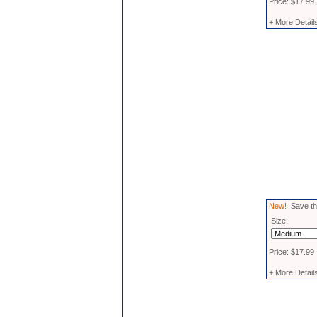
Price: $17.99
+ More Detail
New!
Save the
Size:
Price: $17.99
+ More Detail