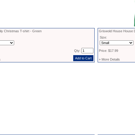
ly Christmas T-shirt - Green
Griswold House House De
Size:
Qty:
Price: $17.99
s
+ More Details