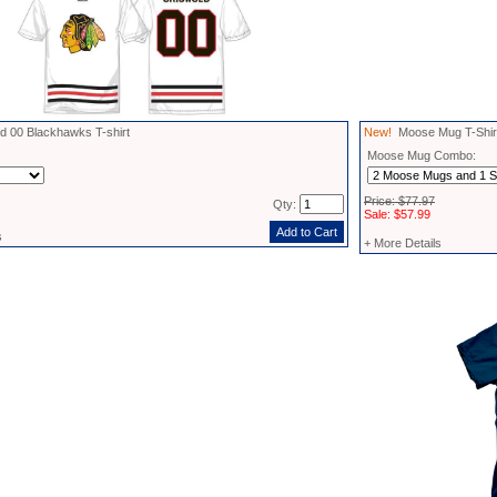
 00 Blackhawks T-shirt
New!
Moose Mug T-Shirt
Moose Mug Combo:
Price: $77.97
Qty:
Sale: $57.99
s
+ More Details