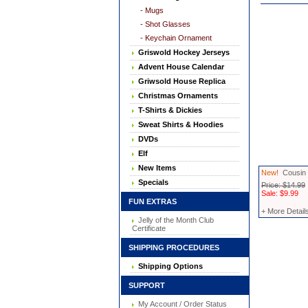
- Mugs
- Shot Glasses
- Keychain Ornament
Griswold Hockey Jerseys
Advent House Calendar
Griwsold House Replica
Christmas Ornaments
T-Shirts & Dickies
Sweat Shirts & Hoodies
DVDs
Elf
New Items
New!
Cousin 
Specials
Price: $14.99
Sale: $9.99
FUN EXTRAS
+ More Detail
Jelly of the Month Club
Certificate
SHIPPING PROCEDURES
Shipping Options
SUPPORT
My Account / Order Status