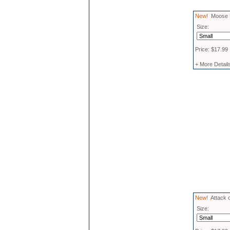
New!
Moose M
Size:
Price: $17.99
+ More Detail
New!
Attack o
Size: