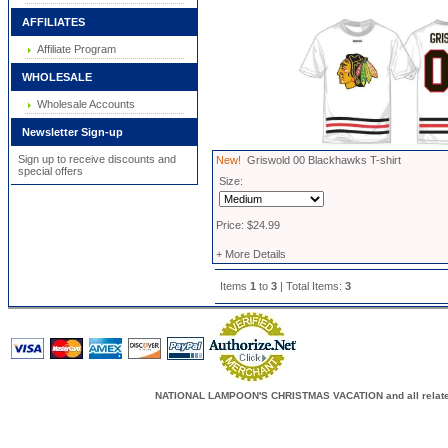
AFFILIATES
Affiliate Program
WHOLESALE
Wholesale Accounts
Newsletter Sign-up
Sign up to receive discounts and
New!
Griswold 00 Blackhawks T-shirt
special offers
Size:
Price: $24.99
+ More Details
Items
1
to
3
| Total Items:
3
NATIONAL LAMPOON'S CHRISTMAS VACATION and all related c