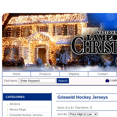
Home
Products
Shipping
Contact
Logi
Find Items:
Griswold Hockey Jerseys
CATEGORIES
All Items
Items
1
to
3
| Total Items:
3
Moose Mugs
Sort By:
Griswold Hockey Jerseys