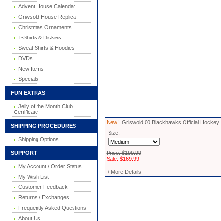
Advent House Calendar
Griwsold House Replica
Christmas Ornaments
T-Shirts & Dickies
Sweat Shirts & Hoodies
DVDs
New Items
Specials
FUN EXTRAS
Jelly of the Month Club
Certificate
New!
Griswold 00 Blackhawks Official Hockey
SHIPPING PROCEDURES
Size:
Shipping Options
SUPPORT
Price: $199.99
Sale: $169.99
My Account / Order Status
+ More Details
My Wish List
Customer Feedback
Returns / Exchanges
Frequently Asked Questions
About Us