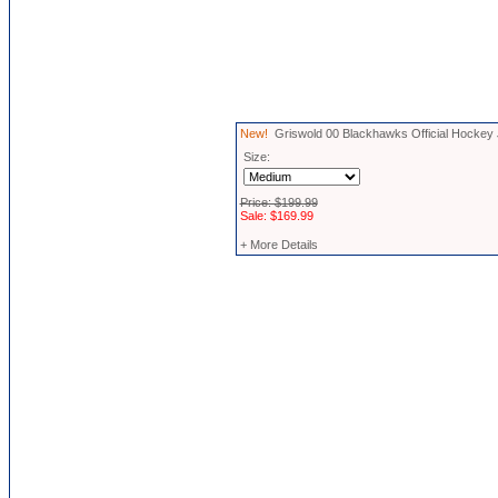
New!
Griswold 00 Blackhawks Official Hockey
Size:
Price: $199.99
Sale: $169.99
+ More Details