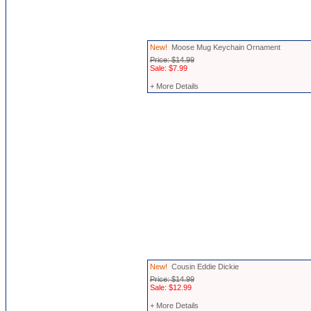
New!
Moose Mug Keychain Ornament
Price: $14.99
Sale: $7.99
+ More Details
New!
Cousin Eddie Dickie
Price: $14.99
Sale: $12.99
+ More Details