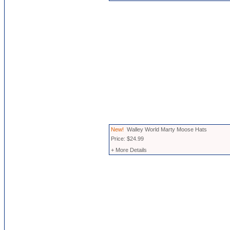
New!
Walley World Marty Moose Hats
Price: $24.99
+ More Details