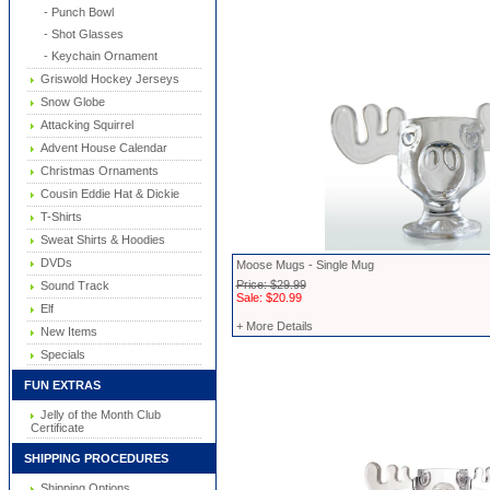
- Punch Bowl
- Shot Glasses
- Keychain Ornament
Griswold Hockey Jerseys
Snow Globe
Attacking Squirrel
Advent House Calendar
Christmas Ornaments
Cousin Eddie Hat & Dickie
T-Shirts
Sweat Shirts & Hoodies
DVDs
Moose Mugs - Single Mug
Price: $29.99
Sound Track
Sale: $20.99
Elf
+ More Details
New Items
Specials
FUN EXTRAS
Jelly of the Month Club
Certificate
SHIPPING PROCEDURES
Shipping Options