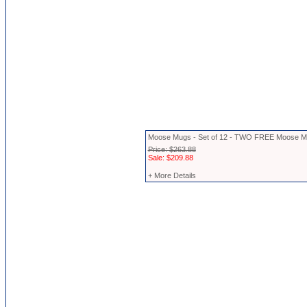
Moose Mugs - Set of 12 - TWO FREE Moose 
Price: $263.88
Sale: $209.88
+ More Details