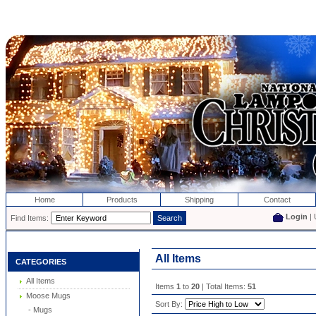
Home
Products
Shipping
Contact
Login
| 
Find Items:
All Items
CATEGORIES
All Items
Items
1
to
20
| Total Items:
51
Moose Mugs
Sort By:
- Mugs