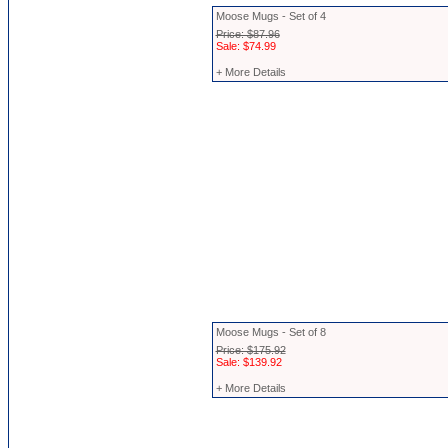
Moose Mugs - Set of 4
Price: $87.96
Sale: $74.99
+ More Details
Moose Mugs - Set of 8
Price: $175.92
Sale: $139.92
+ More Details