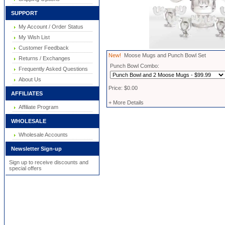
SUPPORT
My Account / Order Status
My Wish List
Customer Feedback
New!
Moose Mugs and Punch Bowl Set
Returns / Exchanges
Punch Bowl Combo:
Frequently Asked Questions
About Us
Price: $0.00
AFFILIATES
+ More Details
Affiliate Program
WHOLESALE
Wholesale Accounts
Newsletter Sign-up
Sign up to receive discounts and
special offers