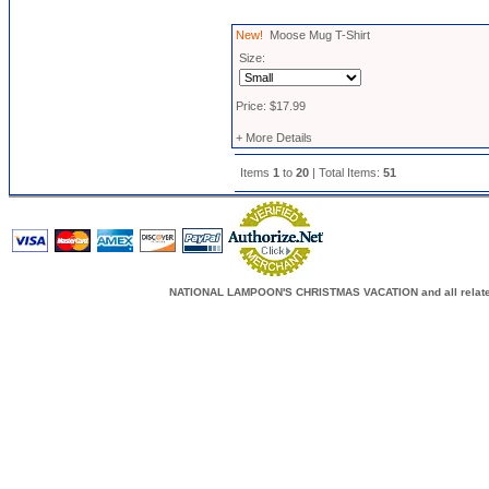
New!
Moose Mug T-Shirt
Size:
Price: $17.99
+ More Details
Items
1
to
20
| Total Items:
51
NATIONAL LAMPOON'S CHRISTMAS VACATION and all related c