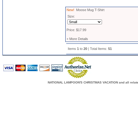
New!
Moose Mug T-Shirt
Size:
Price: $17.99
+ More Details
Items
1
to
20
| Total Items:
51
NATIONAL LAMPOON'S CHRISTMAS VACATION and all related c