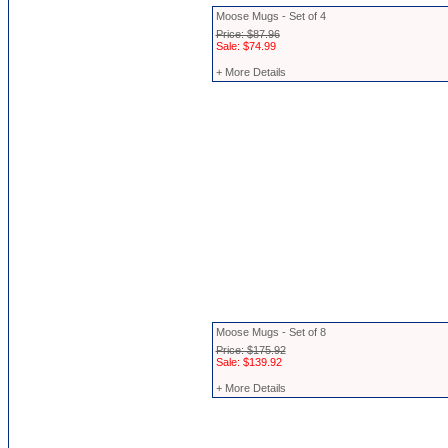
Moose Mugs - Set of 4
Price: $87.96
Sale: $74.99
+ More Details
Moose Mugs - Set of 8
Price: $175.92
Sale: $139.92
+ More Details