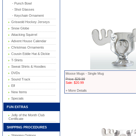
- Punch Bowl
- Shot Glasses
- Keychain Ornament
Griswold Hockey Jerseys
Snow Globe
Attacking Squirrel
Advent House Calendar
Christmas Ornaments
Cousin Eddie Hat & Dickie
T-Shirts
Sweat Shirts & Hoodies
DVDs
Moose Mugs - Single Mug
Price: $29.99
Sound Track
Sale: $20.99
Elf
+ More Details
New Items
Specials
FUN EXTRAS
Jelly of the Month Club
Certificate
SHIPPING PROCEDURES
Shipping Options