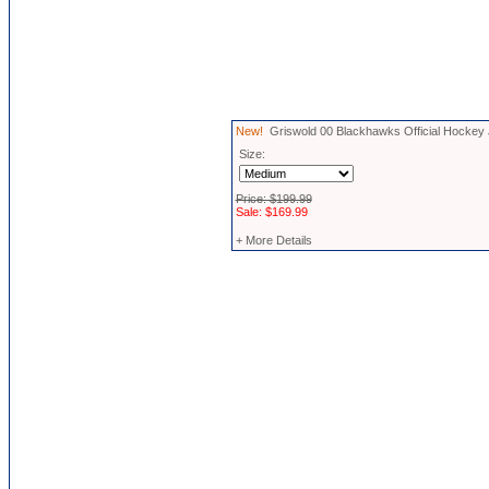
New!
Griswold 00 Blackhawks Official Hockey
Size:
Price: $199.99
Sale: $169.99
+ More Details