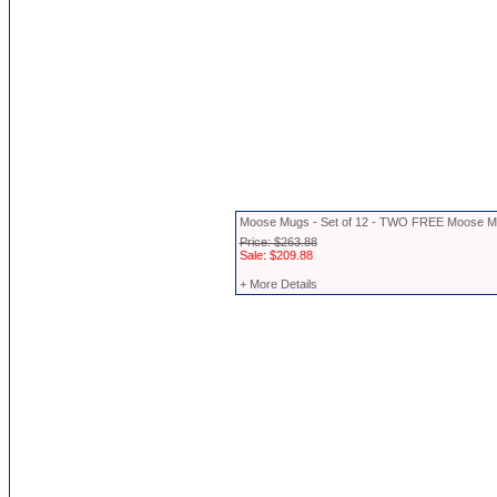
Moose Mugs - Set of 12 - TWO FREE Moose 
Price: $263.88
Sale: $209.88
+ More Details