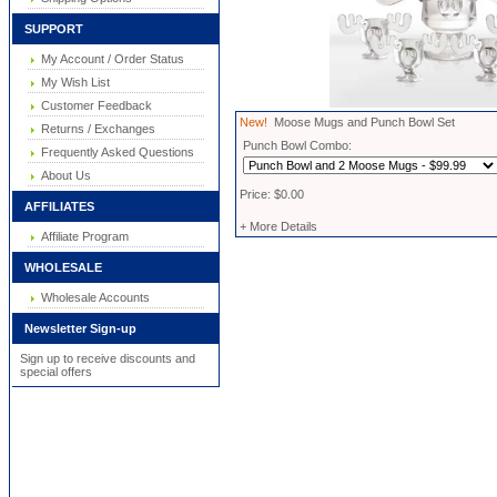
SUPPORT
My Account / Order Status
My Wish List
Customer Feedback
New!
Moose Mugs and Punch Bowl Set
Returns / Exchanges
Punch Bowl Combo:
Frequently Asked Questions
About Us
Price: $0.00
AFFILIATES
+ More Details
Affiliate Program
WHOLESALE
Wholesale Accounts
Newsletter Sign-up
Sign up to receive discounts and
special offers