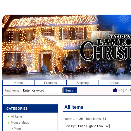
Home
Products
Shipping
Contact
Login
| 
Find Items:
All Items
CATEGORIES
All Items
Items
1
to
20
| Total Items:
51
Moose Mugs
Sort By:
- Mugs