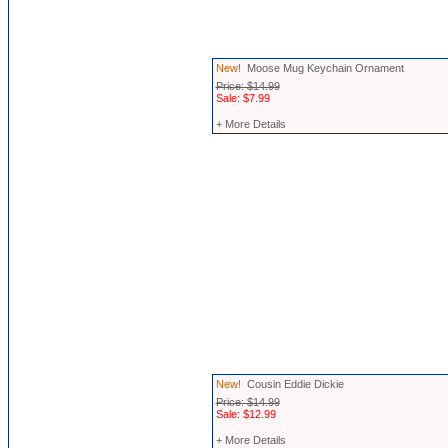
New!
Moose Mug Keychain Ornament
Price: $14.99
Sale: $7.99
+ More Details
New!
Cousin Eddie Dickie
Price: $14.99
Sale: $12.99
+ More Details