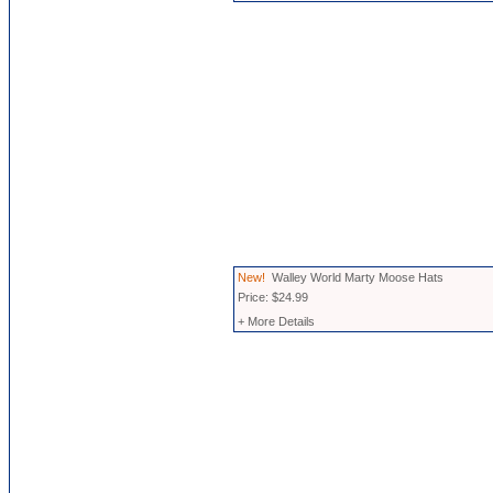
New!
Walley World Marty Moose Hats
Price: $24.99
+ More Details