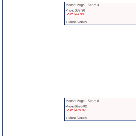
Moose Mugs - Set of 4
Price: $87.96
Sale: $74.99
+ More Details
Moose Mugs - Set of 8
Price: $175.92
Sale: $139.92
+ More Details