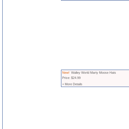
New!
Walley World Marty Moose Hats
Price: $24.99
+ More Details