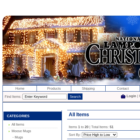
Home
Products
Shipping
Contact
Login
| 
Find Items:
All Items
CATEGORIES
All Items
Items
1
to
20
| Total Items:
51
Moose Mugs
Sort By:
- Mugs