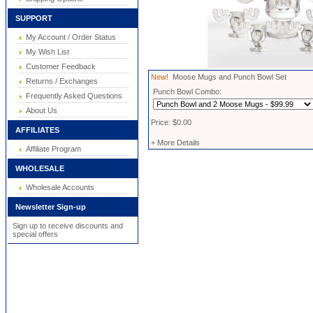
SUPPORT
My Account / Order Status
My Wish List
Customer Feedback
New!
Moose Mugs and Punch Bowl Set
Returns / Exchanges
Punch Bowl Combo:
Frequently Asked Questions
About Us
Price: $0.00
AFFILIATES
+ More Details
Affiliate Program
WHOLESALE
Wholesale Accounts
Newsletter Sign-up
Sign up to receive discounts and
special offers