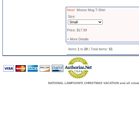
New!
Moose Mug T-Shirt
Size:
Price: $17.99
+ More Details
Items
1
to
20
| Total Items:
51
NATIONAL LAMPOON'S CHRISTMAS VACATION and all related c