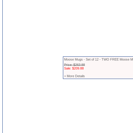
Moose Mugs - Set of 12 - TWO FREE Moose 
Price: $263.88
Sale: $209.88
+ More Details