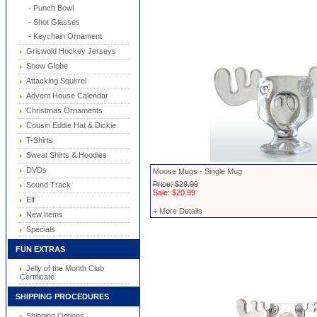
- Punch Bowl
- Shot Glasses
- Keychain Ornament
Griswold Hockey Jerseys
Snow Globe
Attacking Squirrel
Advent House Calendar
Christmas Ornaments
Cousin Eddie Hat & Dickie
T-Shirts
Sweat Shirts & Hoodies
DVDs
Moose Mugs - Single Mug
Price: $29.99
Sound Track
Sale: $20.99
Elf
+ More Details
New Items
Specials
FUN EXTRAS
Jelly of the Month Club
Certificate
SHIPPING PROCEDURES
Shipping Options