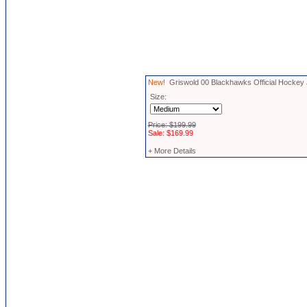
New!
Griswold 00 Blackhawks Official Hockey
Size:
Price: $199.99
Sale: $169.99
+ More Details