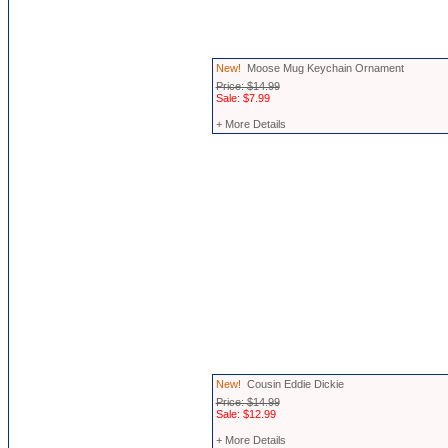
New!
Moose Mug Keychain Ornament
Price: $14.99
Sale: $7.99
+ More Details
New!
Cousin Eddie Dickie
Price: $14.99
Sale: $12.99
+ More Details