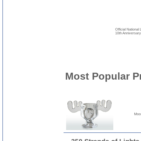
Official Nationa
10th Anniversar
Most Popular P
Moos