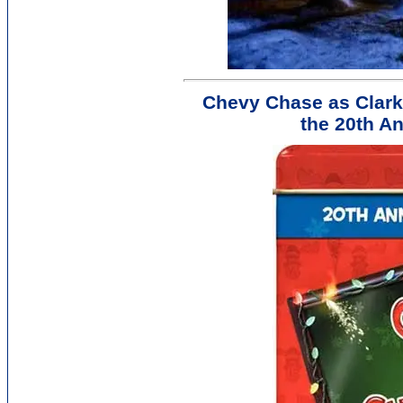
Chevy Chase as Clark
the 20th An