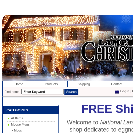
Home
Products
Shipping
Contact
Login
| 
Find Items:
FREE Shi
CATEGORIES
All Items
Welcome to
National Lam
Moose Mugs
shop dedicated to eggn
- Mugs