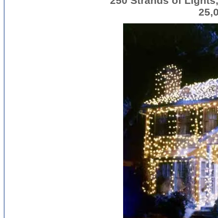
250 Strands of Lights,
25,0