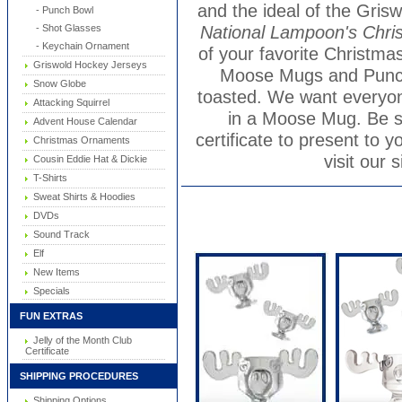
and the ideal of the Grisw
- Punch Bowl
National Lampoon's Chri
- Shot Glasses
- Keychain Ornament
of your favorite Christm
Griswold Hockey Jerseys
Moose Mugs and Punch 
Snow Globe
toasted. We want everyone
Attacking Squirrel
in a Moose Mug. Be s
Advent House Calendar
certificate to present to y
Christmas Ornaments
visit our s
Cousin Eddie Hat & Dickie
T-Shirts
Sweat Shirts & Hoodies
DVDs
Sound Track
Elf
New Items
Specials
FUN EXTRAS
Jelly of the Month Club
Certificate
SHIPPING PROCEDURES
Shipping Options