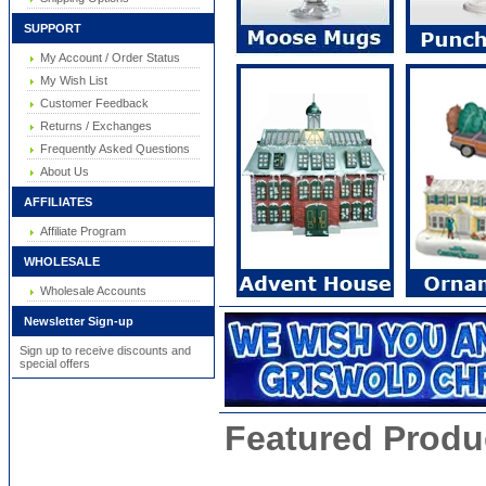
SUPPORT
My Account / Order Status
My Wish List
Customer Feedback
Returns / Exchanges
Frequently Asked Questions
About Us
AFFILIATES
Affiliate Program
WHOLESALE
Wholesale Accounts
Newsletter Sign-up
Sign up to receive discounts and
special offers
Featured Produ