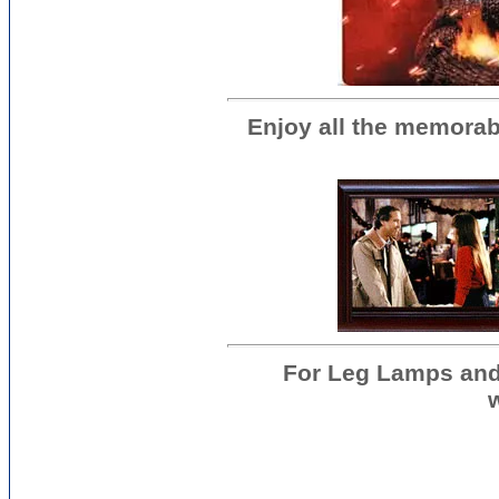
Enjoy all the memorab
For Leg Lamps and