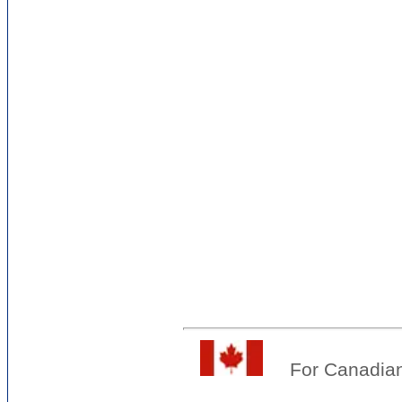
For Canadian 