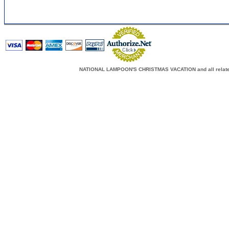
NATIONAL LAMPOON'S CHRISTMAS VACATION and all related c