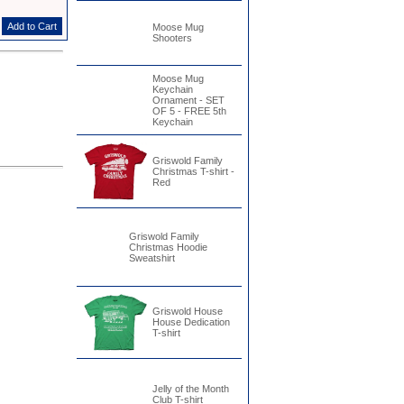
Moose Mug
Shooters
Moose Mug
Keychain
Ornament - SET
OF 5 - FREE 5th
Keychain
Griswold Family
Christmas T-shirt -
Red
Griswold Family
Christmas Hoodie
Sweatshirt
Griswold House
House Dedication
T-shirt
Jelly of the Month
Club T-shirt