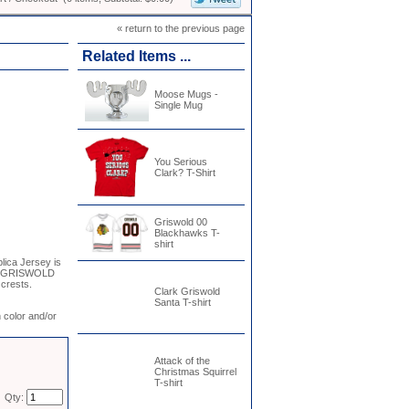
« return to the previous page
Related Items ...
Moose Mugs -
Single Mug
You Serious
Clark? T-Shirt
Griswold 00
Blackhawks T-
shirt
lica Jersey is
and GRISWOLD
 crests.
Clark Griswold
Santa T-shirt
 color and/or
Attack of the
Christmas Squirrel
T-shirt
Qty: