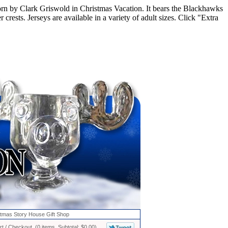
rn by Clark Griswold in Christmas Vacation. It bears the Blackhawks
sts. Jerseys are available in a variety of adult sizes. Click "Extra
stmas Story House Gift Shop
t / Checkout (0 items, Subtotal: $0.00)