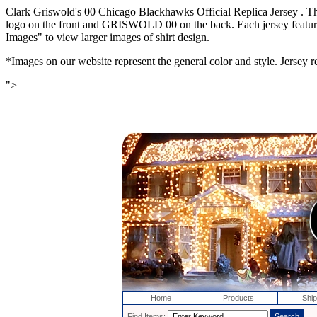
Clark Griswold's 00 Chicago Blackhawks Official Replica Jersey . T
logo on the front and GRISWOLD 00 on the back. Each jersey features e
Images" to view larger images of shirt design.
*Images on our website represent the general color and style. Jersey re
">
Home
Products
Ship
Find Items: