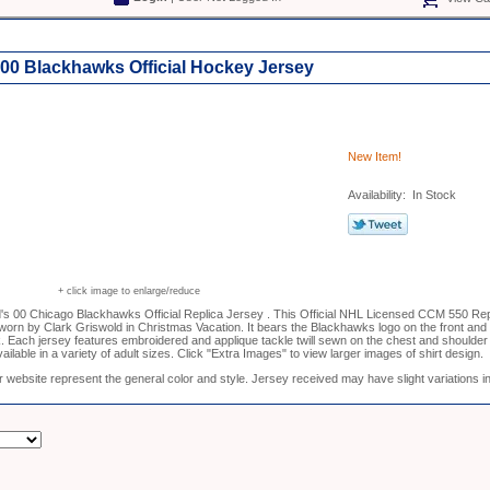
 00 Blackhawks Official Hockey Jersey
New Item!
Availability: In Stock
+ click image to enlarge/reduce
's 00 Chicago Blackhawks Official Replica Jersey . This Official NHL Licensed CCM 550 Rep
worn by Clark Griswold in Christmas Vacation. It bears the Blackhawks logo on the front 
. Each jersey features embroidered and applique tackle twill sewn on the chest and shoulder
ilable in a variety of adult sizes. Click "Extra Images" to view larger images of shirt design.
 website represent the general color and style. Jersey received may have slight variations in