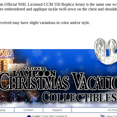
his Official NHL Licensed CCM 550 Replica Jersey is the same one wo
mbroidered and applique tackle twill sewn on the chest and shoulder cre
ceived may have slight variations in color and/or style.
ping
Contact
Support
A Chri
Login
| User Not Logged In
View Car