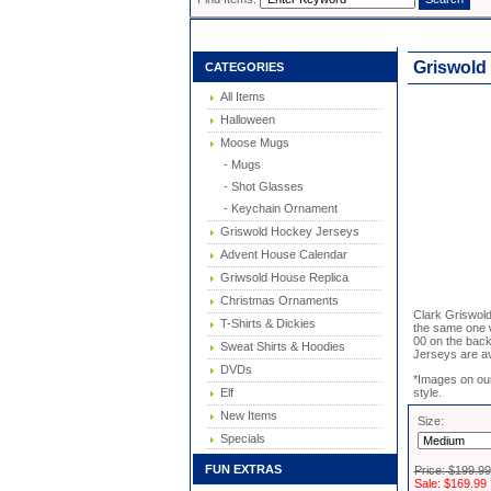
Griswold
CATEGORIES
All Items
Halloween
Moose Mugs
- Mugs
- Shot Glasses
- Keychain Ornament
Griswold Hockey Jerseys
Advent House Calendar
Griwsold House Replica
Christmas Ornaments
Clark Griswold
T-Shirts & Dickies
the same one 
00 on the back
Sweat Shirts & Hoodies
Jerseys are ava
DVDs
*Images on our
Elf
style.
New Items
Size:
Specials
FUN EXTRAS
Price: $199.99
Sale: $169.99