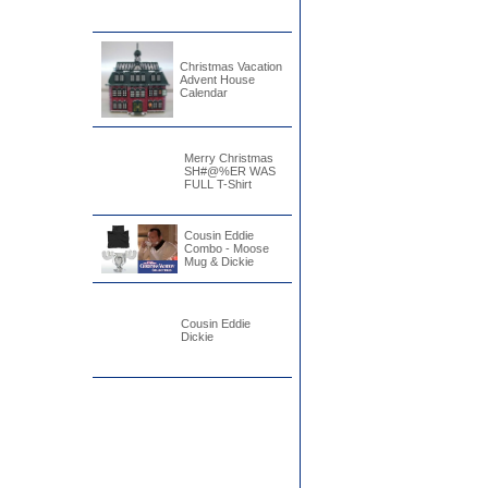
Christmas Vacation
Advent House
Calendar
Merry Christmas
SH#@%ER WAS
FULL T-Shirt
Cousin Eddie
Combo - Moose
Mug & Dickie
Cousin Eddie
Dickie