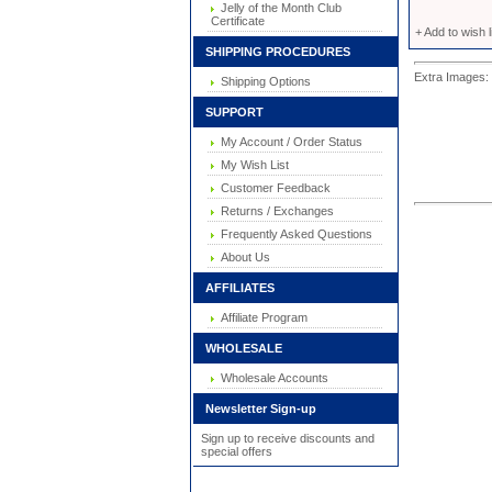
Jelly of the Month Club
Certificate
+ Add to wish l
SHIPPING PROCEDURES
Extra Images: 
Shipping Options
SUPPORT
My Account / Order Status
My Wish List
Customer Feedback
Returns / Exchanges
Frequently Asked Questions
About Us
AFFILIATES
Affiliate Program
WHOLESALE
Wholesale Accounts
Newsletter Sign-up
Sign up to receive discounts and
special offers