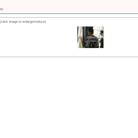
ist
(click image to enlarge/reduce)