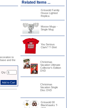
Related Items ...
Griswold Family
House Lighted
Replica
Moose Mugs -
Single Mug
You Serious
Clark? T-Shirt
coration to
 base and the
Christmas
Vacation Ultimate
Collector's Edition
DVD
Qty:
Christmas
Vacation Single
Disc DVD
Griswold 00
Blackhawks T-