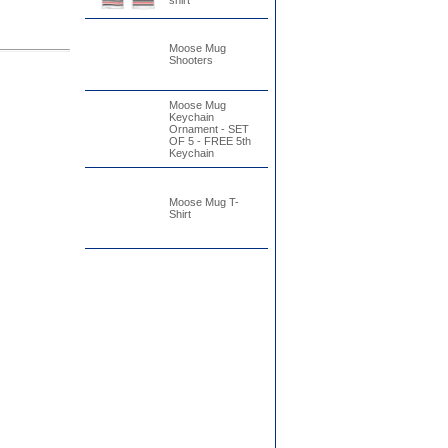
shirt
Moose Mug
Shooters
Moose Mug
Keychain
Ornament - SET
OF 5 - FREE 5th
Keychain
Moose Mug T-
Shirt