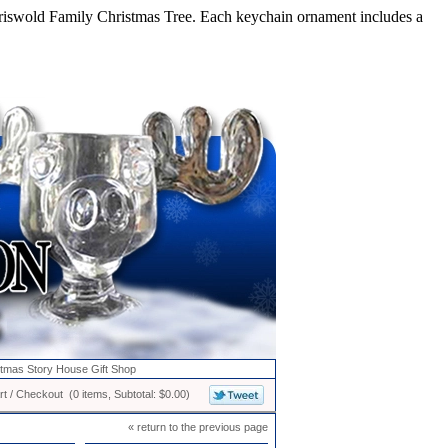
iswold Family Christmas Tree. Each keychain ornament includes a
stmas Story House Gift Shop
t / Checkout (0 items, Subtotal: $0.00)
« return to the previous page