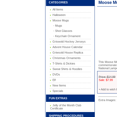
Moose M
CATEGORIES
All Items
Halloween
Moose Mugs
- Mugs
- Shot Glasses
- Keychain Ornament
Griswold Hockey Jerseys
Advent House Calendar
Griwsold House Replica
Christmas Ornaments
This Moose Mu
T-Shirts & Dickies
commemorate t
National Lampo
Sweat Shirts & Hoodies
DVDs
Price: $14.99
Elf
Sale: $7.99
New Items
+ Add to wish l
Specials
FUN EXTRAS
Extra Images: 
Jelly of the Month Club
Certificate
SHIPPING PROCEDURES