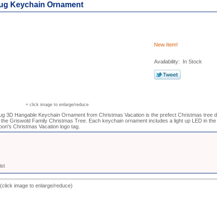
ug Keychain Ornament
New Item!
Availability: In Stock
+ click image to enlarge/reduce
g 3D Hangable Keychain Ornament from Christmas Vacation is the prefect Christmas tree de
he Griswold Family Christmas Tree. Each keychain ornament includes a light up LED in the
on's Christmas Vacation logo tag.
ist
(click image to enlarge/reduce)