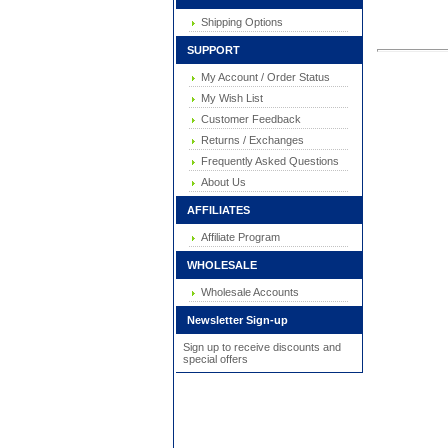
Shipping Options
SUPPORT
My Account / Order Status
My Wish List
Customer Feedback
Returns / Exchanges
Frequently Asked Questions
About Us
AFFILIATES
Affiliate Program
WHOLESALE
Wholesale Accounts
Newsletter Sign-up
Sign up to receive discounts and
special offers