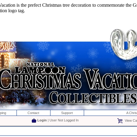
ion is the prefect Christmas tree decoration to commemorate the Gr
ion logo tag.
ping
Contact
Support
A Chri
Login
| User Not Logged In
View Car