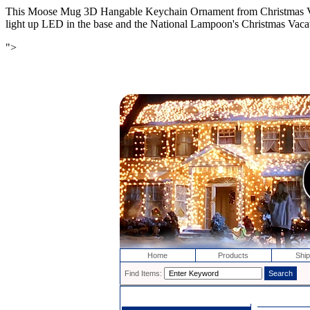
This Moose Mug 3D Hangable Keychain Ornament from Christmas Vacat
light up LED in the base and the National Lampoon's Christmas Vacat
">
Home
Products
Ship
Find Items: