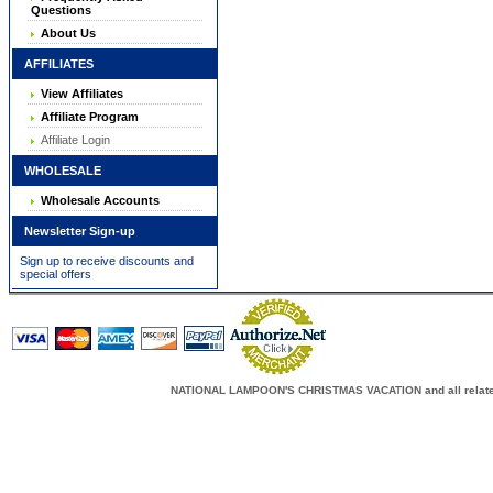
Questions
About Us
AFFILIATES
View Affiliates
Affiliate Program
Affiliate Login
WHOLESALE
Wholesale Accounts
Newsletter Sign-up
Sign up to receive discounts and
special offers
NATIONAL LAMPOON'S CHRISTMAS VACATION and all related c