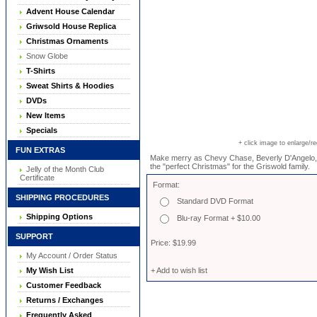
Advent House Calendar
Griwsold House Replica
Christmas Ornaments
Snow Globe
T-Shirts
Sweat Shirts & Hoodies
DVDs
New Items
Specials
+ click image to enlarge/r
FUN EXTRAS
Make merry as Chevy Chase, Beverly D'Angelo, 
the "perfect Christmas" for the Griswold family.
Jelly of the Month Club
Certificate
Format:
SHIPPING PROCEDURES
Standard DVD Format
Shipping Options
Blu-ray Format + $10.00
SUPPORT
Price: $19.99
My Account / Order Status
My Wish List
+ Add to wish list
Customer Feedback
Returns / Exchanges
Frequently Asked