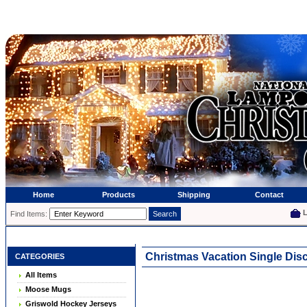
Home
Products
Shipping
Contact
Find Items:
Christmas Vacation Single Di
CATEGORIES
All Items
Moose Mugs
Griswold Hockey Jerseys