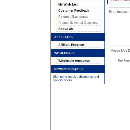
My Wish List
Customer Feedback
Extra Images: 
Returns / Exchanges
Frequently Asked Questions
About Us
AFFILIATES
Affiliate Program
Moose Mug Dime
WHOLESALE
The Fine 
Wholesale Accounts
Newsletter Sign-up
Sign up to receive discounts and
special offers