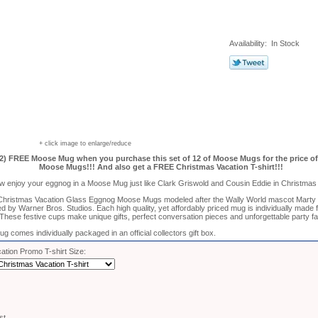
Availability: In Stock
+ click image to enlarge/reduce
2) FREE Moose Mug when you purchase this set of 12 of Moose Mugs for the price of 
Moose Mugs!!! And also get a FREE Christmas Vacation T-shirt!!!
w enjoy your eggnog in a Moose Mug just like Clark Griswold and Cousin Eddie in Christmas 
 Christmas Vacation Glass Eggnog Moose Mugs modeled after the Wally World mascot Marty
nsed by Warner Bros. Studios. Each high quality, yet affordably priced mug is individually made
These festive cups make unique gifts, perfect conversation pieces and unforgettable party f
comes individually packaged in an official collectors gift box.
ation Promo T-shirt Size:
st