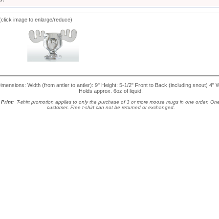
(click image to enlarge/reduce)
nsions: Width (from antler to antler): 9" Height: 5-1/2" Front to Back (including snout) 4" 
Holds approx. 6oz of liquid.
Print:
T-shirt promotion applies to only the purchase of 3 or more moose mugs in one order. One 
customer.
Free t-shirt can not be returned or exchanged.