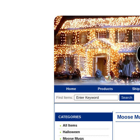
Home
Products
Ship
Find Items:
Moose Mu
CATEGORIES
All Items
Halloween
Moose Mugs