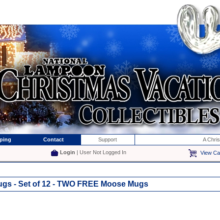
ping
Contact
Support
A Chri
Login
| User Not Logged In
View Ca
gs - Set of 12 - TWO FREE Moose Mugs