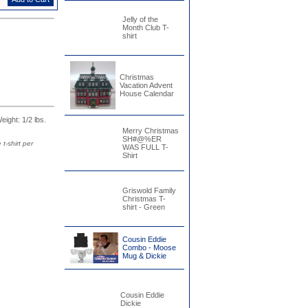
Jelly of the
Month Club T-
shirt
Christmas
Vacation Advent
House Calendar
Weight: 1/2 lbs.
Merry Christmas
SH#@%ER
t-shirt per
WAS FULL T-
Shirt
Griswold Family
Christmas T-
shirt - Green
Cousin Eddie
Combo - Moose
Mug & Dickie
Cousin Eddie
Dickie