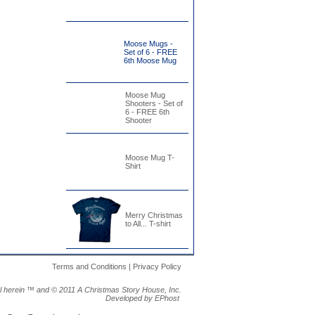
Moose Mugs -
Set of 6 - FREE
6th Moose Mug
Moose Mug
Shooters - Set of
6 - FREE 6th
Shooter
Moose Mug T-
Shirt
Merry Christmas
to All... T-shirt
Terms and Conditions | Privacy Policy
al herein ™ and ©
2011 A Christmas Story House, Inc.
Developed by EPhost