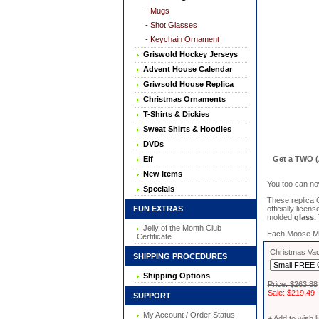
- Mugs
- Shot Glasses
- Keychain Ornament
Griswold Hockey Jerseys
Advent House Calendar
Griwsold House Replica
Christmas Ornaments
T-Shirts & Dickies
Sweat Shirts & Hoodies
DVDs
Elf
Get a TWO (
New Items
You too can no
Specials
These replica
FUN EXTRAS
officially lice
molded
glass.
Jelly of the Month Club
Each Moose Mug 
Certificate
Christmas Vac
SHIPPING PROCEDURES
Shipping Options
Price: $263.88
Sale: $219.49
SUPPORT
My Account / Order Status
+ Add to wish li