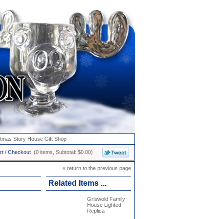
stmas Story House Gift Shop
rt / Checkout
(0 items, Subtotal: $0.00)
« return to the previous page
Related Items ...
Griswold Family
House Lighted
Replica