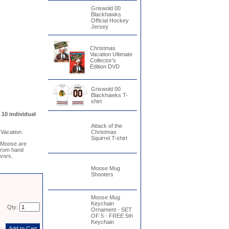
Griswold 00
Blackhawks
Official Hockey
Jersey
Christmas
Vacation Ultimate
Collector's
Edition DVD
Griswold 00
Blackhawks T-
shirt
10 individual
Attack of the
Vacation.
Christmas
Squirrel T-shirt
 Moose are
 from hand
avors.
Moose Mug
Shooters
Moose Mug
Keychain
Qty:
Ornament - SET
OF 5 - FREE 5th
Keychain