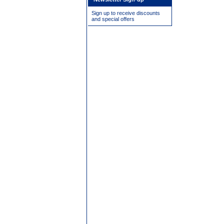
Sign up to receive discounts
and special offers