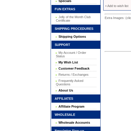
Specials
+ Add to wish list
FUN EXTRAS
Jelly of the Month Club
Extra Images: (cli
Certificate
SHIPPING PROCEDURES
Shipping Options
SUPPORT
My Account / Order
Status
My Wish List
Customer Feedback
Returns / Exchanges
Frequently Asked
Questions
About Us
AFFILIATES
Affiliate Program
WHOLESALE
Wholesale Accounts
Newsletter Sign-up