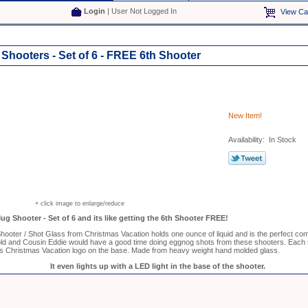
Login
| User Not Logged In
View Ca
hooters - Set of 6 - FREE 6th Shooter
New Item!
Availability: In Stock
+ click image to enlarge/reduce
g Shooter - Set of 6 and its like getting the 6th Shooter FREE!
oter / Shot Glass from Christmas Vacation holds one ounce of liquid and is the perfect co
ld and Cousin Eddie would have a good time doing eggnog shots from these shooters. Each s
s Christmas Vacation logo on the base. Made from heavy weight hand molded glass.
It even lights up with a LED light in the base of the shooter.