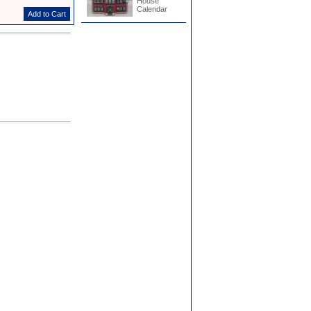
House
Calendar