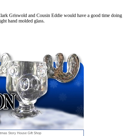
 Clark Griswold and Cousin Eddie would have a good time doing
ight hand molded glass.
stmas Story House Gift Shop