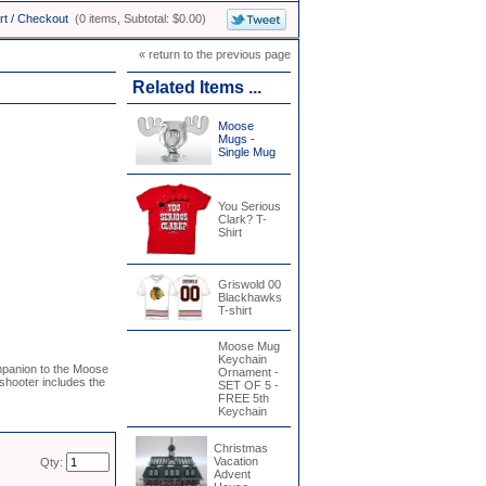
rt / Checkout
(0 items, Subtotal: $0.00)
« return to the previous page
Related Items ...
Moose
Mugs -
Single Mug
You Serious
Clark? T-
Shirt
Griswold 00
Blackhawks
T-shirt
Moose Mug
Keychain
mpanion to the Moose
Ornament -
hooter includes the
SET OF 5 -
FREE 5th
Keychain
Christmas
Vacation
Qty:
Advent