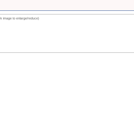
ck image to enlarge/reduce)