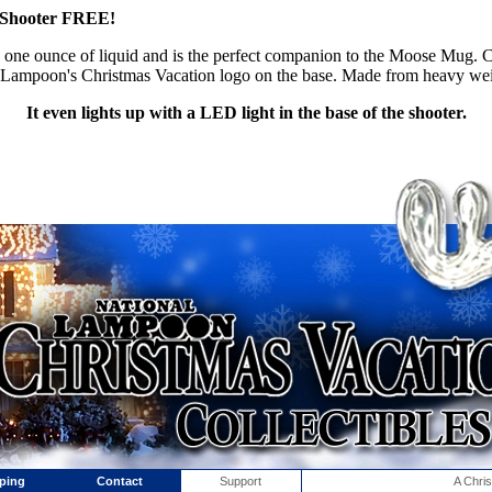
th Shooter FREE!
 one ounce of liquid and is the perfect companion to the Moose Mug.
al Lampoon's Christmas Vacation logo on the base. Made from heavy we
It even lights up with a LED light in the base of the shooter.
ping
Contact
Support
A Chri