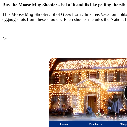
Buy the Moose Mug Shooter - Set of 6 and its like getting the 6
This Moose Mug Shooter / Shot Glass from Christmas Vacation holds
eggnog shots from these shooters. Each shooter includes the Nation
">
Home
Products
Ship