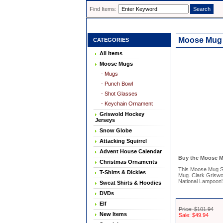
Find Items:
Moose Mug S
CATEGORIES
All Items
Moose Mugs
- Mugs
- Punch Bowl
- Shot Glasses
- Keychain Ornament
Griswold Hockey
Jerseys
Snow Globe
Attacking Squirrel
Advent House Calendar
Buy the Moose Mu
Christmas Ornaments
This Moose Mug Sho
T-Shirts & Dickies
Mug. Clark Griswo
National Lampoon'
Sweat Shirts & Hoodies
DVDs
Elf
Price: $101.94
New Items
Sale: $49.94