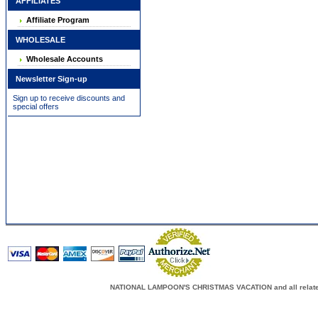
AFFILIATES
Affiliate Program
WHOLESALE
Wholesale Accounts
Newsletter Sign-up
Sign up to receive discounts and
special offers
NATIONAL LAMPOON'S CHRISTMAS VACATION and all related c