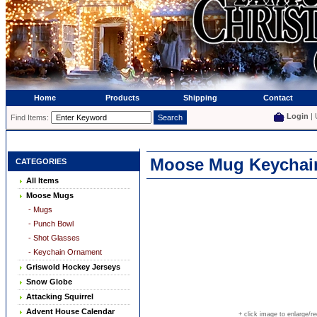
Home
Products
Shipping
Contact
Login
| 
Find Items:
Moose Mug Keychai
CATEGORIES
All Items
Moose Mugs
- Mugs
- Punch Bowl
- Shot Glasses
- Keychain Ornament
Griswold Hockey Jerseys
Snow Globe
Attacking Squirrel
Advent House Calendar
+ click image to enlarge/r