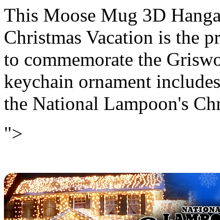
This Moose Mug 3D Hanga
Christmas Vacation is the p
to commemorate the Griswo
keychain ornament includes
the National Lampoon's Chr
">