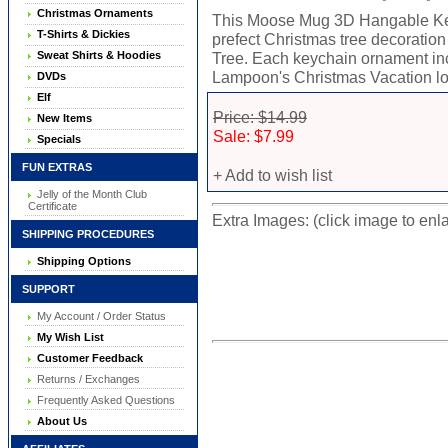
Christmas Ornaments
This Moose Mug 3D Hangable Key
T-Shirts & Dickies
prefect Christmas tree decorati
Sweat Shirts & Hoodies
Tree. Each keychain ornament inc
Lampoon's Christmas Vacation lo
DVDs
Elf
Price: $14.99
New Items
Sale: $7.99
Specials
FUN EXTRAS
+ Add to wish list
Jelly of the Month Club
Certificate
Extra Images: (click image to enl
SHIPPING PROCEDURES
Shipping Options
SUPPORT
My Account / Order Status
My Wish List
Customer Feedback
Returns / Exchanges
Frequently Asked Questions
About Us