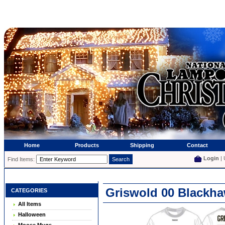
Home
Products
Shipping
Contact
Login
| 
Find Items:
Griswold 00 Blackha
CATEGORIES
All Items
Halloween