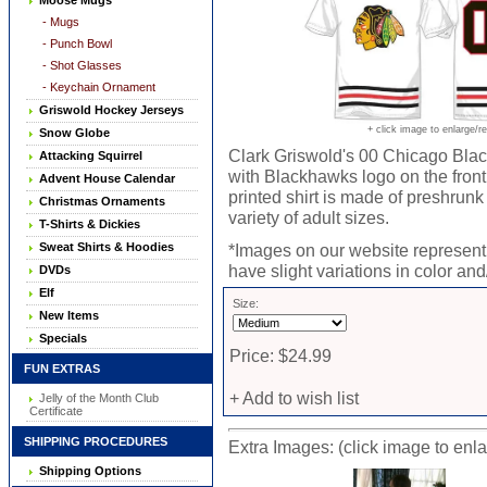
Moose Mugs
- Mugs
- Punch Bowl
- Shot Glasses
- Keychain Ornament
Griswold Hockey Jerseys
+ click image to enlarge/r
Snow Globe
Clark Griswold's 00 Chicago Black
Attacking Squirrel
with Blackhawks logo on the fro
Advent House Calendar
printed shirt is made of preshrunk
Christmas Ornaments
variety of adult sizes.
T-Shirts & Dickies
Sweat Shirts & Hoodies
*Images on our website represent 
have slight variations in color and/
DVDs
Elf
Size:
New Items
Specials
Price: $24.99
FUN EXTRAS
+ Add to wish list
Jelly of the Month Club
Certificate
SHIPPING PROCEDURES
Extra Images: (click image to enl
Shipping Options