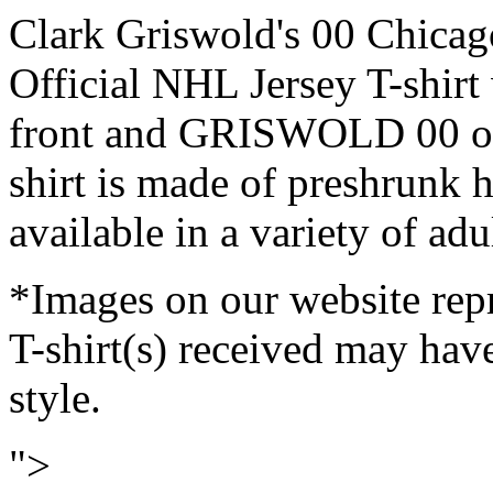
Clark Griswold's 00 Chicag
Official NHL Jersey T-shir
front and GRISWOLD 00 on 
shirt is made of preshrunk h
available in a variety of adul
*Images on our website repr
T-shirt(s) received may have
style.
">