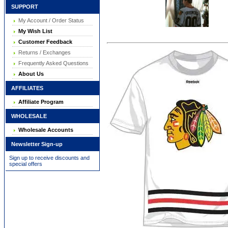
SUPPORT
My Account / Order Status
My Wish List
Customer Feedback
Returns / Exchanges
Frequently Asked Questions
About Us
AFFILIATES
Affiliate Program
WHOLESALE
Wholesale Accounts
Newsletter Sign-up
Sign up to receive discounts and
special offers