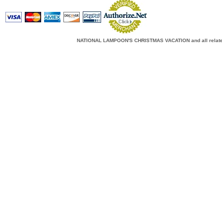
NATIONAL LAMPOON'S CHRISTMAS VACATION and all related c